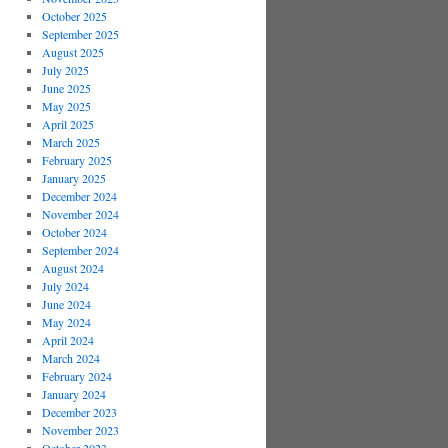
October 2025
September 2025
August 2025
July 2025
June 2025
May 2025
April 2025
March 2025
February 2025
January 2025
December 2024
November 2024
October 2024
September 2024
August 2024
July 2024
June 2024
May 2024
April 2024
March 2024
February 2024
January 2024
December 2023
November 2023