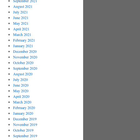
September 2021
August 2021
July 2021
June 2021
May 2021
April 2021
March 2021
February 2021
January 2021
December 2020
November 2020
October 2020
September 2020
August 2020
July 2020
June 2020
May 2020
April 2020
March 2020
February 2020
January 2020
December 2019
November 2019
October 2019
September 2019