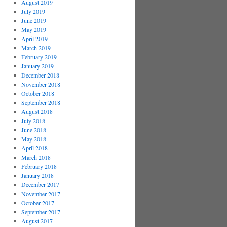
August 2019
July 2019
June 2019
May 2019
April 2019
March 2019
February 2019
January 2019
December 2018
November 2018
October 2018
September 2018
August 2018
July 2018
June 2018
May 2018
April 2018
March 2018
February 2018
January 2018
December 2017
November 2017
October 2017
September 2017
August 2017