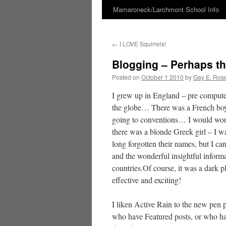
Mamaroneck/Larchmont School Info
Skip
to
←
I LOVE Squirrels!
content
Blogging – Perhaps t
Posted on
October 1 2010
by
Gay E. Ros
I grew up in England – pre computer
the globe… There was a French boy,
going to conventions… I would won
there was a blonde Greek girl – I w
long forgotten their names, but I ca
and the wonderful insightful inform
countries.Of course, it was a dark p
effective and exciting!
I liken Active Rain to the new pen p
who have Featured posts, or who ha