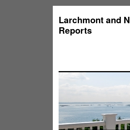
Larchmont and N
Reports