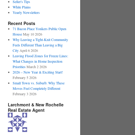
Seller's Tips
White Plains
Yearly Newsletters
Recent Posts
71 Bacon Place Yonkers Public Open
House
May 10 2026
Why Leaving a Tight-Knit Community
Feels Different Than Leaving a Big
City
April 6 2026
Leaving Flood Zones for Freeze Lines:
What Changes in Home Inspection
Priorities
March 2 2026
2026 – New Year & Exciting Start!
February 5 2026
Small Town vs. Suburb: Why These
Moves Feel Completely Different
February 3 2026
Larchmont & New Rochelle
Real Estate Agent