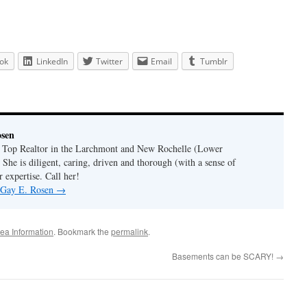
ok
LinkedIn
Twitter
Email
Tumblr
osen
a Top Realtor in the Larchmont and New Rochelle (Lower
 She is diligent, caring, driven and thorough (with a sense of
 expertise. Call her!
y Gay E. Rosen
→
ea Information
. Bookmark the
permalink
.
Basements can be SCARY!
→