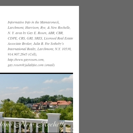
Informative Info in the Mamaroneck,
Larchmont, Harrison, Rye, & New Rochelle,
N. Y. area by Gay E. Rosen, ABR, CBR,
CDPE, CRS, GRI, SRES, Licensed Real Estate
Associate Broker, Julia B. Fee Sotheby’s
International Realty, Larchmont, N.Y. 10538,
914.907.2645 (Cell),
http://www.gayrosen.com,
gay.rosen@juliabfee.com (email)