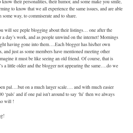
to know their personalities, their humor, and some make you smile,
irming to know that we all experience the same issues, and are able
 in some way, to commiserate and to share.
ou will see peple blogging about their listings… one after the
r a day’s work, and as people unwind on the internet! Mornings
ught having gone into them….Each blogger has his/her own
gs, and just as some members have mentioned meeting other
gine it must be like seeing an old friend. Of course, that is
t’s a little older and the blogger not appearing the same….do we
 pen pal….but on a much larger scale…. and with much easier
 ‘pals’ and if one pal isn’t around to say ‘hi’ then we always
o will !
ng!