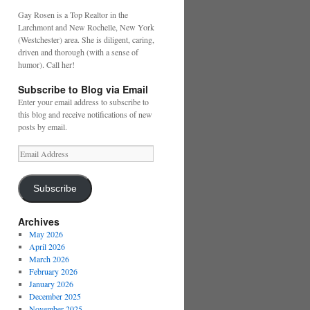
Gay Rosen is a Top Realtor in the
Larchmont and New Rochelle, New York
(Westchester) area. She is diligent, caring,
driven and thorough (with a sense of
humor). Call her!
Subscribe to Blog via Email
Enter your email address to subscribe to
this blog and receive notifications of new
posts by email.
Email
Address
Subscribe
Archives
May 2026
April 2026
March 2026
February 2026
January 2026
December 2025
November 2025