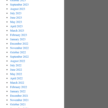
October 2023
September 2023
August 2023
July 2023
June 2023
May 2023
April 2023
March 2023
February 2023
January 2023
December 2022
November 2022
October 2022
September 2022
August 2022
July 2022
June 2022
May 2022
April 2022
March 2022
February 2022
January 2022
December 2021
November 2021
October 2021