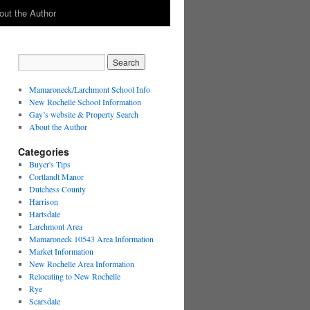
out the Author
Mamaroneck/Larchmont School Info
New Rochelle School Information
Gay’s website & Property Search
About the Author
Categories
Buyer's Tips
Cortlandt Manor
Dutchess County
Harrison
Hartsdale
Larchmont Area
Mamaroneck 10543 Area Information
Market Information
New Rochelle Area Information
Relocating to New Rochelle
Rye
Scarsdale