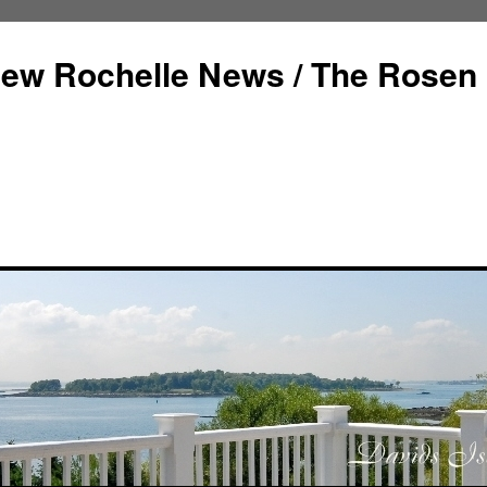
ew Rochelle News / The Rosen