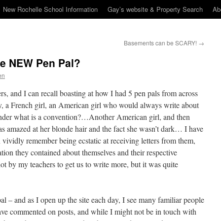
New Rochelle School Information
Gay’s website & Property Search
Ab
Basements can be SCARY!
→
he NEW Pen Pal?
en
s, and I can recall boasting at how I had 5 pen pals from across
 a French girl, an American girl who would always write about
der what is a convention?…Another American girl, and then
as amazed at her blonde hair and the fact she wasn’t dark… I have
n vividly remember being ecstatic at receiving letters from them,
ation they contained about themselves and their respective
lot by my teachers to get us to write more, but it was quite
al – and as I open up the site each day, I see many familiar people
ve commented on posts, and while I might not be in touch with