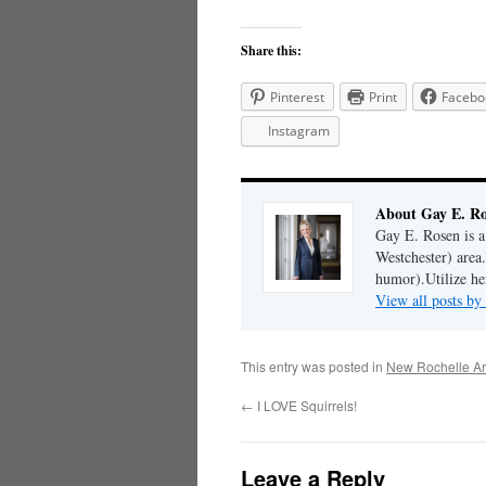
Share this:
Pinterest
Print
Facebo
Instagram
About Gay E. R
Gay E. Rosen is 
Westchester) area.
humor).Utilize her
View all posts b
This entry was posted in
New Rochelle Ar
←
I LOVE Squirrels!
Leave a Reply