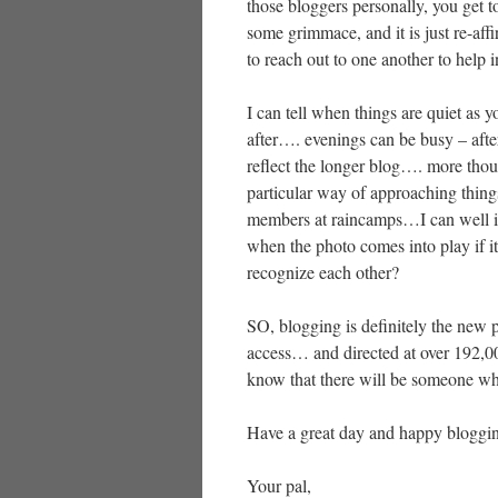
those bloggers personally, you get 
some grimmace, and it is just re-aff
to reach out to one another to help
I can tell when things are quiet as y
after…. evenings can be busy – afte
reflect the longer blog…. more tho
particular way of approaching thin
members at raincamps…I can well ima
when the photo comes into play if i
recognize each other?
SO, blogging is definitely the new
access… and directed at over 192,000
know that there will be someone wh
Have a great day and happy bloggi
Your pal,