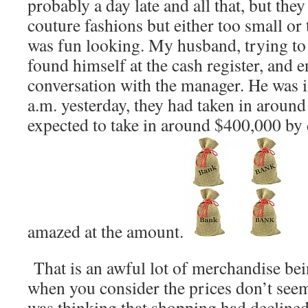
probably a day late and all that, but th
couture fashions but either too small or t
was fun looking. My husband, trying to
found himself at the cash register, and 
conversation with the manager. He was i
a.m. yesterday, they had taken in around
expected to take in around $400,000 by 
amazed at the amount.
That is an awful lot of merchandise bei
when you consider the prices don’t seem
was thinking that shopping had decline