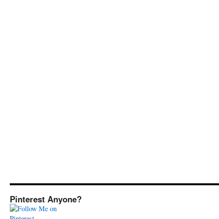
Pinterest Anyone?