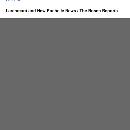
Larchmont and New Rochelle News / The Rosen Reports