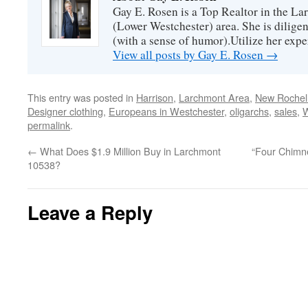
Gay E. Rosen is a Top Realtor in the L
(Lower Westchester) area. She is diligen
(with a sense of humor).Utilize her exper
View all posts by Gay E. Rosen
→
This entry was posted in
Harrison
,
Larchmont Area
,
New Rochell
Designer clothing
,
Europeans in Westchester
,
oligarchs
,
sales
,
permalink
.
←
What Does $1.9 Million Buy in Larchmont
“Four Chimne
10538?
Leave a Reply