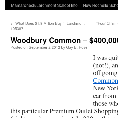
Skip
Mamaroneck/Larchmont School Info
New Rochelle Scho
to
←
What Does $1.9 Million Buy in Larchmont
“Four Chimne
content
10538?
Woodbury Common – $400,000
Posted on
September 2 2012
by
Gay E. Rosen
I was qui
(not!), a
off going
Commo
New York
car from
those who
this particular Premium Outlet Shopping