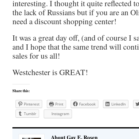
interesting. I thought it quite reflected
the lack of Russians but if you are an O
need a discount shopping center!
It was a great day off, (and of course I
and I hope that the same trend will conti
sales for us all!
Westchester is GREAT!
Share this:
Pinterest
Print
Facebook
LinkedIn
Tumblr
Instagram
About Gay E. Rosen