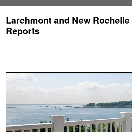
Larchmont and New Rochelle
Reports