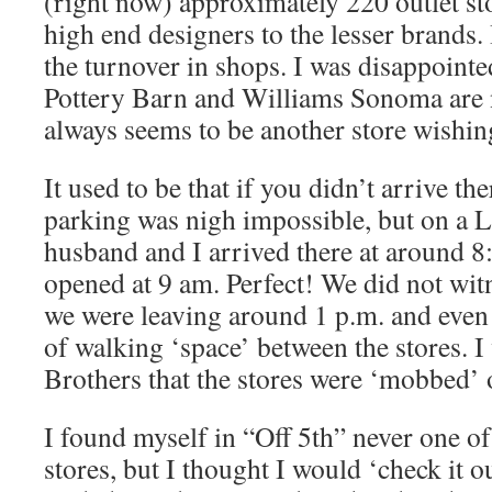
(right now) approximately 220 outlet sto
high end designers to the lesser brands.
the turnover in shops. I was disappointed
Pottery Barn and Williams Sonoma are 
always seems to be another store wishing
It used to be that if you didn’t arrive the
parking was nigh impossible, but on a
husband and I arrived there at around 8
opened at 9 am. Perfect! We did not wit
we were leaving around 1 p.m. and even 
of walking ‘space’ between the stores. I
Brothers that the stores were ‘mobbed’ o
I found myself in “Off 5th” never one o
stores, but I thought I would ‘check it o