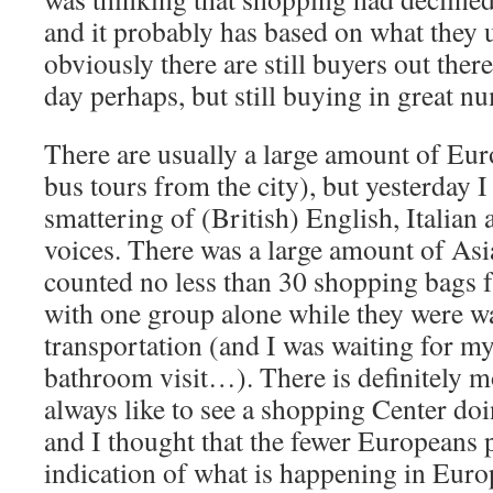
and it probably has based on what they u
obviously there are still buyers out there
day perhaps, but still buying in great n
There are usually a large amount of Eur
bus tours from the city), but yesterday I
smattering of (British) English, Italian
voices. There was a large amount of Asi
counted no less than 30 shopping bags 
with one group alone while they were wa
transportation (and I was waiting for my
bathroom visit…). There is definitely m
always like to see a shopping Center d
and I thought that the fewer Europeans 
indication of what is happening in Eur