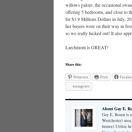
willows galore, the occasional swan
offering 5 bedrooms, and close to th
for $1.9 Millions Dollars in July, 2
her buyers were on their way in fro
so we really lucked out! It also app
Larchmont is GREAT!
Share this:
Pinterest
Print
Facebo
Instagram
About Gay E. R
Gay E. Rosen is 
Westchester) area.
humor).Utilize her