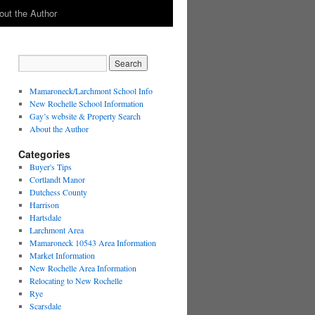
out the Author
Mamaroneck/Larchmont School Info
New Rochelle School Information
Gay’s website & Property Search
About the Author
Categories
Buyer's Tips
Cortlandt Manor
Dutchess County
Harrison
Hartsdale
Larchmont Area
Mamaroneck 10543 Area Information
Market Information
New Rochelle Area Information
Relocating to New Rochelle
Rye
Scarsdale