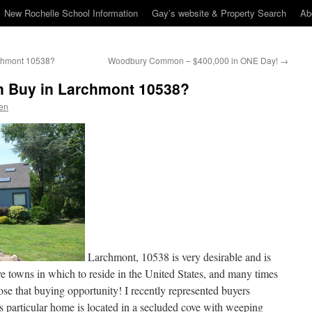
New Rochelle School Information
Gay’s website & Property Search
Ab
archmont 10538?
Woodbury Common – $400,000 in ONE Day!
→
on Buy in Larchmont 10538?
en
Larchmont, 10538 is very desirable and is
e towns in which to reside in the United States, and many times
ose that buying opportunity! I recently represented buyers
is particular home is located in a secluded cove with weeping