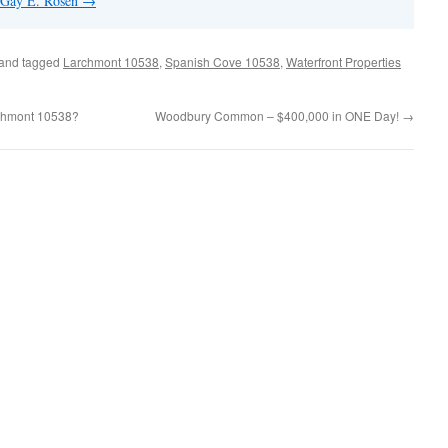
y Gay E. Rosen
→
and tagged
Larchmont 10538
,
Spanish Cove 10538
,
Waterfront Properties
archmont 10538?
Woodbury Common – $400,000 in ONE Day!
→