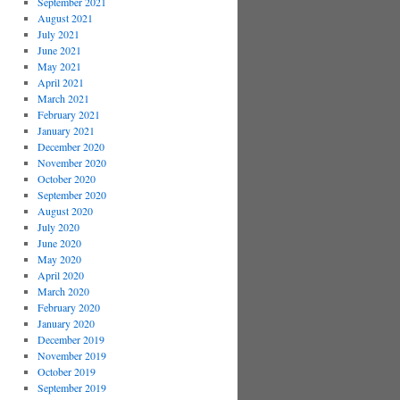
September 2021
August 2021
July 2021
June 2021
May 2021
April 2021
March 2021
February 2021
January 2021
December 2020
November 2020
October 2020
September 2020
August 2020
July 2020
June 2020
May 2020
April 2020
March 2020
February 2020
January 2020
December 2019
November 2019
October 2019
September 2019