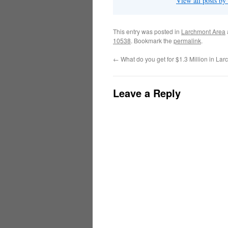
View all posts b
This entry was posted in
Larchmont Area
10538
. Bookmark the
permalink
.
←
What do you get for $1.3 Million in L
Leave a Reply