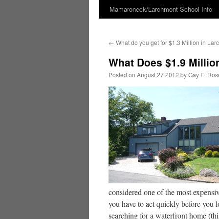
Mamaroneck/Larchmont School Info
Skip
to
←
What do you get for $1.3 Million in L
content
What Does $1.9 Milli
Posted on
August 27 2012
by
Gay E. Ros
considered one of the most expensiv
you have to act quickly before you l
searching for a waterfront home (th