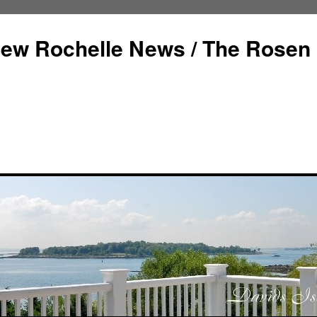
ew Rochelle News / The Rosen