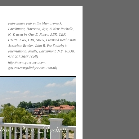
Informative Info in the Mamaroneck,
Larchmont, Harrison, Rye, & New Rochelle,
N. Y. area by Gay E. Rosen, ABR, CBR,
CDPE, CRS, GRI, SRES, Licensed Real Estate
Associate Broker, Julia B. Fee Sotheby’s
International Realty, Larchmont, N.Y. 10538,
914.907.2645 (Cell),
http://www.gayrosen.com,
gay.rosen@juliabfee.com (email)