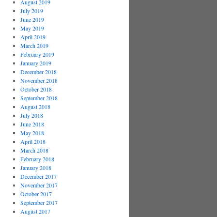
August 2019
July 2019
June 2019
May 2019
April 2019
March 2019
February 2019
January 2019
December 2018
November 2018
October 2018
September 2018
August 2018
July 2018
June 2018
May 2018
April 2018
March 2018
February 2018
January 2018
December 2017
November 2017
October 2017
September 2017
August 2017