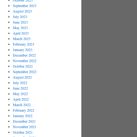
October 2023
September 2023
August 2023
July 2023
June 2023
May 2023
April 2023
March 2023
February 2023
January 2023
December 2022
November 2022
October 2022
September 2022
August 2022
July 2022
June 2022
May 2022
April 2022
March 2022
February 2022
January 2022
December 2021
November 2021
October 2021