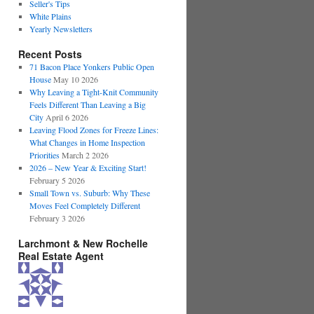
Seller's Tips
White Plains
Yearly Newsletters
Recent Posts
71 Bacon Place Yonkers Public Open
House
May 10 2026
Why Leaving a Tight-Knit Community
Feels Different Than Leaving a Big
City
April 6 2026
Leaving Flood Zones for Freeze Lines:
What Changes in Home Inspection
Priorities
March 2 2026
2026 – New Year & Exciting Start!
February 5 2026
Small Town vs. Suburb: Why These
Moves Feel Completely Different
February 3 2026
Larchmont & New Rochelle
Real Estate Agent