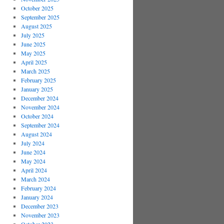
October 2025
September 2025
August 2025
July 2025
June 2025
May 2025
April 2025
March 2025
February 2025
January 2025
December 2024
November 2024
October 2024
September 2024
August 2024
July 2024
June 2024
May 2024
April 2024
March 2024
February 2024
January 2024
December 2023
November 2023