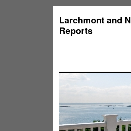
Larchmont and N
Reports