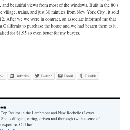
, and beautiful views from most of the windows. Built in the 80’s,
e village, trains, and just 30 minutes from New York City.. it sold
012. After we we were in contract, an associate informed me that
m California to purchase the house and we had beaten them to it..
raised for $1.95 so even better for my buyers.
ok
LinkedIn
Twitter
Email
Tumblr
osen
a Top Realtor in the Larchmont and New Rochelle (Lower
 She is diligent, caring, driven and thorough (with a sense of
 expertise. Call her!