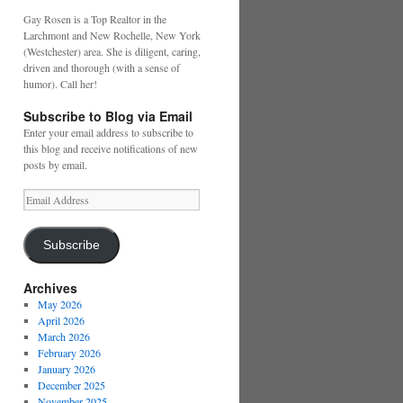
Gay Rosen is a Top Realtor in the
Larchmont and New Rochelle, New York
(Westchester) area. She is diligent, caring,
driven and thorough (with a sense of
humor). Call her!
Subscribe to Blog via Email
Enter your email address to subscribe to
this blog and receive notifications of new
posts by email.
Email
Address
Subscribe
Archives
May 2026
April 2026
March 2026
February 2026
January 2026
December 2025
November 2025