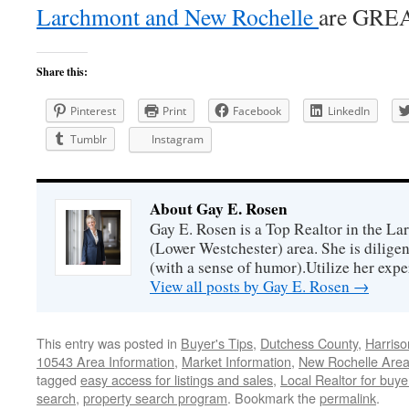
Larchmont and New Rochelle
are GRE
Share this:
Pinterest
Print
Facebook
LinkedIn
Tumblr
Instagram
About Gay E. Rosen
Gay E. Rosen is a Top Realtor in the L
(Lower Westchester) area. She is diligen
(with a sense of humor).Utilize her exper
View all posts by Gay E. Rosen
→
This entry was posted in
Buyer's Tips
,
Dutchess County
,
Harriso
10543 Area Information
,
Market Information
,
New Rochelle Area
tagged
easy access for listings and sales
,
Local Realtor for buye
search
,
property search program
. Bookmark the
permalink
.