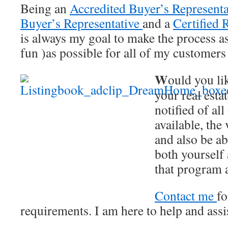
Being an
Accredited Buyer’s Representa
Buyer’s Representative
and a
Certified R
is always my goal to make the process a
fun )as possible for all of my customers 
W
ould you lik
your real esta
notified of all
available, the
and also be ab
both yourself 
that program
Contact me
fo
requirements. I am here to help and assi