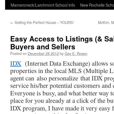
Skip
Mamaroneck/Larchmont School Info
New Rochelle Scho
to
←
Selling the Perfect House – YOURS!
McKim, Me
content
Easy Access to Listings (& Sal
Buyers and Sellers
Posted on
December 28 2012
by
Gay E. Rosen
IDX
(Internet Data Exchange) allows s
properties in the local MLS (Multiple L
agent can also personalize that IDX pro
service his/her potential customers and c
Everyone is busy, and what better way to
place for you already at a click of the 
IDX program, I have made it very easy f