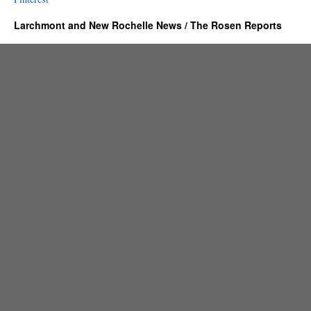
Larchmont and New Rochelle News / The Rosen Reports