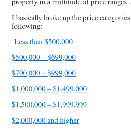
property in a multitude of price range
I basically broke up the price categories
following:
Less than $500,000
$500,000 – $699,000
$700,000 – $999,000
$1,000,000 – $1,499,000
$1,500,000 – $1,999,999
$2,000,000 and higher