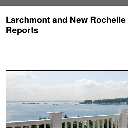
Larchmont and New Rochelle
Reports