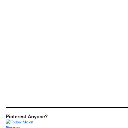
Pinterest Anyone?