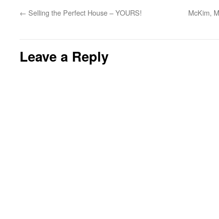
←
Selling the Perfect House – YOURS!
McKim, Me
Leave a Reply