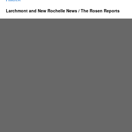
Larchmont and New Rochelle News / The Rosen Reports