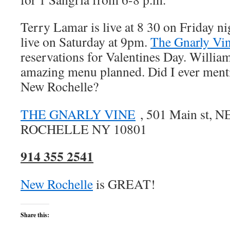
Terry Lamar is live at 8 30 on Friday n
live on Saturday at 9pm.
The Gnarly Vi
reservations for Valentines Day. Willia
amazing menu planned. Did I ever mentio
New Rochelle?
THE GNARLY VINE
, 501 Main st, 
ROCHELLE NY 10801
914 355 2541
New Rochelle
is GREAT!
Share this: