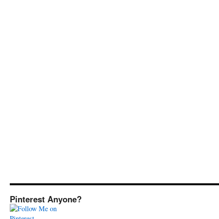
Pinterest Anyone?