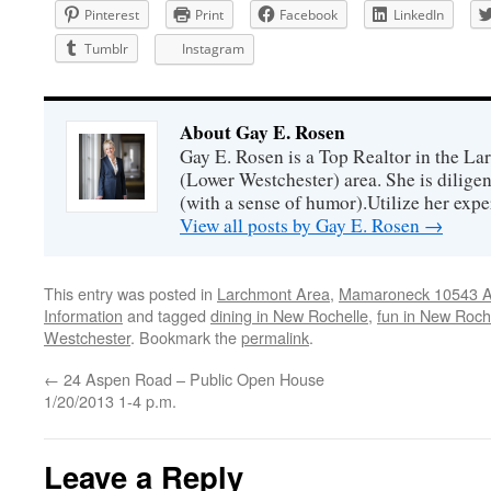
Pinterest
Print
Facebook
LinkedIn
Tumblr
Instagram
About Gay E. Rosen
Gay E. Rosen is a Top Realtor in the L
(Lower Westchester) area. She is diligen
(with a sense of humor).Utilize her exper
View all posts by Gay E. Rosen
→
This entry was posted in
Larchmont Area
,
Mamaroneck 10543 Ar
Information
and tagged
dining in New Rochelle
,
fun in New Roch
Westchester
. Bookmark the
permalink
.
←
24 Aspen Road – Public Open House
1/20/2013 1-4 p.m.
Leave a Reply