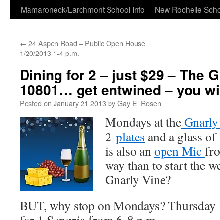
Skip
Mamaroneck/Larchmont School Info
New Rochelle Scho
to
←
24 Aspen Road – Public Open House
content
1/20/2013 1-4 p.m.
Dining for 2 – just $29 – The G
10801… get entwined – you will
Posted on
January 21 2013
by
Gay E. Rosen
Mondays at the
Gnarly
2
plates
and a glass o
is also an
open Mic
fr
way than to start the w
Gnarly Vine?
BUT, why stop on Mondays? Thursday 
for 1 Sangria from 6-8 p.m.