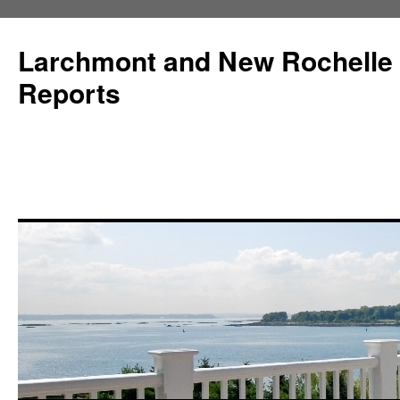
Larchmont and New Rochelle
Reports