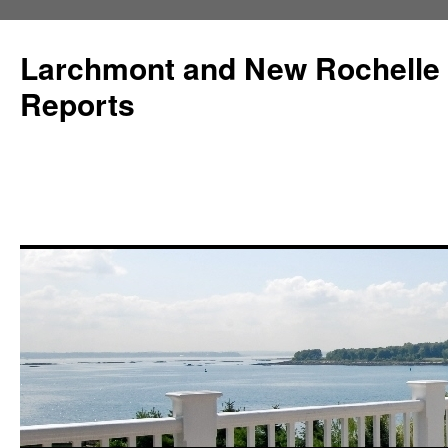
Larchmont and New Rochelle
Reports