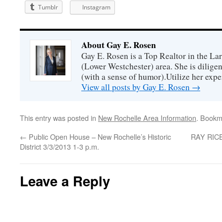
Tumblr
Instagram
About Gay E. Rosen
Gay E. Rosen is a Top Realtor in the L
(Lower Westchester) area. She is diligen
(with a sense of humor).Utilize her exper
View all posts by Gay E. Rosen
→
This entry was posted in
New Rochelle Area Information
. Bookm
←
Public Open House – New Rochelle’s Historic
RAY RICE
District 3/3/2013 1-3 p.m.
Leave a Reply