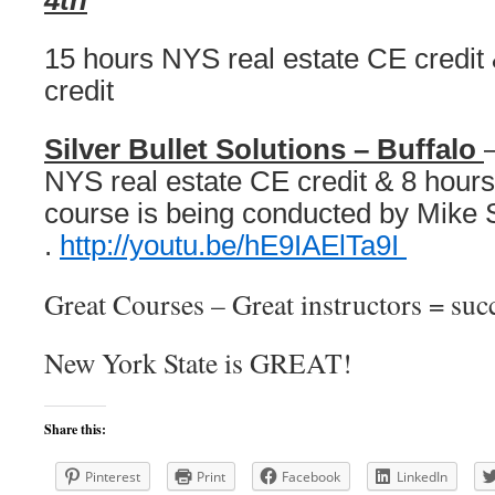
4th
15 hours NYS real estate CE credi
credit
Silver Bullet Solutions – Buffalo
NYS real estate CE credit & 8 hours
course is being conducted by Mike 
.
http://youtu.be/hE9IAElTa9I
Great Courses – Great instructors = succ
New York State is GREAT!
Share this:
Pinterest
Print
Facebook
LinkedIn