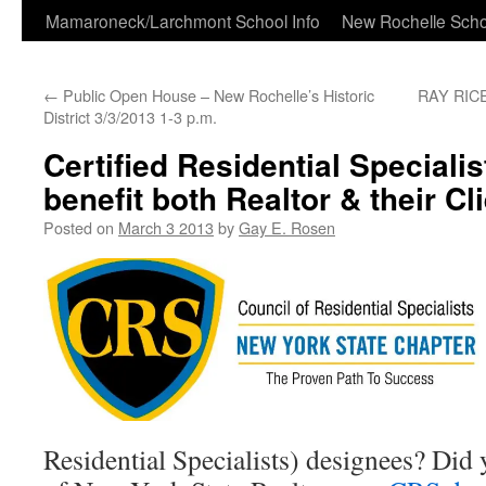
Skip
Mamaroneck/Larchmont School Info
New Rochelle Scho
to
←
Public Open House – New Rochelle’s Historic
RAY RICE
content
District 3/3/2013 1-3 p.m.
Certified Residential Speciali
benefit both Realtor & their Cl
Posted on
March 3 2013
by
Gay E. Rosen
Residential Specialists) designees? Did