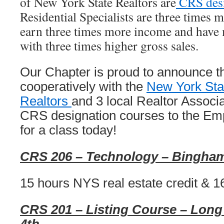
of New York State Realtors are
CRS des
Residential Specialists are three times 
earn three times more income and have 
with three times higher gross sales.
Our Chapter is proud to announce th
cooperatively with the
New York Stat
Realtors
and 3 local Realtor Associa
CRS designation courses to the Emp
for a class today!
CRS 206 – Technology – Bingham
15 hours NYS real estate credit & 1
CRS 201 – Listing Course – Long 