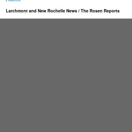
Larchmont and New Rochelle News / The Rosen Reports