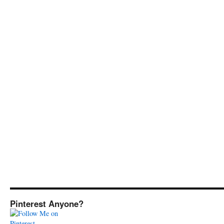
Pinterest Anyone?