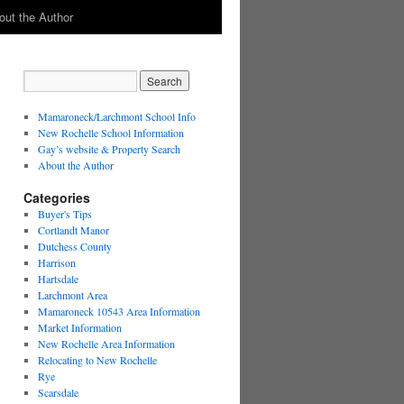
out the Author
Mamaroneck/Larchmont School Info
New Rochelle School Information
Gay’s website & Property Search
About the Author
Categories
Buyer's Tips
Cortlandt Manor
Dutchess County
Harrison
Hartsdale
Larchmont Area
Mamaroneck 10543 Area Information
Market Information
New Rochelle Area Information
Relocating to New Rochelle
Rye
Scarsdale