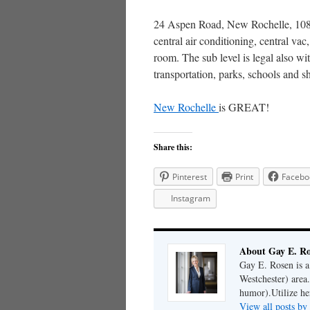
24 Aspen Road, New Rochelle, 1080
central air conditioning, central va
room. The sub level is legal also w
transportation, parks, schools and 
New Rochelle
is GREAT!
Share this:
Pinterest
Print
Facebo
Instagram
About Gay E. R
Gay E. Rosen is 
Westchester) area.
humor).Utilize her
View all posts b