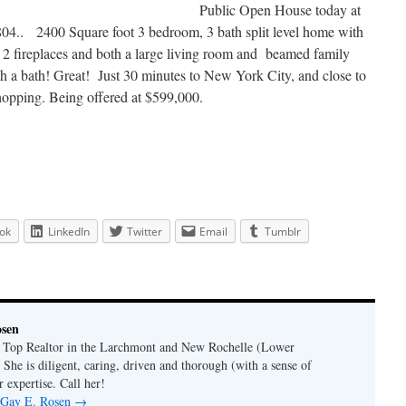
Public Open House today at
4.. 2400 Square foot 3 bedroom, 3 bath split level home with
c, 2 fireplaces and both a large living room and beamed family
ith a bath! Great! Just 30 minutes to New York City, and close to
shopping. Being offered at $599,000.
ok
LinkedIn
Twitter
Email
Tumblr
osen
a Top Realtor in the Larchmont and New Rochelle (Lower
 She is diligent, caring, driven and thorough (with a sense of
 expertise. Call her!
y Gay E. Rosen
→