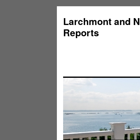
Larchmont and N
Reports