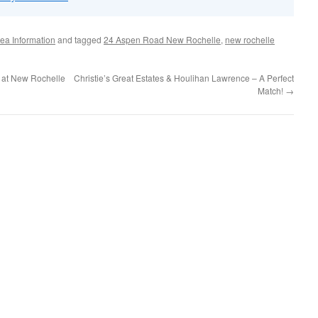
ea Information
and tagged
24 Aspen Road New Rochelle
,
new rochelle
 at New Rochelle
Christie’s Great Estates & Houlihan Lawrence – A Perfect
Match!
→