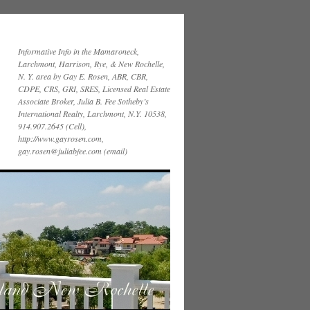
Informative Info in the Mamaroneck,
Larchmont, Harrison, Rye, & New Rochelle,
N. Y. area by Gay E. Rosen, ABR, CBR,
CDPE, CRS, GRI, SRES, Licensed Real Estate
Associate Broker, Julia B. Fee Sotheby’s
International Realty, Larchmont, N.Y. 10538,
914.907.2645 (Cell),
http://www.gayrosen.com,
gay.rosen@juliabfee.com (email)