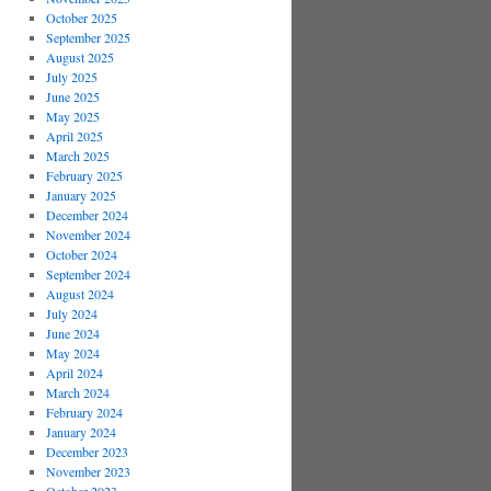
October 2025
September 2025
August 2025
July 2025
June 2025
May 2025
April 2025
March 2025
February 2025
January 2025
December 2024
November 2024
October 2024
September 2024
August 2024
July 2024
June 2024
May 2024
April 2024
March 2024
February 2024
January 2024
December 2023
November 2023