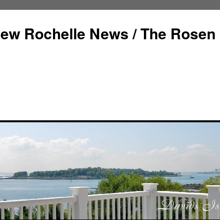
ew Rochelle News / The Rosen