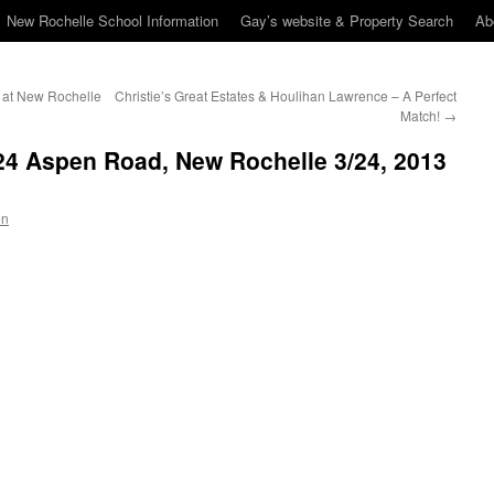
New Rochelle School Information
Gay’s website & Property Search
Ab
 at New Rochelle
Christie’s Great Estates & Houlihan Lawrence – A Perfect
Match!
→
24 Aspen Road, New Rochelle 3/24, 2013
en