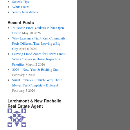
Seller's Tips
White Plains
Yearly Newsletters
Recent Posts
71 Bacon Place Yonkers Public Open
House
May 10 2026
Why Leaving a Tight-Knit Community
Feels Different Than Leaving a Big
City
April 6 2026
Leaving Flood Zones for Freeze Lines:
What Changes in Home Inspection
Priorities
March 2 2026
2026 – New Year & Exciting Start!
February 5 2026
Small Town vs. Suburb: Why These
Moves Feel Completely Different
February 3 2026
Larchmont & New Rochelle
Real Estate Agent