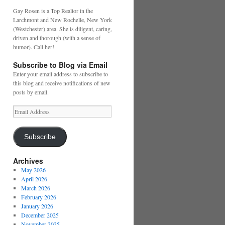
Gay Rosen is a Top Realtor in the
Larchmont and New Rochelle, New York
(Westchester) area. She is diligent, caring,
driven and thorough (with a sense of
humor). Call her!
Subscribe to Blog via Email
Enter your email address to subscribe to
this blog and receive notifications of new
posts by email.
Email
Address
Subscribe
Archives
May 2026
April 2026
March 2026
February 2026
January 2026
December 2025
November 2025