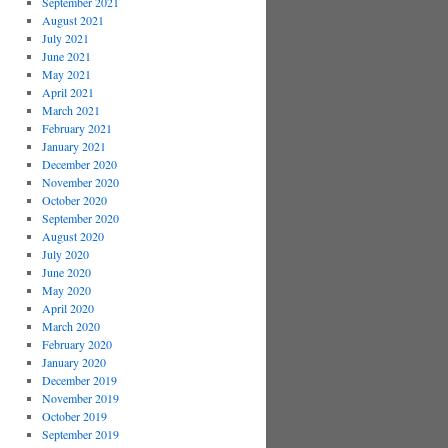
September 2021
August 2021
July 2021
June 2021
May 2021
April 2021
March 2021
February 2021
January 2021
December 2020
November 2020
October 2020
September 2020
August 2020
July 2020
June 2020
May 2020
April 2020
March 2020
February 2020
January 2020
December 2019
November 2019
October 2019
September 2019