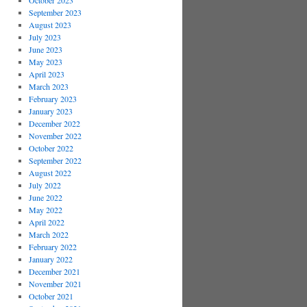
October 2023
September 2023
August 2023
July 2023
June 2023
May 2023
April 2023
March 2023
February 2023
January 2023
December 2022
November 2022
October 2022
September 2022
August 2022
July 2022
June 2022
May 2022
April 2022
March 2022
February 2022
January 2022
December 2021
November 2021
October 2021