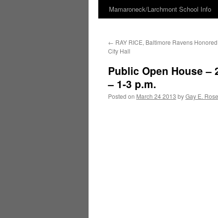
Mamaroneck/Larchmont School Info
Skip
to
←
RAY RICE, Baltimore Ravens Honored
content
City Hall
Public Open House – 
– 1-3 p.m.
Posted on
March 24 2013
by
Gay E. Ros