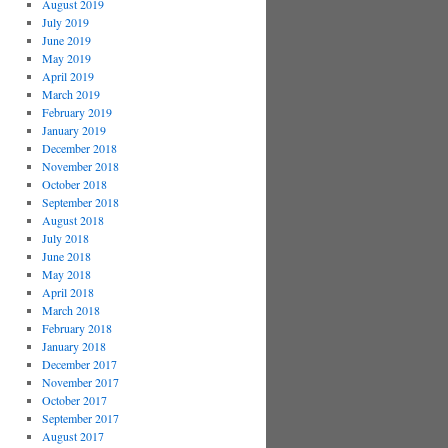
August 2019
July 2019
June 2019
May 2019
April 2019
March 2019
February 2019
January 2019
December 2018
November 2018
October 2018
September 2018
August 2018
July 2018
June 2018
May 2018
April 2018
March 2018
February 2018
January 2018
December 2017
November 2017
October 2017
September 2017
August 2017