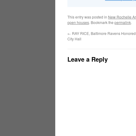
This entry was posted in
New Rochelle Ar
open houses
. Bookmark the
permalink
.
←
RAY RICE, Baltimore Ravens Honored
City Hall
Leave a Reply