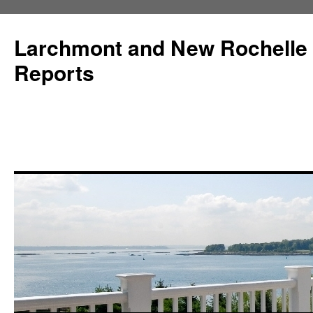
Larchmont and New Rochelle
Reports