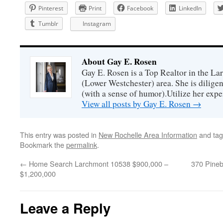
Pinterest
Print
Facebook
LinkedIn
Tumblr
Instagram
About Gay E. Rosen
Gay E. Rosen is a Top Realtor in the L
(Lower Westchester) area. She is diligen
(with a sense of humor).Utilize her exper
View all posts by Gay E. Rosen
→
This entry was posted in
New Rochelle Area Information
and ta
Bookmark the
permalink
.
←
Home Search Larchmont 10538 $900,000 –
370 Pineb
$1,200,000
Leave a Reply