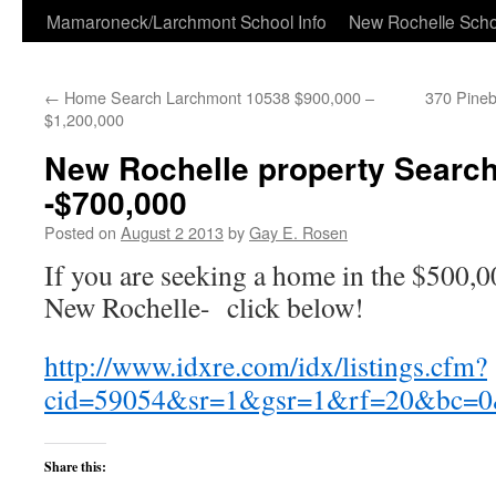
Skip
Mamaroneck/Larchmont School Info
New Rochelle Scho
to
←
Home Search Larchmont 10538 $900,000 –
370 Pineb
content
$1,200,000
New Rochelle property Search
-$700,000
Posted on
August 2 2013
by
Gay E. Rosen
If you are seeking a home in the $500,
New Rochelle- click below!
http://www.idxre.com/idx/listings.cfm?
cid=59054&sr=1&gsr=1&rf=20&bc
Share this: