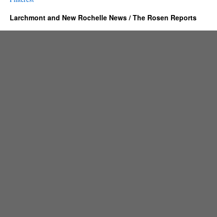
Larchmont and New Rochelle News / The Rosen Reports