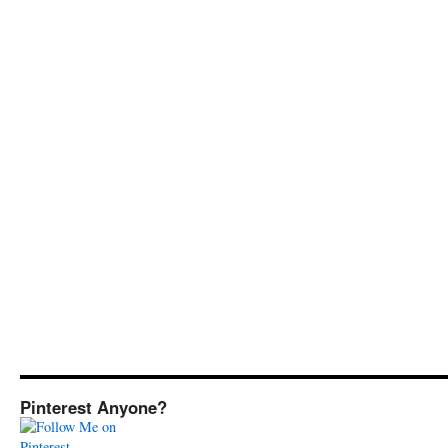
Pinterest Anyone?