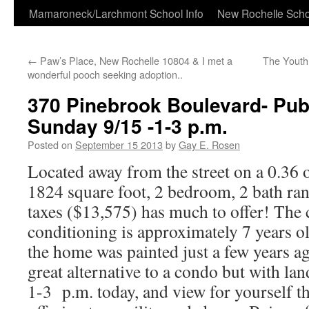
Skip
Mamaroneck/Larchmont School Info
New Rochelle Scho
to
←
Paw’s Place, New Rochelle 10804 & I met a
The Youth
content
wonderful pooch seeking adoption..
370 Pinebrook Boulevard- Pub
Sunday 9/15 -1-3 p.m.
Posted on
September 15 2013
by
Gay E. Rosen
Located away from the street on a 0.36 of
1824 square foot, 2 bedroom, 2 bath ra
taxes ($13,575) has much to offer! The c
conditioning is approximately 7 years ol
the home was painted just a few years a
great alternative to a condo but with l
1-3 p.m. today, and view for yourself 