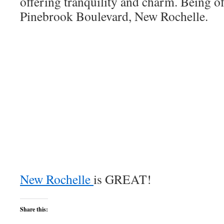
offering tranquility and charm. Being o
Pinebrook Boulevard, New Rochelle.
New Rochelle
is GREAT!
Share this: