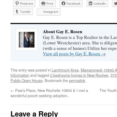
Pinterest
Print
Facebook
LinkedIn
Tumblr
Instagram
About Gay E. Rosen
Gay E. Rosen is a Top Realtor in the L
(Lower Westchester) area. She is diligen
(with a sense of humor).Utilize her exper
View all posts by Gay E. Rosen
→
This entry was posted in
Larchmont Area
,
Mamaroneck 10543 Ar
Information
and tagged
2 bedrooms homes in New Rochee
,
370
Public Open House
. Bookmark the
permalink
.
←
Paw’s Place, New Rochelle 10804 & I met a
The Youth
wonderful pooch seeking adoption..
Leave a Reply