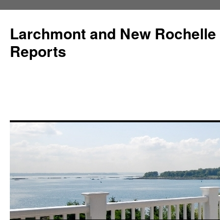
Larchmont and New Rochelle
Reports