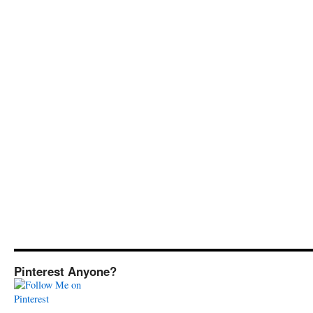
Pinterest Anyone?