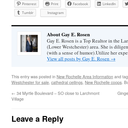
Pinterest
Print
Facebook
LinkedIn
Tumblr
Instagram
About Gay E. Rosen
Gay E. Rosen is a Top Realtor in the L
(Lower Westchester) area. She is diligen
(with a sense of humor).Utilize her exper
View all posts by Gay E. Rosen
→
This entry was posted in
New Rochelle Area Information
and ta
Westchester for sale
,
cathedral ceilings
,
New Rochelle coops
. B
←
34 Myrtle Boulevard – SO close to Larchmont
Ginge
Village
Leave a Reply