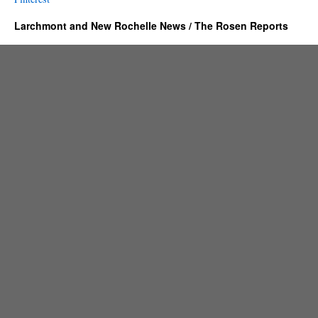
Larchmont and New Rochelle News / The Rosen Reports