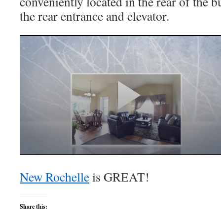
conveniently located in the rear of the b
the rear entrance and elevator.
New Rochelle
is GREAT!
Share this: