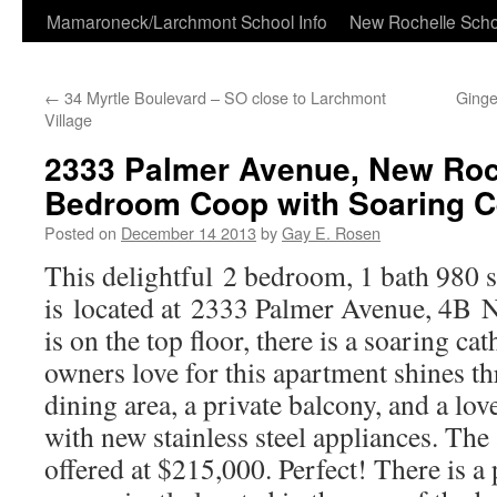
Skip
Mamaroneck/Larchmont School Info
New Rochelle Scho
to
←
34 Myrtle Boulevard – SO close to Larchmont
Ginge
content
Village
2333 Palmer Avenue, New Roc
Bedroom Coop with Soaring Ce
Posted on
December 14 2013
by
Gay E. Rosen
This delightful 2 bedroom, 1 bath 980 
is located at 2333 Palmer Avenue, 4B N
is on the top floor, there is a soaring cat
owners love for this apartment shines th
dining area, a private balcony, and a lo
with new stainless steel appliances. The
offered at $215,000. Perfect! There is a 