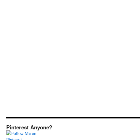
Pinterest Anyone?