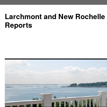
Larchmont and New Rochelle
Reports