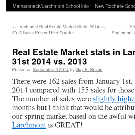
Skip
Mamaroneck/Larchmont School Info
New Rochelle Scho
to
←
Larchmont Real Estate Market Stats, 2014 vs.
Re
content
2013 Sales Prices Third Quarter.
September 2
Real Estate Market stats in L
31st 2014 vs. 2013
Posted on
September 5 2014
by
Gay E. Rosen
There were 162 sales from January 1st,
2014 compared with 155 sales for thos
The number of sales were
slightly high
months but I think that would be attribut
our spring market based on the awful w
Larchmont
is GREAT!