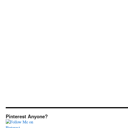
Pinterest Anyone?