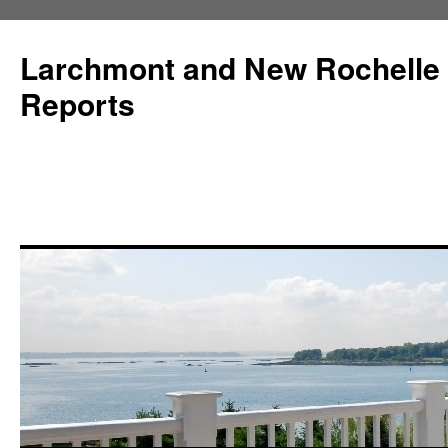
Larchmont and New Rochelle
Reports