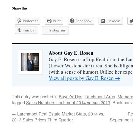
Share this:
Pinterest
Print
Facebook
LinkedIn
Tumblr
Instagram
About Gay E. Rosen
Gay E. Rosen is a Top Realtor in the L
(Lower Westchester) area. She is diligen
(with a sense of humor).Utilize her exper
View all posts by Gay E. Rosen
→
This entry was posted in
Buyer's Tips
,
Larchmont Area
,
Mamaron
tagged
Sales Numbers Lachmont 2014 versus 2013
. Bookmark
←
Larchmont Real Estate Market Stats, 2014 vs.
Re
2013 Sales Prices Third Quarter.
September 2