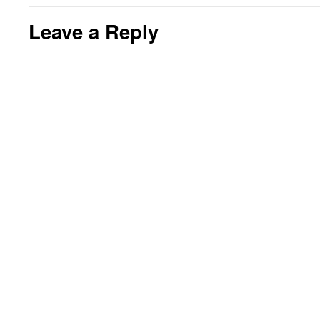
Leave a Reply