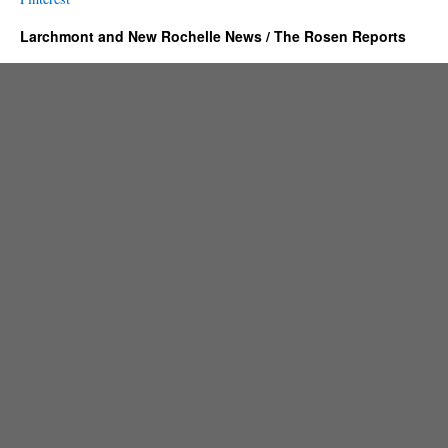
Larchmont and New Rochelle News / The Rosen Reports