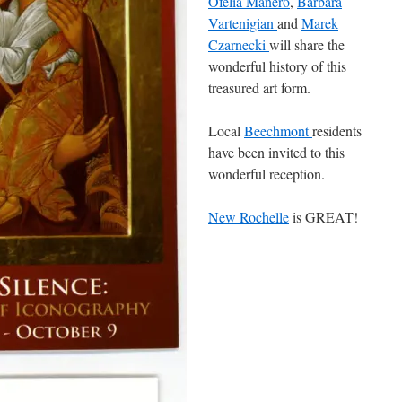
Ofelia Manero
,
Barbara
Vartenigian
and
Marek
Czarnecki
will share the
wonderful history of this
treasured art form.
Local
Beechmont
residents
have been invited to this
wonderful reception.
New Rochelle
is GREAT!