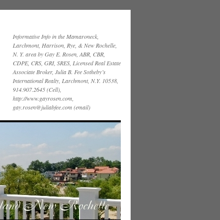
Informative Info in the Mamaroneck,
Larchmont, Harrison, Rye, & New Rochelle,
N. Y. area by Gay E. Rosen, ABR, CBR,
CDPE, CRS, GRI, SRES, Licensed Real Estate
Associate Broker, Julia B. Fee Sotheby’s
International Realty, Larchmont, N.Y. 10538,
914.907.2645 (Cell),
http://www.gayrosen.com,
gay.rosen@juliabfee.com (email)