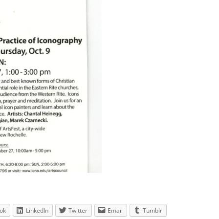
ok
LinkedIn
Twitter
Email
Tumblr