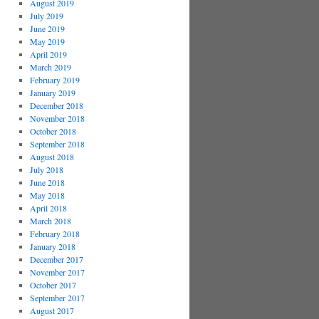
August 2019
July 2019
June 2019
May 2019
April 2019
March 2019
February 2019
January 2019
December 2018
November 2018
October 2018
September 2018
August 2018
July 2018
June 2018
May 2018
April 2018
March 2018
February 2018
January 2018
December 2017
November 2017
October 2017
September 2017
August 2017