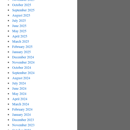
October 2025
September 2025
August 2025
July 2025
June 2025
May 2025
April 2025
March 2025
February 2025
January 2025
December 2024
November 2024
October 2024
September 2024
August 2024
July 2024
June 2024
May 2024
April 2024
March 2024
February 2024
January 2024
December 2023
November 2023