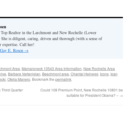
osen
a Top Realtor in the Larchmont and New Rochelle (Lower
 She is diligent, caring, driven and thorough (with a sense of
 expertise. Call her!
y Gay E. Rosen
→
chmont Area
,
Mamaroneck 10543 Area Information
,
New Rochelle Area
rive
,
Barbara Vartenigian
,
Beechmont area
,
Chantal Heinegg
,
Icons
,
Ioan
ecki
,
Ofelia Manero
. Bookmark the
permalink
.
 Third Quarter
Could 108 Premium Point, New Rochelle 10801 be
suitable for President Obama? –
→