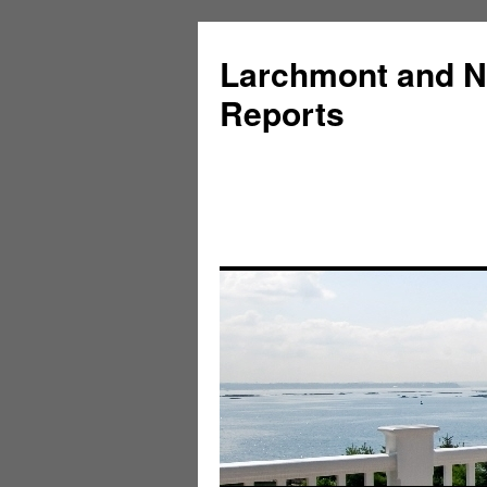
Larchmont and N
Reports