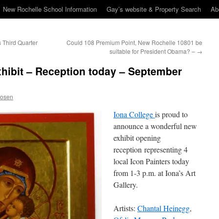
New Rochelle School Information
Gay’s website & Property Search
Ab
 Third Quarter
Could 108 Premium Point, New Rochelle 10801 be
suitable for President Obama? –
→
xhibit – Reception today – September
Rosen
Iona College
is proud to
announce a wonderful new
exhibit opening
reception representing 4
local Icon Painters today
from 1-3 p.m. at Iona’s Art
Gallery.
Artists:
Chantal Heinegg
,