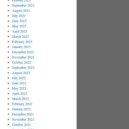
October 2023
September 2023
August 2023
July 2023
June 2023
May 2023
April 2023
March 2023
February 2023
January 2023
December 2022
November 2022
October 2022
September 2022
August 2022
July 2022
June 2022
May 2022
April 2022
March 2022
February 2022
January 2022
December 2021
November 2021
October 2021