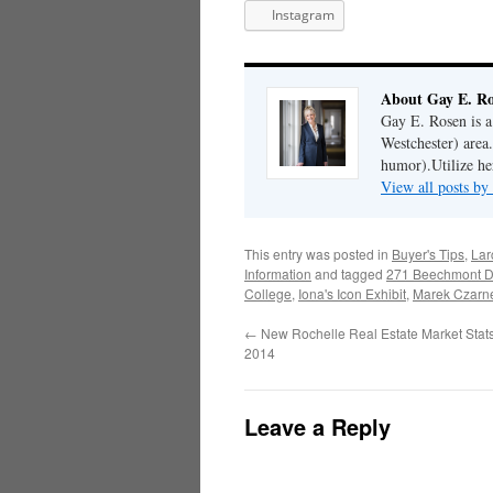
Instagram
About Gay E. R
Gay E. Rosen is 
Westchester) area.
humor).Utilize her
View all posts b
This entry was posted in
Buyer's Tips
,
Lar
Information
and tagged
271 Beechmont D
College
,
Iona's Icon Exhibit
,
Marek Czarn
←
New Rochelle Real Estate Market Stats
2014
Leave a Reply