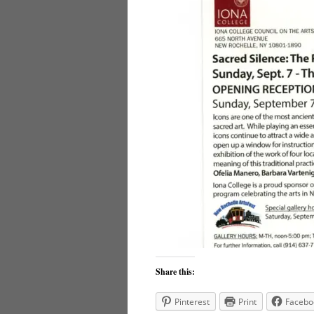
Share this:
Pinterest
Print
Facebo