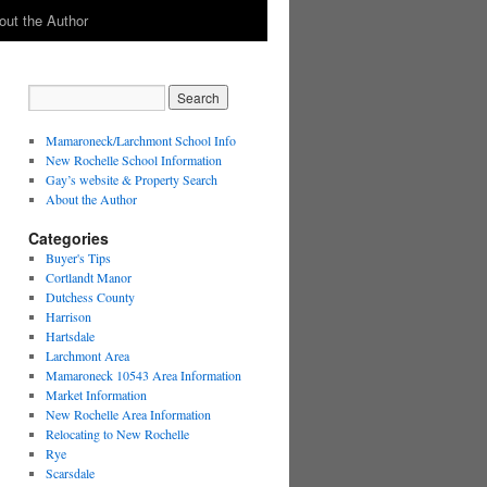
out the Author
Mamaroneck/Larchmont School Info
New Rochelle School Information
Gay’s website & Property Search
About the Author
Categories
Buyer's Tips
Cortlandt Manor
Dutchess County
Harrison
Hartsdale
Larchmont Area
Mamaroneck 10543 Area Information
Market Information
New Rochelle Area Information
Relocating to New Rochelle
Rye
Scarsdale