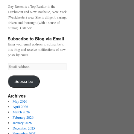
Gay Rosen is a Top Realtor in the
Larchmont and New Rochelle, New York
(Westchester) area. She is diligent, caring,
driven and thorough (with a sense of
humor). Call her!
Subscribe to Blog via Email
Enter your email address to subscribe to
this blog and receive notifications of new
posts by email.
Email
Address
Subscribe
Archives
May 2026
April 2026
March 2026
February 2026
January 2026
December 2025
November 2025