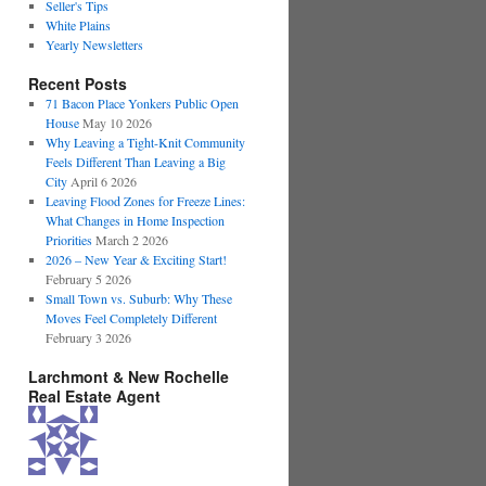
Seller's Tips
White Plains
Yearly Newsletters
Recent Posts
71 Bacon Place Yonkers Public Open
House
May 10 2026
Why Leaving a Tight-Knit Community
Feels Different Than Leaving a Big
City
April 6 2026
Leaving Flood Zones for Freeze Lines:
What Changes in Home Inspection
Priorities
March 2 2026
2026 – New Year & Exciting Start!
February 5 2026
Small Town vs. Suburb: Why These
Moves Feel Completely Different
February 3 2026
Larchmont & New Rochelle
Real Estate Agent