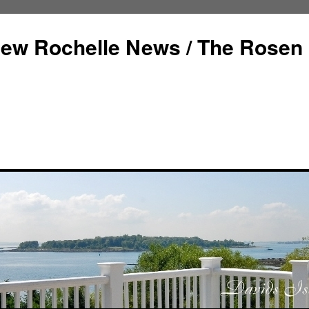
ew Rochelle News / The Rosen