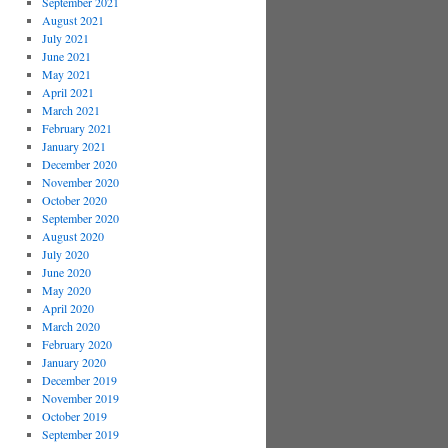
September 2021
August 2021
July 2021
June 2021
May 2021
April 2021
March 2021
February 2021
January 2021
December 2020
November 2020
October 2020
September 2020
August 2020
July 2020
June 2020
May 2020
April 2020
March 2020
February 2020
January 2020
December 2019
November 2019
October 2019
September 2019