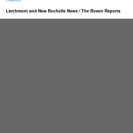
Larchmont and New Rochelle News / The Rosen Reports