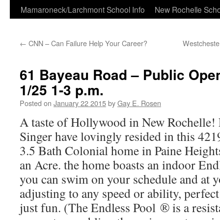
Skip
Mamaroneck/Larchmont School Info
New Rochelle Scho
to
←
CNN – Can Failure Help Your Career?
Westchester
content
61 Bayeau Road – Public Ope
1/25 1-3 p.m.
Posted on
January 22 2015
by
Gay E. Rosen
A taste of Hollywood in New Rochelle!
Singer have lovingly resided in this 421
3.5 Bath Colonial home in Paine Height
an Acre. the home boasts an indoor En
you can swim on your schedule and at y
adjusting to any speed or ability, perfect
just fun. (The Endless Pool ® is a res