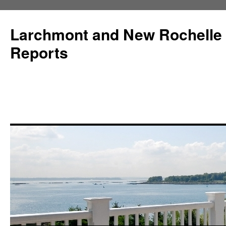
Larchmont and New Rochelle
Reports