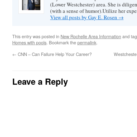
(Lower Westchester) area. She is diligen
(with a sense of humor).Utilize her exper
View all posts by Gay E. Rosen
→
This entry was posted in
New Rochelle Area Information
and ta
Homes with pools
. Bookmark the
permalink
.
←
CNN – Can Failure Help Your Career?
Westchester
Leave a Reply