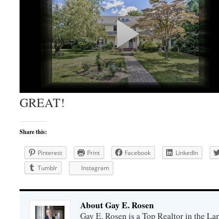
GREAT!
Share this:
Pinterest
Print
Facebook
LinkedIn
Tumblr
Instagram
About Gay E. Rosen
Gay E. Rosen is a Top Realtor in the L