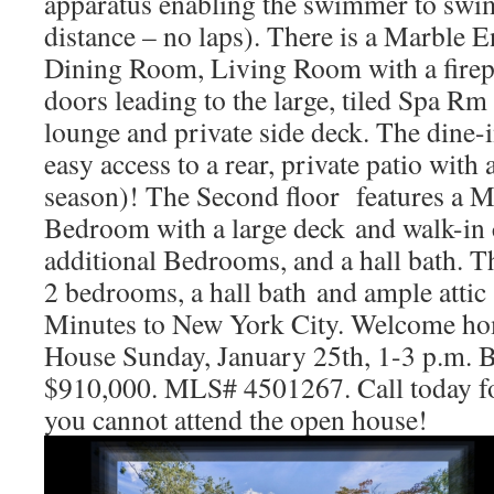
apparatus enabling the swimmer to swim
distance – no laps). There is a Marble 
Dining Room, Living Room with a firep
doors leading to the large, tiled Spa Rm
lounge and private side deck. The dine-
easy access to a rear, private patio with 
season)! The Second floor features a Ma
Bedroom with a large deck and walk-in c
additional Bedrooms, and a hall bath. Th
2 bedrooms, a hall bath and ample attic 
Minutes to New York City. Welcome h
House Sunday, January 25th, 1-3 p.m. B
$910,000. MLS# 4501267. Call today fo
you cannot attend the open house!