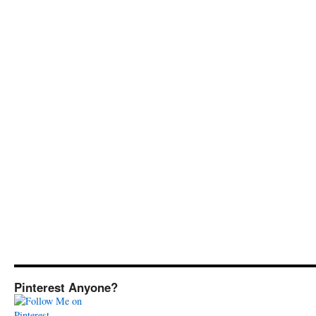
Pinterest Anyone?