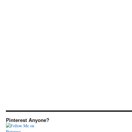
Pinterest Anyone?