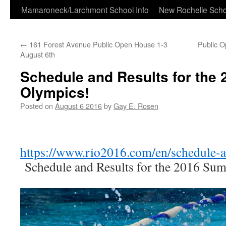
Skip
Mamaroneck/Larchmont School Info
New Rochelle Scho
to
←
161 Forest Avenue Public Open House 1-3
Public 
content
August 6th
Schedule and Results for the
Olympics!
Posted on
August 6 2016
by
Gay E. Rosen
https://www.rio2016.com/en/schedule-a
Schedule and Results for the 2016 Su