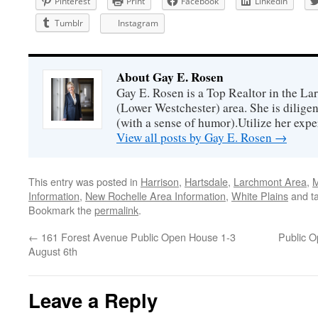
Pinterest
Print
Facebook
LinkedIn
Tumblr
Instagram
About Gay E. Rosen
Gay E. Rosen is a Top Realtor in the L
(Lower Westchester) area. She is diligen
(with a sense of humor).Utilize her exper
View all posts by Gay E. Rosen
→
This entry was posted in
Harrison
,
Hartsdale
,
Larchmont Area
,
M
Information
,
New Rochelle Area Information
,
White Plains
and t
Bookmark the
permalink
.
←
161 Forest Avenue Public Open House 1-3
Public 
August 6th
Leave a Reply