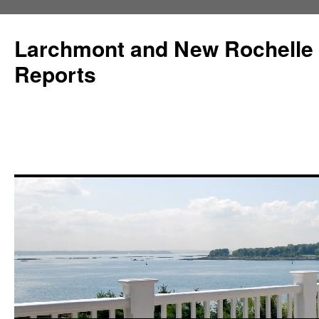
Larchmont and New Rochelle
Reports