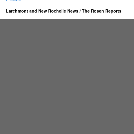
Larchmont and New Rochelle News / The Rosen Reports