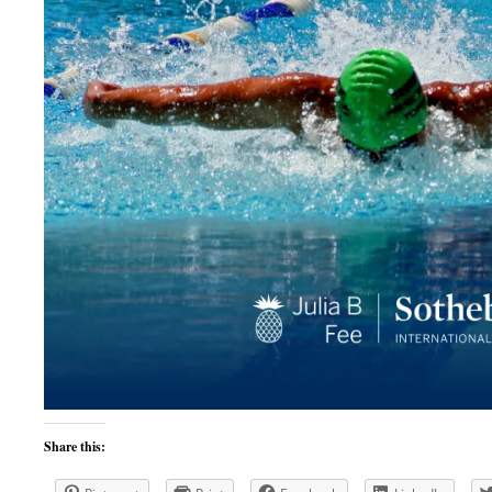
Share this: