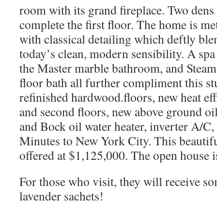
room with its grand fireplace. Two den
complete the first floor. The home is me
with classical detailing which deftly ble
today’s clean, modern sensibility. A spa
the Master marble bathroom, and Steam 
floor bath all further compliment this 
refinished hardwood.floors, new heat eff
and second floors, new above ground oi
and Bock oil water heater, inverter A/C
Minutes to New York City. This beautif
offered at $1,125,000. The open house 
For those who visit, they will receive 
lavender sachets!