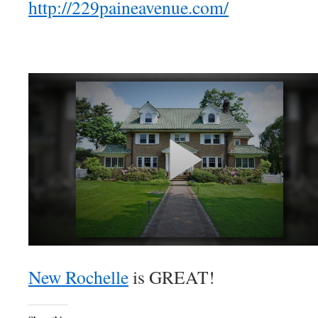
http://229paineavenue.com/
New Rochelle
is GREAT!