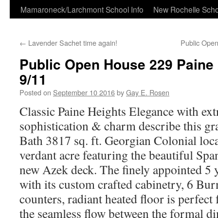
Skip
Mamaroneck/Larchmont School Info
New Rochelle Scho
to
←
Lavender Sachet time again!
Public Ope
content
Public Open House 229 Paine 
9/11
Posted on
September 10 2016
by
Gay E. Rosen
Classic Paine Heights Elegance with ext
sophistication & charm describe this g
Bath 3817 sq. ft. Georgian Colonial loca
verdant acre featuring the beautiful Spa
new Azek deck. The finely appointed 5 y
with its custom crafted cabinetry, 6 Burn
counters, radiant heated floor is perfect 
the seamless flow between the formal d