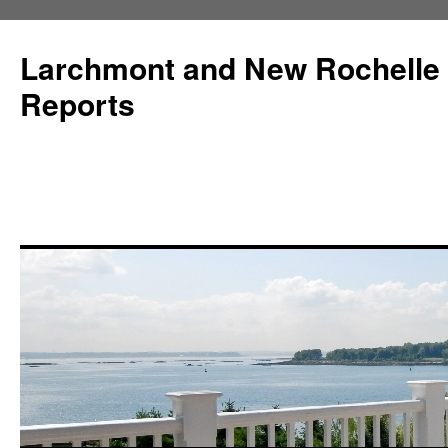
Larchmont and New Rochelle
Reports