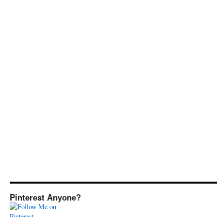
Pinterest Anyone?