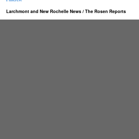
Larchmont and New Rochelle News / The Rosen Reports