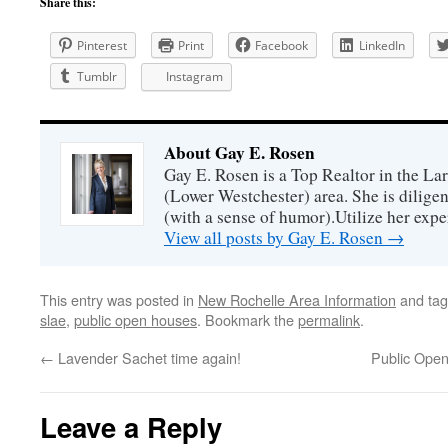
Share this:
Pinterest
Print
Facebook
LinkedIn
Tumblr
Instagram
About Gay E. Rosen
Gay E. Rosen is a Top Realtor in the L
(Lower Westchester) area. She is diligen
(with a sense of humor).Utilize her exper
View all posts by Gay E. Rosen
→
This entry was posted in
New Rochelle Area Information
and ta
slae
,
public open houses
. Bookmark the
permalink
.
←
Lavender Sachet time again!
Public Ope
Leave a Reply