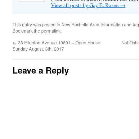
View all posts by Gay E. Rosen
→
This entry was posted in
New Rochelle Area Information
and ta
Bookmark the
permalink
.
←
33 Ellenton Avenue 10801 – Open House
Nat Osbo
Sunday August, 6th, 2017
Leave a Reply