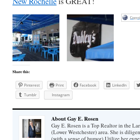
New Rochelle
is GREAT!
Copyri
Share this:
Pinterest
Print
Facebook
LinkedIn
Tumblr
Instagram
About Gay E. Rosen
Gay E. Rosen is a Top Realtor in the L
(Lower Westchester) area. She is diligen
(with a sense of humor).Utilize her exper