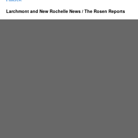
Larchmont and New Rochelle News / The Rosen Reports