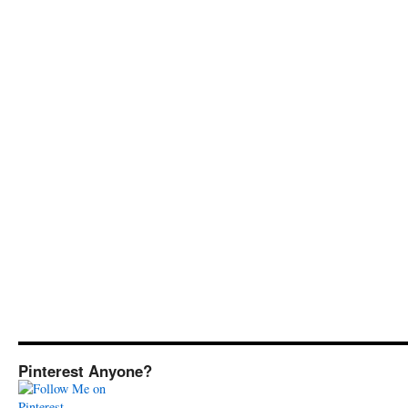
Pinterest Anyone?