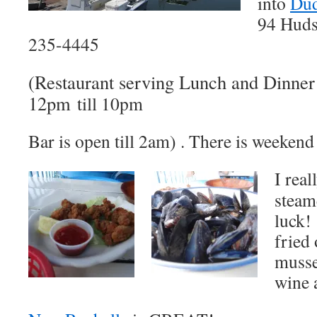
into
Dud
94 Huds
235-4445
(Restaurant serving Lunch and Dinne
12pm
till 10pm
Bar is open till 2am) . There is weekend
I rea
steam
luck!
fried 
musse
wine 