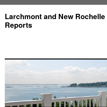
Larchmont and New Rochelle
Reports