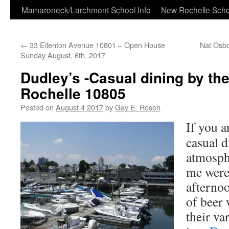
Skip
Mamaroneck/Larchmont School Info
New Rochelle Scho
to
←
33 Ellenton Avenue 10801 – Open House
Nat Osbo
content
Sunday August, 6th, 2017
Dudley’s -Casual dining by th
Rochelle 10805
Posted on
August 4 2017
by
Gay E. Rosen
If you a
casual d
atmosphe
me were
afternoo
of beer 
their va