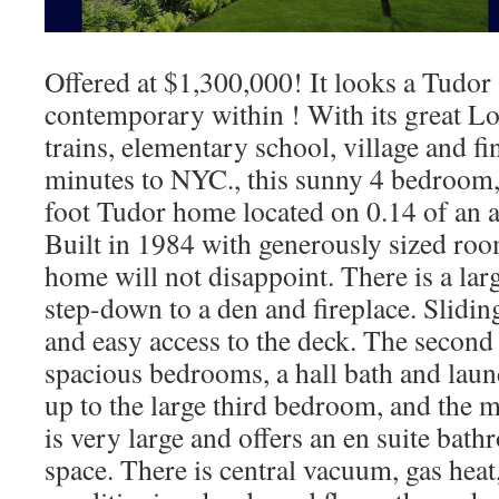
Offered at $1,300,000! It looks a Tudor
contemporary within ! With its great Lo
trains, elementary school, village and fi
minutes to NYC., this sunny 4 bedroom,
foot Tudor home located on 0.14 of an a
Built in 1984 with generously sized roo
home will not disappoint. There is a larg
step-down to a den and fireplace. Slidin
and easy access to the deck. The second 
spacious bedrooms, a hall bath and laund
up to the large third bedroom, and the
is very large and offers an en suite bat
space. There is central vacuum, gas heat,