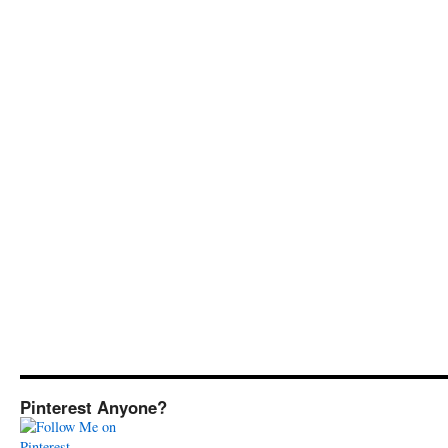
Pinterest Anyone?