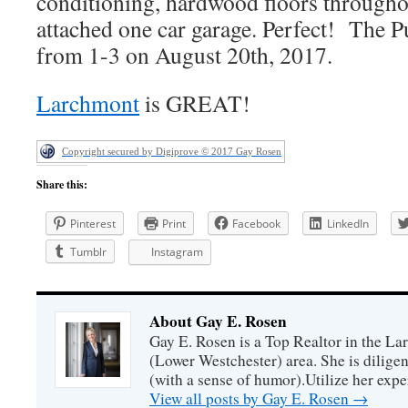
conditioning, hardwood floors througho
attached one car garage. Perfect! The P
from 1-3 on August 20th, 2017.
Larchmont
is GREAT!
Copyright secured by Digiprove © 2017 Gay Rosen
Share this:
Pinterest
Print
Facebook
LinkedIn
Tumblr
Instagram
About Gay E. Rosen
Gay E. Rosen is a Top Realtor in the L
(Lower Westchester) area. She is diligen
(with a sense of humor).Utilize her exper
View all posts by Gay E. Rosen
→