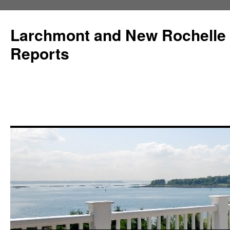
Larchmont and New Rochelle
Reports