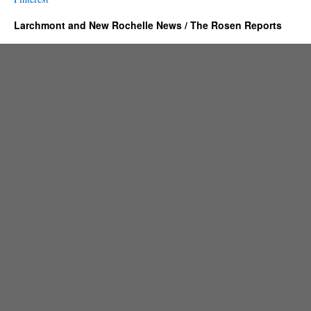
Larchmont and New Rochelle News / The Rosen Reports