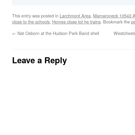
This entry was posted in
Larchmont Area
,
Mamaroneck 10543 Ar
close to the schools
,
Homes close tot he trains
. Bookmark the
p
←
Nat Osborn at the Hudson Park Band shell
Westcheste
Leave a Reply