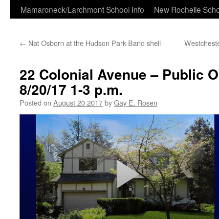
Skip
Mamaroneck/Larchmont School Info
New Rochelle Scho
to
←
Nat Osborn at the Hudson Park Band shell
Westcheste
content
22 Colonial Avenue – Public 
8/20/17 1-3 p.m.
Posted on
August 20 2017
by
Gay E. Rosen