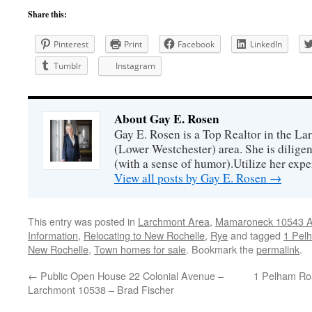
Share this:
Pinterest
Print
Facebook
LinkedIn
Tumblr
Instagram
About Gay E. Rosen
Gay E. Rosen is a Top Realtor in the L
(Lower Westchester) area. She is diligen
(with a sense of humor).Utilize her exper
View all posts by Gay E. Rosen
→
This entry was posted in
Larchmont Area
,
Mamaroneck 10543 Ar
Information
,
Relocating to New Rochelle
,
Rye
and tagged
1 Pel
New Rochelle
,
Town homes for sale
. Bookmark the
permalink
.
←
Public Open House 22 Colonial Avenue –
1 Pelham Ro
Larchmont 10538 – Brad Fischer