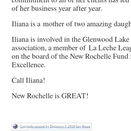
of her business year after year.
Iliana is a mother of two amazing daugh
Iliana is involved in the Glenwood Lak
association, a member of
La Leche Leag
on the board of the New Rochelle Fund 
Excellence.
Call Iliana!
New Rochelle is GREAT!
Copyright secured by Digiprove © 2018 Gay Rosen