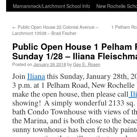
Skip
Mamaroneck/Larchmont School Info
New Rochelle Scho
to
←
Public Open House 22 Colonial Avenue –
1 Pelham Ro
content
Larchmont 10538 – Brad Fischer
Public Open House 1 Pelham R
Sunday 1/28 – Iliana Fleischm
Posted on
January 26 2018
by
Gay E. Rosen
Join
Iliana
this Sunday, January 28th, 2
3 p.m. at 1 Pelham Road, New Rochelle U
make the open house, then please call
Il
showing! A simply wonderful 2133 sq. 
bath Condo Townhouse with views of t
the Marina, and is both close to the beac
sunny townhouse has been freshly paint