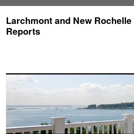
Larchmont and New Rochelle
Reports