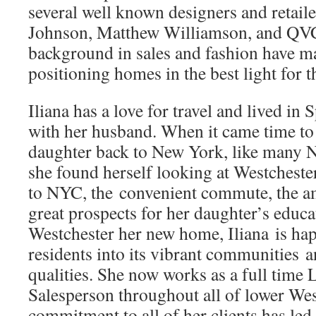
several well known designers and retaile
Johnson, Matthew Williamson, and QVC
background in sales and fashion have ma
positioning homes in the best light for t
Iliana has a love for travel and lived in 
with her husband. When it came time to b
daughter back to New York, like many 
she found herself looking at Westchester
to NYC, the convenient commute, the a
great prospects for her daughter’s educ
Westchester her new home, Iliana is h
residents into its vibrant communities an
qualities. She now works as a full time 
Salesperson throughout all of lower Wes
commitment to all of her clients has led