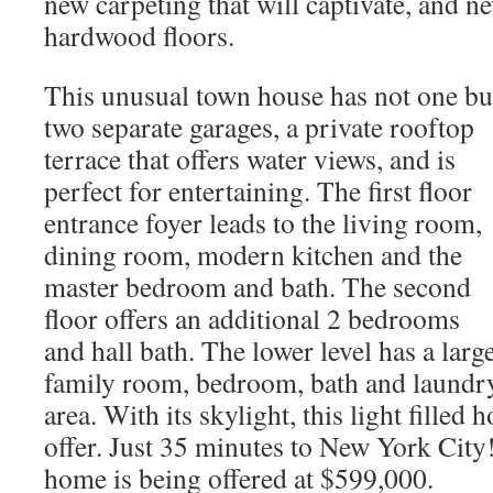
new carpeting that will captivate, and n
hardwood floors.
This unusual town house has not one bu
two separate garages, a private rooftop
terrace that offers water views, and is
perfect for entertaining. The first floor
entrance foyer leads to the living room,
dining room, modern kitchen and the
master bedroom and bath. The second
floor offers an additional 2 bedrooms
and hall bath. The lower level has a larg
family room, bedroom, bath and laundr
area. With its skylight, this light fille
offer. Just 35 minutes to New York City
home is being offered at $599,000.