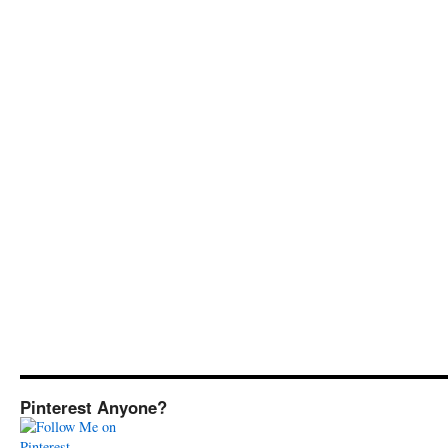
Pinterest Anyone?