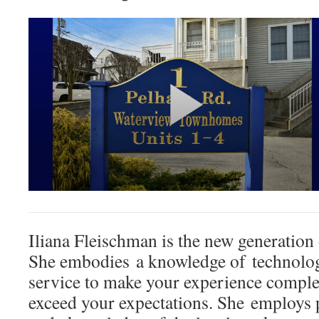
Iliana Fleischman is the new generation 
She embodies a knowledge of technolo
service to make your experience complet
exceed your expectations. She employs 