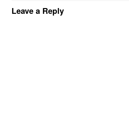
Leave a Reply