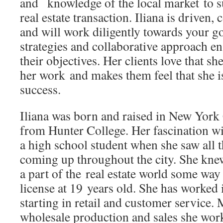
and knowledge of the local market to s
real estate transaction. Iliana is driven
and will work diligently towards your go
strategies and collaborative approach en
their objectives. Her clients love that s
her work and makes them feel that she is 
success.
Iliana was born and raised in New York
from Hunter College. Her fascination wit
a high school student when she saw all
coming up throughout the city. She knew
a part of the real estate world some way 
license at 19 years old. She has worked 
starting in retail and customer service.
wholesale production and sales she wor