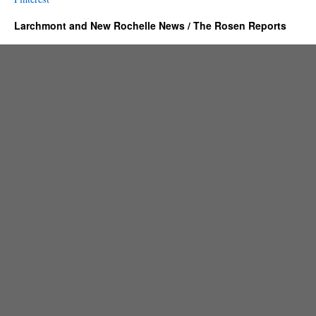
Larchmont and New Rochelle News / The Rosen Reports