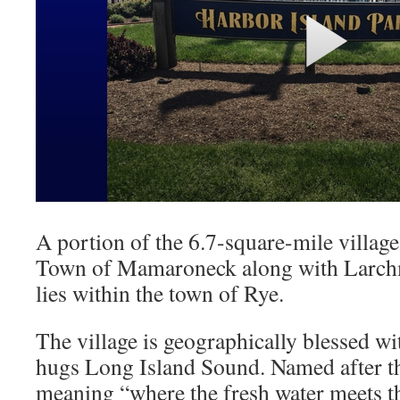
A portion of the 6.7-square-mile village
Town of Mamaroneck along with Larchmo
lies within the town of Rye.
The village is geographically blessed wi
hugs Long Island Sound. Named after t
meaning “where the fresh water meets the