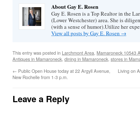
About Gay E. Rosen
Gay E. Rosen is a Top Realtor in the L
(Lower Westchester) area. She is diligen
(with a sense of humor).Utilize her exper
View all posts by Gay E. Rosen
→
This entry was posted in
Larchmont Area
,
Mamaroneck 10543 Ar
Antiques in Mamaroneck
,
dining in Mamaroneck
,
stores in Mam
←
Public Open House today at 22 Argyll Avenue,
Living on 
New Rochelle from 1-3 p.m.
Leave a Reply