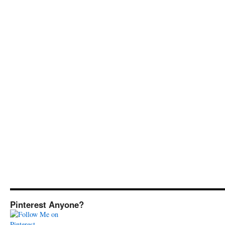
Pinterest Anyone?