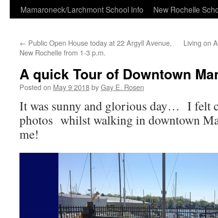
Skip
Mamaroneck/Larchmont School Info
New Rochelle Scho
to
←
Public Open House today at 22 Argyll Avenue,
Living on 
content
New Rochelle from 1-3 p.m.
A quick Tour of Downtown Ma
Posted on
May 9 2018
by
Gay E. Rosen
It was sunny and glorious day… I felt c
photos whilst walking in downtown Ma
me!