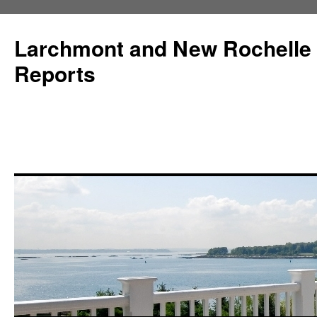
Larchmont and New Rochelle
Reports