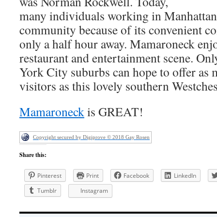
was Norman Rockwell. Today,
many individuals working in Manhattan 
community because of its convenient com
only a half hour away. Mamaroneck enjoy
restaurant and entertainment scene. On
York City suburbs can hope to offer as 
visitors as this lovely southern Westch
Mamaroneck
is GREAT!
Copyright secured by Digiprove © 2018 Gay Rosen
Share this:
Pinterest
Print
Facebook
LinkedIn
Tumblr
Instagram