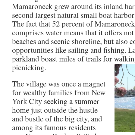
Mamaroneck grew around its inland harb
second largest natural small boat harbor
The fact that 52 percent of Mamaroneck v
comprises water means that it offers not
beaches and scenic shoreline, but also c
opportunities like sailing and fishing. 
parkland boast miles of trails for walkin
picnicking.
The village was once a magnet
for wealthy families from New
York City seeking a summer
home just outside the hustle
and bustle of the big city, and
among its famous residents