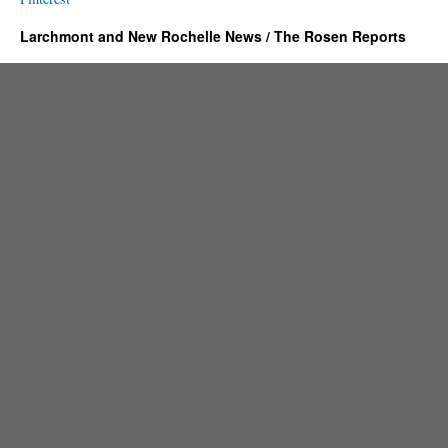
Larchmont and New Rochelle News / The Rosen Reports