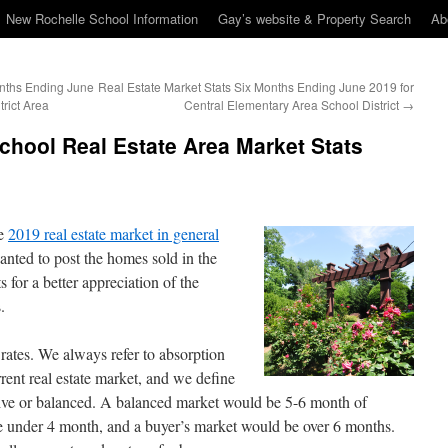
New Rochelle School Information
Gay’s website & Property Search
Ab
onths Ending June
Real Estate Market Stats Six Months Ending June 2019 for
trict Area
Central Elementary Area School District
→
hool Real Estate Area Market Stats
he
2019 real estate market in general
anted to post the homes sold in the
 for a better appreciation of the
.
 rates. We always refer to absorption
rrent real estate market, and we define
sitive or balanced. A balanced market would be 5-6 month of
be under 4 month, and a buyer’s market would be over 6 months.