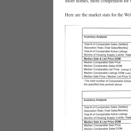
More homes, more competition for se
Here are the market stats for the We