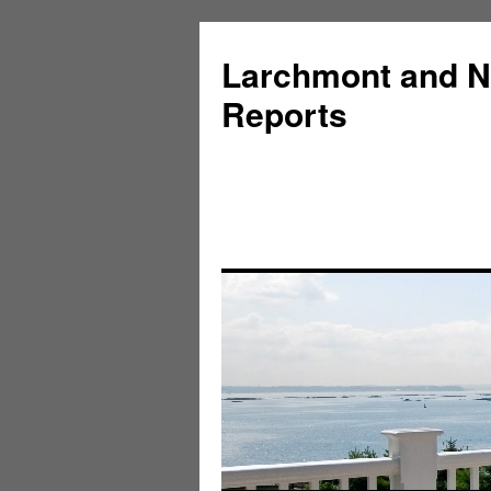
Larchmont and N
Reports