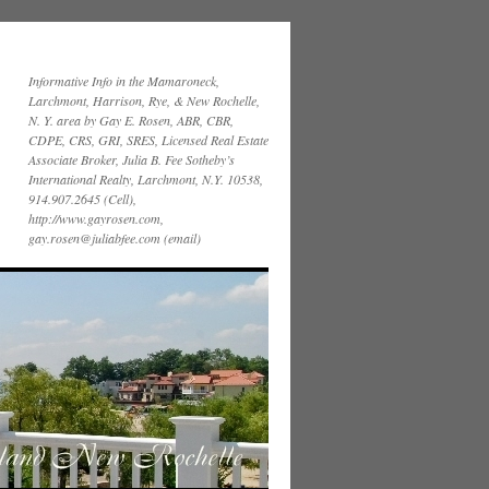
Informative Info in the Mamaroneck,
Larchmont, Harrison, Rye, & New Rochelle,
N. Y. area by Gay E. Rosen, ABR, CBR,
CDPE, CRS, GRI, SRES, Licensed Real Estate
Associate Broker, Julia B. Fee Sotheby’s
International Realty, Larchmont, N.Y. 10538,
914.907.2645 (Cell),
http://www.gayrosen.com,
gay.rosen@juliabfee.com (email)