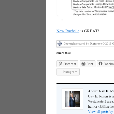
New Rochelle
is GREAT!
Copyright secured by Digiprove © 2019 
Share this:
Pinterest
Print
Facebo
Instagram
About Gay E. R
Gay E. Rosen is 
Westchester) area.
humor).Utilize her
View all posts b