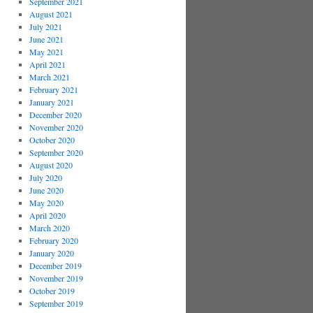
September 2021
August 2021
July 2021
June 2021
May 2021
April 2021
March 2021
February 2021
January 2021
December 2020
November 2020
October 2020
September 2020
August 2020
July 2020
June 2020
May 2020
April 2020
March 2020
February 2020
January 2020
December 2019
November 2019
October 2019
September 2019