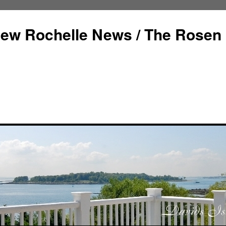
ew Rochelle News / The Rosen