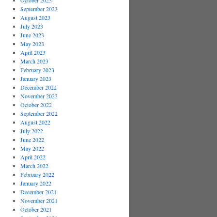
October 2023
September 2023
August 2023
July 2023
June 2023
May 2023
April 2023
March 2023
February 2023
January 2023
December 2022
November 2022
October 2022
September 2022
August 2022
July 2022
June 2022
May 2022
April 2022
March 2022
February 2022
January 2022
December 2021
November 2021
October 2021