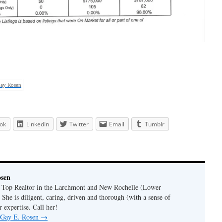
Gay Rosen
ok
LinkedIn
Twitter
Email
Tumblr
osen
a Top Realtor in the Larchmont and New Rochelle (Lower
 She is diligent, caring, driven and thorough (with a sense of
 expertise. Call her!
y Gay E. Rosen
→