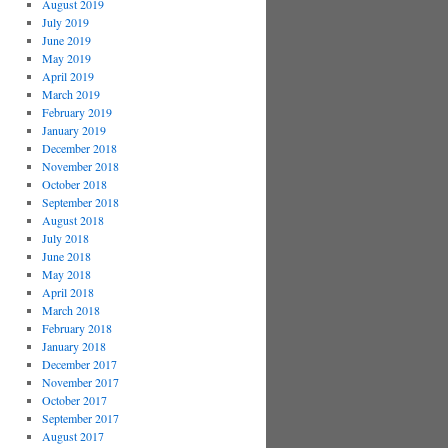
August 2019
July 2019
June 2019
May 2019
April 2019
March 2019
February 2019
January 2019
December 2018
November 2018
October 2018
September 2018
August 2018
July 2018
June 2018
May 2018
April 2018
March 2018
February 2018
January 2018
December 2017
November 2017
October 2017
September 2017
August 2017