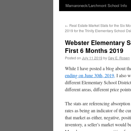
Mamaroneck/Larchmont School Info
Skip
to
←
Real Estate Market Stats for the Six M
content
2019 for the Trinity Elementary School Dsi
Webster Elementary Sc
First 6 Months 2019
Posted on
July 11 2019
by
Gay E. Rosen
While I have posted a blog about t
ending on June 30th, 2019,
I also w
different Elementary School Districts
different areas, different price points
The stats are referencing absorption
rates as being an indicator of the cu
that market as either, negative, po
inventory, a seller’s market would 