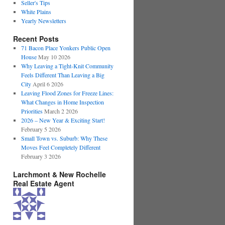
Seller's Tips
White Plains
Yearly Newsletters
Recent Posts
71 Bacon Place Yonkers Public Open
House
May 10 2026
Why Leaving a Tight-Knit Community
Feels Different Than Leaving a Big
City
April 6 2026
Leaving Flood Zones for Freeze Lines:
What Changes in Home Inspection
Priorities
March 2 2026
2026 – New Year & Exciting Start!
February 5 2026
Small Town vs. Suburb: Why These
Moves Feel Completely Different
February 3 2026
Larchmont & New Rochelle
Real Estate Agent