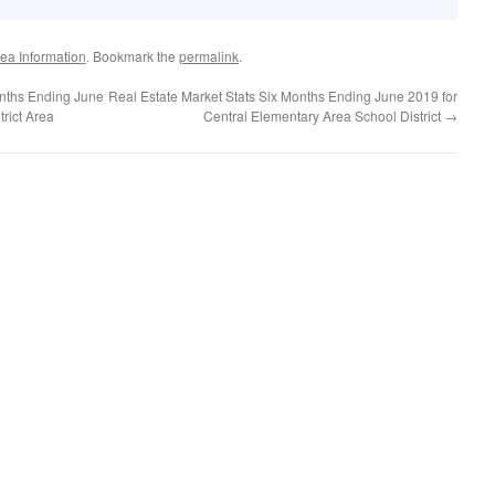
ea Information
. Bookmark the
permalink
.
onths Ending June
Real Estate Market Stats Six Months Ending June 2019 for
trict Area
Central Elementary Area School District
→