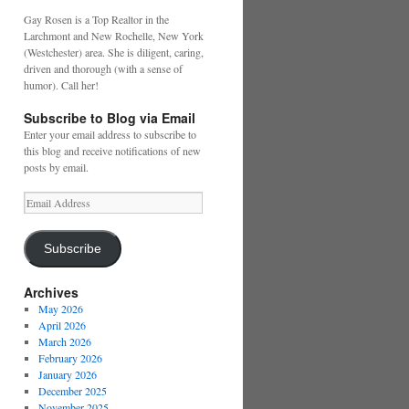
Gay Rosen is a Top Realtor in the
Larchmont and New Rochelle, New York
(Westchester) area. She is diligent, caring,
driven and thorough (with a sense of
humor). Call her!
Subscribe to Blog via Email
Enter your email address to subscribe to
this blog and receive notifications of new
posts by email.
Email
Address
Subscribe
Archives
May 2026
April 2026
March 2026
February 2026
January 2026
December 2025
November 2025