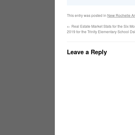
This entry was posted in
New Rochelle Ar
←
Real Estate Market Stats for the Six M
2019 for the Trinity Elementary School Dsi
Leave a Reply