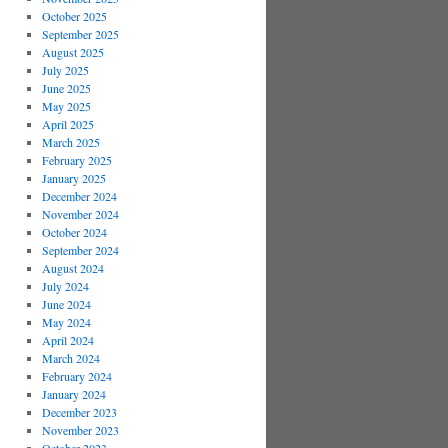
October 2025
September 2025
August 2025
July 2025
June 2025
May 2025
April 2025
March 2025
February 2025
January 2025
December 2024
November 2024
October 2024
September 2024
August 2024
July 2024
June 2024
May 2024
April 2024
March 2024
February 2024
January 2024
December 2023
November 2023