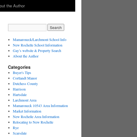
out the Author
Mamaroneck/Larchmont School Info
New Rochelle School Information
Gay’s website & Property Search
About the Author
Categories
Buyer's Tips
Cortlandt Manor
Dutchess County
Harrison
Hartsdale
Larchmont Area
Mamaroneck 10543 Area Information
Market Information
New Rochelle Area Information
Relocating to New Rochelle
Rye
Scarsdale