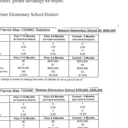
llers, greater advantage for buyers.
bster Elementary School District: