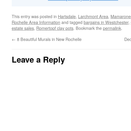
This entry was posted in
Hartsdale
,
Larchmont Area
,
Mamaronec
Rochelle Area Information
and tagged
bargains in Westchester
,
estate sales
,
Romertopf clay pots
. Bookmark the
permalink
.
←
8 Beautiful Murals in New Rochelle
Dec
Leave a Reply