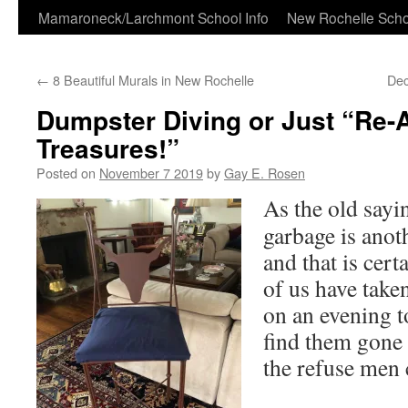
Skip
Mamaroneck/Larchmont School Info
New Rochelle Scho
to
←
8 Beautiful Murals in New Rochelle
Dec
content
Dumpster Diving or Just “Re-
Treasures!”
Posted on
November 7 2019
by
Gay E. Rosen
As the old say
garbage is anot
and that is cer
of us have take
on an evening t
find them gone
the refuse men 