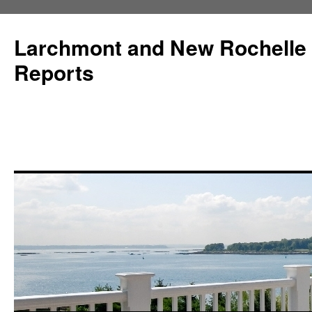
Larchmont and New Rochelle
Reports