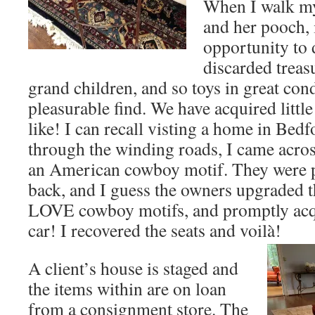
When I walk my
and her pooch, i
opportunity to
discarded treas
grand children, and so toys in great cond
pleasurable find. We have acquired little
like! I can recall visting a home in Bed
through the winding roads, I came acros
an American cowboy motif. They were p
back, and I guess the owners upgraded th
LOVE cowboy motifs, and promptly acq
car! I recovered the seats and voilà!
A client’s house is staged and
the items within are on loan
from a consignment store. The