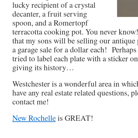
lucky recipient of a crystal
decanter, a fruit serving
spoon, and a Romertopf
terracotta cooking pot. You never know
that my sons will be selling our antique
a garage sale for a dollar each! Perhaps 
tried to label each plate with a sticker o
giving its history…
Westchester is a wonderful area in which
have any real estate related questions, pl
contact me!
New Rochelle
is GREAT!