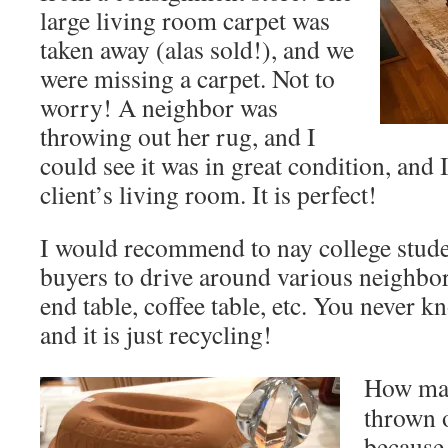
large living room carpet was
taken away (alas sold!), and we
were missing a carpet. Not to
worry! A neighbor was
throwing out her rug, and I
could see it was in great condition, and
client’s living room. It is perfect!
I would recommend to nay college stude
buyers to drive around various neighbor
end table, coffee table, etc. You never k
and it is just recycling!
How man
thrown o
because 