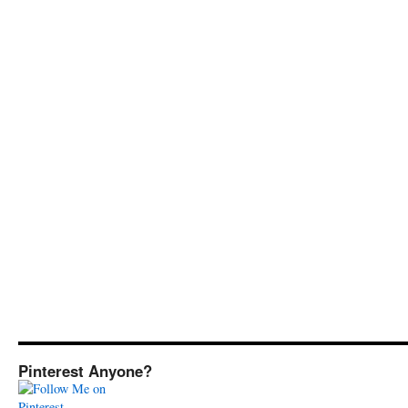
Pinterest Anyone?