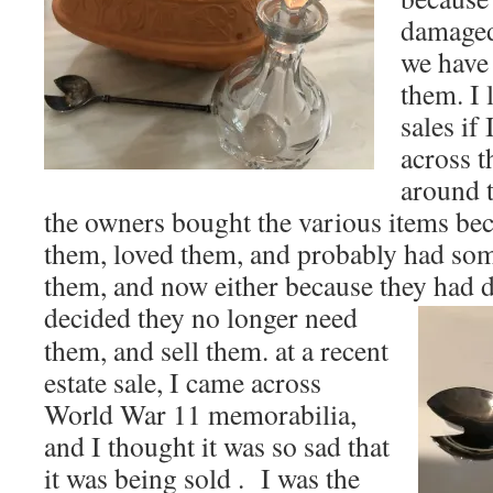
damaged
we have 
them. I 
sales if
across t
around t
the owners bought the various items be
them, loved them, and probably had som
them, and now either because they had d
decided they no
longer need
them, and sell them. at a recent
estate sale, I came across
World War 11 memorabilia,
and I thought it was so sad that
it was being sold . I was the