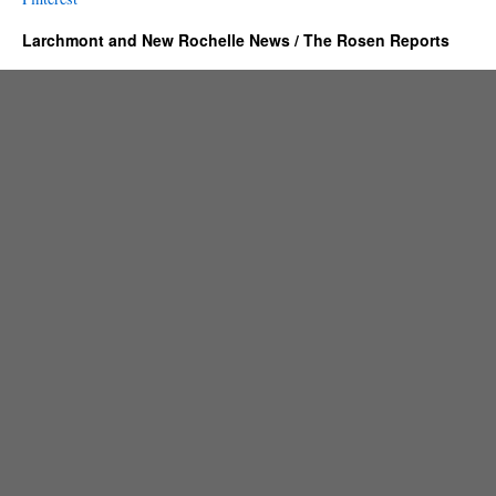
Larchmont and New Rochelle News / The Rosen Reports