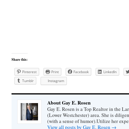
Share this:
Pinterest
Print
Facebook
LinkedIn
Tumblr
Instagram
About Gay E. Rosen
Gay E. Rosen is a Top Realtor in the L
(Lower Westchester) area. She is diligen
(with a sense of humor).Utilize her exper
View all posts by Gay E. Rosen
→