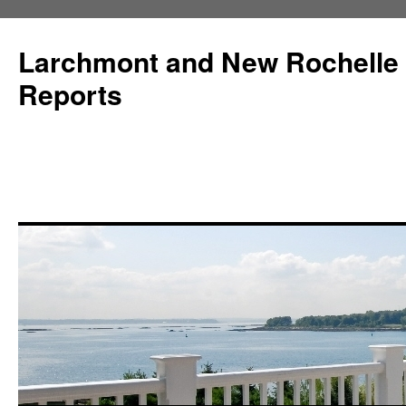
Larchmont and New Rochelle
Reports