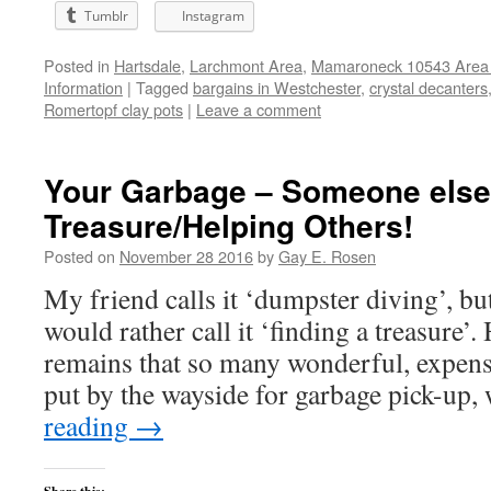
Tumblr
Instagram
Posted in
Hartsdale
,
Larchmont Area
,
Mamaroneck 10543 Area 
Information
|
Tagged
bargains in Westchester
,
crystal decanters
Romertopf clay pots
|
Leave a comment
Your Garbage – Someone else
Treasure/Helping Others!
Posted on
November 28 2016
by
Gay E. Rosen
My friend calls it ‘dumpster diving’, but
would rather call it ‘finding a treasure’.
remains that so many wonderful, expen
put by the wayside for garbage pick-up
reading
→