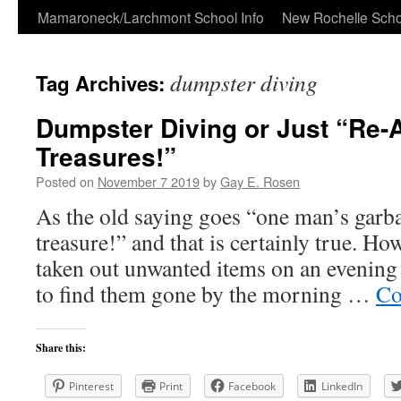
Skip
Mamaroneck/Larchmont School Info
New Rochelle Scho
to
dumpster diving
Tag Archives:
content
Dumpster Diving or Just “Re-
Treasures!”
Posted on
November 7 2019
by
Gay E. Rosen
As the old saying goes “one man’s garb
treasure!” and that is certainly true. H
taken out unwanted items on an evening 
to find them gone by the morning …
Co
Share this:
Pinterest
Print
Facebook
LinkedIn