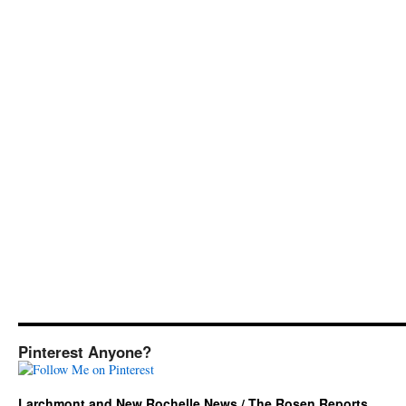
Pinterest Anyone?
Larchmont and New Rochelle News / The Rosen Reports