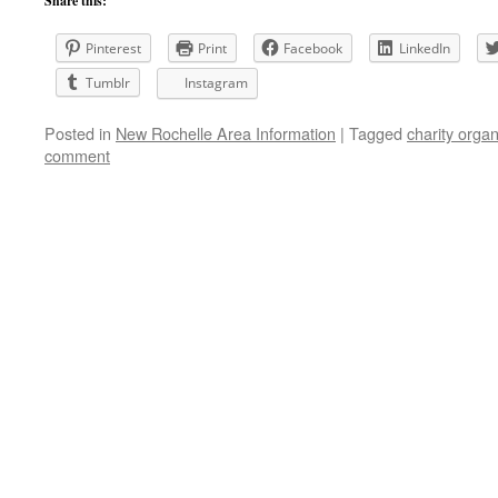
Share this:
Pinterest
Print
Facebook
LinkedIn
Tumblr
Instagram
Posted in
New Rochelle Area Information
|
Tagged
charity organ
comment