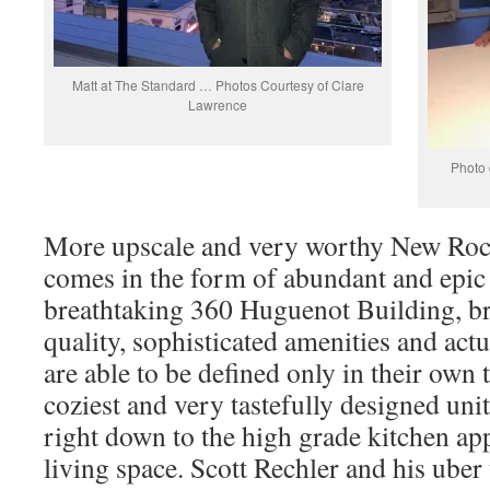
Matt at The Standard … Photos Courtesy of Clare
Lawrence
Photo 
More upscale and very worthy New Roc
comes in the form of abundant and epic
breathtaking 360 Huguenot Building, b
quality, sophisticated amenities and ac
are able to be defined only in their own
coziest and very tastefully designed unit
right down to the high grade kitchen ap
living space. Scott Rechler and his uber