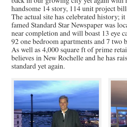
back in our growing city yet again with 
handsome 14 story, 114 unit project bil
The actual site has celebrated history; i
famed Standard Star Newspaper was loca
near completion and will boast 13 eye c
92 one bedroom apartments and 7 two 
As well as 4,000 square ft of prime reta
believes in New Rochelle and he has rais
standard yet again.