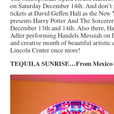
on Saturday December 14th. And don’t fo
tickets at David Geffen Hall as the New
presents Harry Potter And The Sorcerer’
December 13th and 14th. Also there, Ha
Adler performing Handels Messiah on 
and creative month of beautiful artistic 
Lincoln Center once more!
TEQUILA SUNRISE…From Mexico W