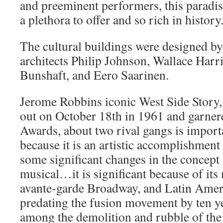
and preeminent performers, this paradise
a plethora to offer and so rich in history
The cultural buildings were designed b
architects Philip Johnson, Wallace Har
Bunshaft, and Eero Saarinen.
Jerome Robbins iconic West Side Story,
out on October 18th in 1961 and garne
Awards, about two rival gangs is impor
because it is an artistic accomplishment
some significant changes in the concept 
musical…it is significant because of its
avante-garde Broadway, and Latin Ameri
predating the fusion movement by ten ye
among the demolition and rubble of the 