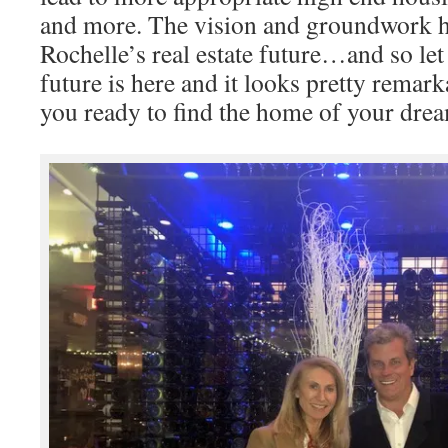
and more. The vision and groundwork h
Rochelle’s real estate future…and so let
future is here and it looks pretty remar
you ready to find the home of your dre