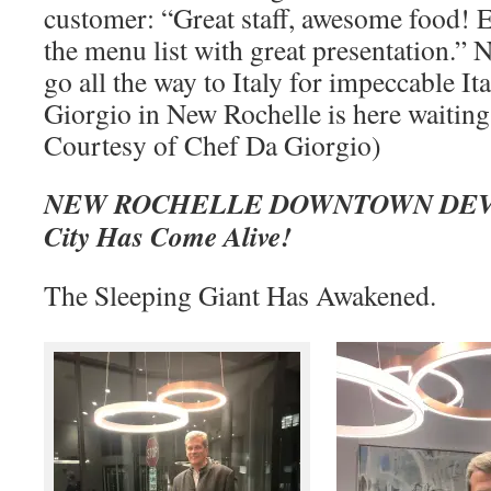
customer: “Great staff, awesome food! E
the menu list with great presentation.” 
go all the way to Italy for impeccable It
Giorgio in New Rochelle is here waiting
Courtesy of Chef Da Giorgio)
NEW ROCHELLE DOWNTOWN DEV
City Has Come Alive!
The Sleeping Giant Has Awakened.