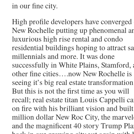
in our fine city.
High profile developers have converged
New Rochelle putting up phenomenal a
luxurious high rise rental and condo
residential buildings hoping to attract s
millennials and more. It was done
successfully in White Plains, Stamford,
other fine cities….now New Rochelle is
seeing it’s big real estate transformation
But this is not the first time as you will
recall; real estate titan Louis Cappelli
on fire with his brilliant vision and bui
million dollar New Roc City, the marve
and the magnificent 40 story Trump Plaz