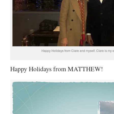
Happy Holidays from Clare and myself. Clare is my of
Happy Holidays from MATTHEW!