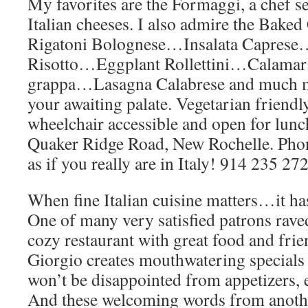
My favorites are the Formaggi, a chef s
Italian cheeses. I also admire the Bak
Rigatoni Bolognese…Insalata Capre
Risotto…Eggplant Rollettini…Calamari
grappa…Lasagna Calabrese and much mo
your awaiting palate. Vegetarian friendl
wheelchair accessible and open for lunc
Quaker Ridge Road, New Rochelle. Phon
as if you really are in Italy! 914 235 27
When fine Italian cuisine matters…it ha
One of many very satisfied patrons raved
cozy restaurant with great food and fri
Giorgio creates mouthwatering specials
won’t be disappointed from appetizers, e
And these welcoming words from anoth