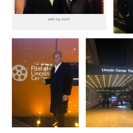
with my mom!