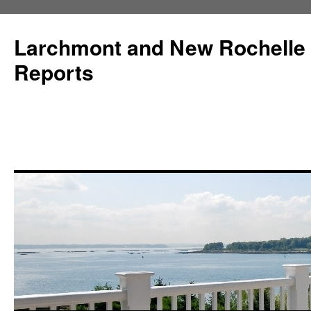
Larchmont and New Rochelle
Reports