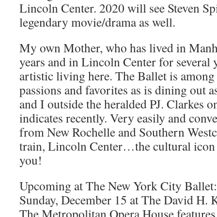
Lincoln Center. 2020 will see Steven Sp
legendary movie/drama as well.
My own Mother, who has lived in Manhat
years and in Lincoln Center for several y
artistic living here. The Ballet is amon
passions and favorites as is dining out as
and I outside the heralded PJ. Clarkes o
indicates recently. Very easily and conve
from New Rochelle and Southern Westc
train, Lincoln Center…the cultural icon 
you!
Upcoming at The New York City Ballet:
Sunday, December 15 at The David H. K
The Metropolitan Opera House features