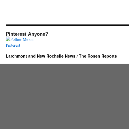
Pinterest Anyone?
Larchmont and New Rochelle News / The Rosen Reports