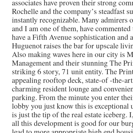
associates have proven their strong co
Rochelle and the company’s steadfast sup
instantly recognizable. Many admirers of
and I am one of them, have commented t
have a Fifth Avenue sophistication and 
Huguenot raises the bar for upscale liv
Also making waves here in our city is M
Management and their stunning The Prin
striking 6 story, 71 unit entity. The Pri
appealing rooftop deck, state-of -the-art 
charming resident lounge and convenien
parking. From the minute you enter thei
lobby you just know this is exceptional u
is just the tip of the real estate iceberg. 
all this development is good for our burg
lead to more appropriate high end housin