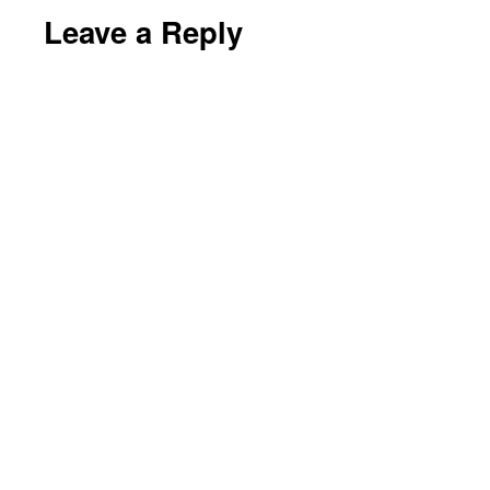
Leave a Reply