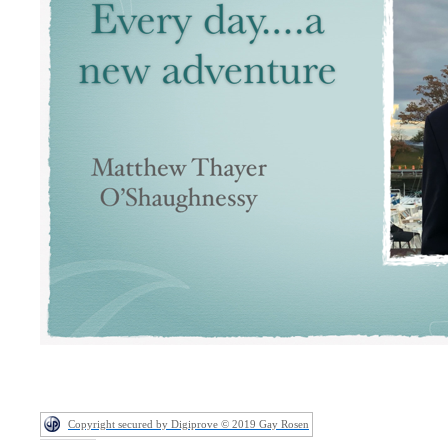
Copyright secured by Digiprove © 2019 Gay Rosen