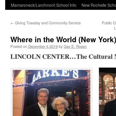
Skip
Mamaroneck/Larchmont School Info
New Rochelle Scho
to
←
Giving Tuesday and Community Service
Public 
content
Where in the World (New York)
Posted on
December 6 2019
by
Gay E. Rosen
LINCOLN CENTER…The Cultural Me