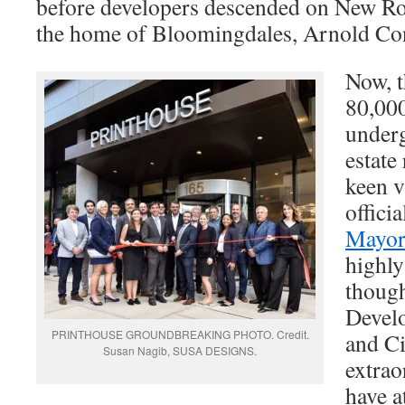
before developers descended on New Ro
the home of Bloomingdales, Arnold Co
Now, t
80,000
underg
estate
keen v
officia
Mayor
highly
thoug
Devel
PRINTHOUSE GROUNDBREAKING PHOTO. Credit.
and C
Susan Nagib, SUSA DESIGNS.
extrao
have a