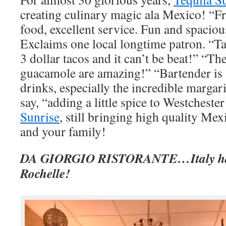
creating culinary magic ala Mexico! “Fr
food, excellent service. Fun and spacio
Exclaims one local longtime patron. “T
3 dollar tacos and it can’t be beat!” “T
guacamole are amazing!” “Bartender is a
drinks, especially the incredible margar
say, “adding a little spice to Westches
Sunrise
, still bringing high quality Mex
and your family!
DA GIORGIO RISTORANTE…Italy ha
Rochelle!