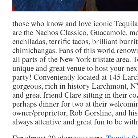
those who know and love iconic Tequila
are the Nachos Classico, Guacamole, m
enchiladas, terrific tacos, brilliant burrit
chimichangas. Fans of this world reno
all parts of the New York tristate area. T
unique and great venue to host your next
party! Conveniently located at 145 Lar
gorgeous, rich in history Larchmont, N
and great friend Clare sitting in their 
perhaps dinner for two at their welcomi
owner/proprietor, Rob Gorsline, and his
always attentive and great fun to be with
For almost 30 glorious years,
Tequila S