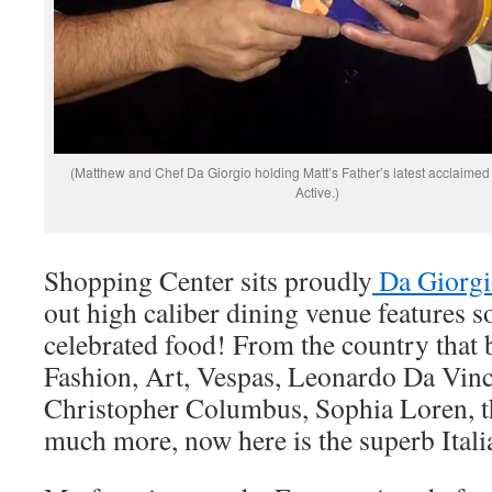
(Matthew and Chef Da Giorgio holding Matt’s Father’s latest acclaimed
Active.)
Shopping Center sits proudly
Da Giorgi
out high caliber dining venue features s
celebrated food! From the country that 
Fashion, Art, Vespas, Leonardo Da Vinc
Christopher Columbus, Sophia Loren, th
much more, now here is the superb Ital