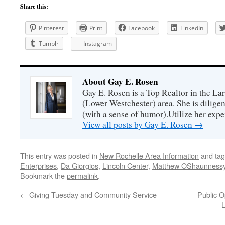
Share this:
Pinterest
Print
Facebook
LinkedIn
Tumblr
Instagram
About Gay E. Rosen
Gay E. Rosen is a Top Realtor in the L
(Lower Westchester) area. She is diligen
(with a sense of humor).Utilize her exper
View all posts by Gay E. Rosen
→
This entry was posted in
New Rochelle Area Information
and ta
Enterprises
,
Da Giorgios
,
Lincoln Center
,
Matthew OShaunness
Bookmark the
permalink
.
←
Giving Tuesday and Community Service
Public 