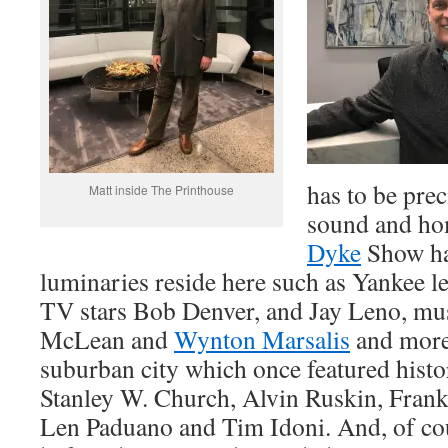
has to be prec
Matt inside The Printhouse
sound and ho
Dyke
Show ha
luminaries reside here such as Yankee
TV stars Bob Denver, and Jay Leno, mu
McLean and
Wynton Marsalis
and more.
suburban city which once featured hist
Stanley W. Church, Alvin Ruskin, Frank
Len Paduano and Tim Idoni. And, of cou