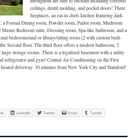
throughout are sure to enchant including coffered
ceilings, dentil molding, and pocket doors! Three
fireplaces, an eat-in chefs kitchen featuring dark
try, a Formal Dining room, Powder room, Parlor room, Mudroom
rand Master Bedroom suite, Dressing room, Spa-like bathroom, and a
ional bedrooms/and or library/sitting room (2 with custom built-
 the Second floor. The third floor offers a modern bathroom, 2
large storage rooms. There is a legalized basement with a utility
nd refrigerator and gym! Central Air Conditioning on the First
lly heated driveway. 30 minutes from New York City and Stamford!
ok
LinkedIn
Twitter
Email
Tumblr