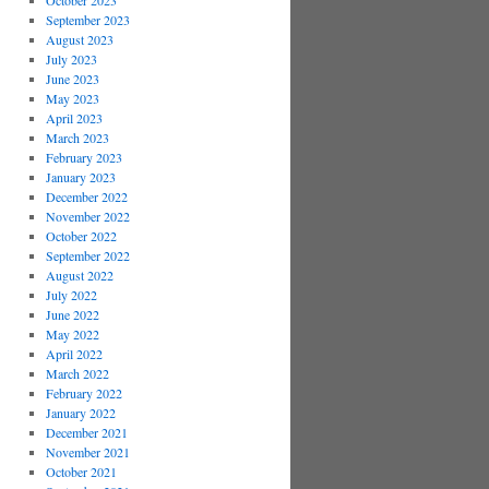
October 2023
September 2023
August 2023
July 2023
June 2023
May 2023
April 2023
March 2023
February 2023
January 2023
December 2022
November 2022
October 2022
September 2022
August 2022
July 2022
June 2022
May 2022
April 2022
March 2022
February 2022
January 2022
December 2021
November 2021
October 2021