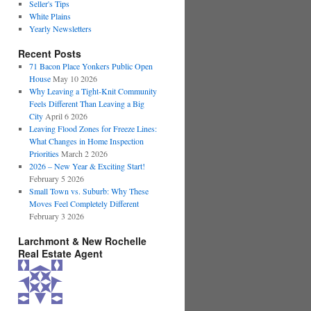
Seller's Tips
White Plains
Yearly Newsletters
Recent Posts
71 Bacon Place Yonkers Public Open
House
May 10 2026
Why Leaving a Tight-Knit Community
Feels Different Than Leaving a Big
City
April 6 2026
Leaving Flood Zones for Freeze Lines:
What Changes in Home Inspection
Priorities
March 2 2026
2026 – New Year & Exciting Start!
February 5 2026
Small Town vs. Suburb: Why These
Moves Feel Completely Different
February 3 2026
Larchmont & New Rochelle
Real Estate Agent