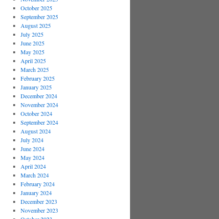
October 2025
September 2025
August 2025
July 2025
June 2025
May 2025
April 2025
March 2025
February 2025
January 2025
December 2024
November 2024
October 2024
September 2024
August 2024
July 2024
June 2024
May 2024
April 2024
March 2024
February 2024
January 2024
December 2023
November 2023