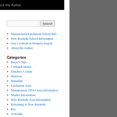
out the Author
Mamaroneck/Larchmont School Info
New Rochelle School Information
Gay’s website & Property Search
About the Author
Categories
Buyer's Tips
Cortlandt Manor
Dutchess County
Harrison
Hartsdale
Larchmont Area
Mamaroneck 10543 Area Information
Market Information
New Rochelle Area Information
Relocating to New Rochelle
Rye
Scarsdale