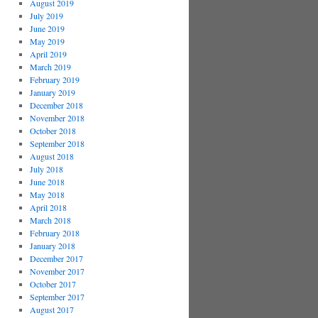
August 2019
July 2019
June 2019
May 2019
April 2019
March 2019
February 2019
January 2019
December 2018
November 2018
October 2018
September 2018
August 2018
July 2018
June 2018
May 2018
April 2018
March 2018
February 2018
January 2018
December 2017
November 2017
October 2017
September 2017
August 2017