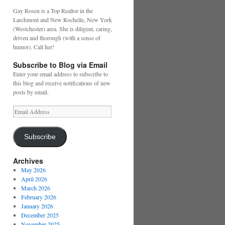
Gay Rosen is a Top Realtor in the
Larchmont and New Rochelle, New York
(Westchester) area. She is diligent, caring,
driven and thorough (with a sense of
humor). Call her!
Subscribe to Blog via Email
Enter your email address to subscribe to
this blog and receive notifications of new
posts by email.
Email
Address
Subscribe
Archives
May 2026
April 2026
March 2026
February 2026
January 2026
December 2025
November 2025