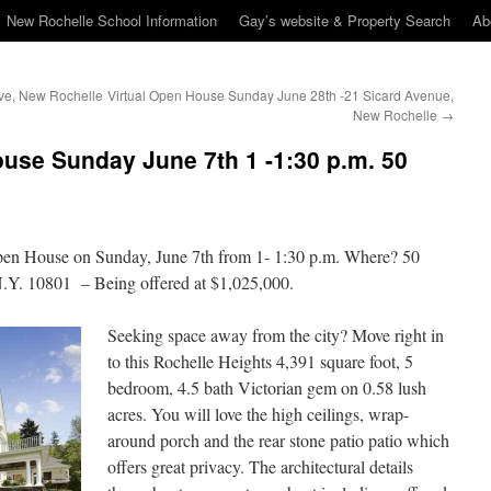
New Rochelle School Information
Gay’s website & Property Search
Ab
ive, New Rochelle
Virtual Open House Sunday June 28th -21 Sicard Avenue,
New Rochelle
→
ouse Sunday June 7th 1 -1:30 p.m. 50
 Open House on Sunday, June 7th from 1- 1:30 p.m. Where? 50
.Y. 10801 – Being offered at $1,025,000.
Seeking space away from the city? Move right in
to this Rochelle Heights 4,391 square foot, 5
bedroom, 4.5 bath Victorian gem on 0.58 lush
acres. You will love the high ceilings, wrap-
around porch and the rear stone patio patio which
offers great privacy. The architectural details