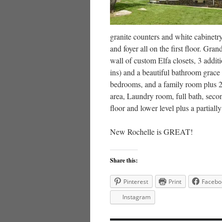
granite counters and white cabine
and foyer all on the first floor. G
wall of custom Elfa closets, 3 addit
ins) and a beautiful bathroom grace
bedrooms, and a family room plus 2 
area, Laundry room, full bath, seco
floor and lower level plus a partia
New Rochelle is GREAT!
Share this:
Pinterest
Print
Facebo
Instagram