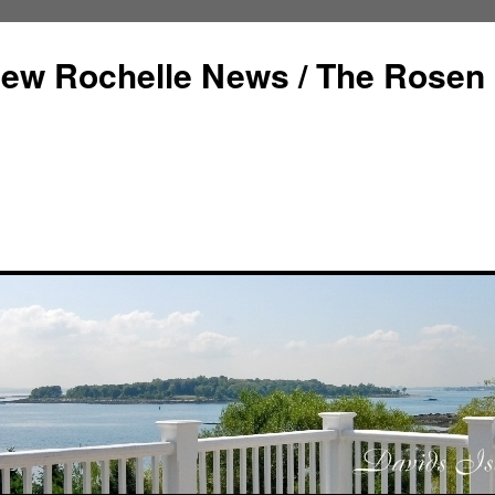
ew Rochelle News / The Rosen