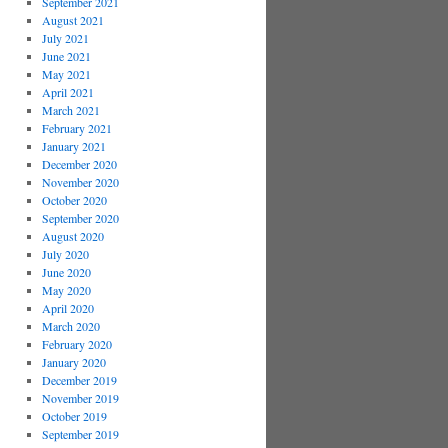
September 2021
August 2021
July 2021
June 2021
May 2021
April 2021
March 2021
February 2021
January 2021
December 2020
November 2020
October 2020
September 2020
August 2020
July 2020
June 2020
May 2020
April 2020
March 2020
February 2020
January 2020
December 2019
November 2019
October 2019
September 2019