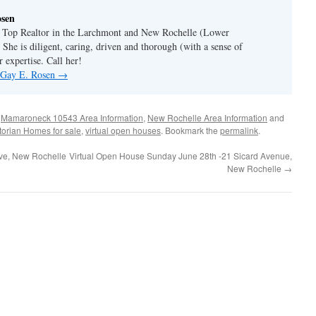
osen
a Top Realtor in the Larchmont and New Rochelle (Lower
 She is diligent, caring, driven and thorough (with a sense of
 expertise. Call her!
y Gay E. Rosen
→
,
Mamaroneck 10543 Area Information
,
New Rochelle Area Information
and
torian Homes for sale
,
virtual open houses
. Bookmark the
permalink
.
ive, New Rochelle
Virtual Open House Sunday June 28th -21 Sicard Avenue,
New Rochelle
→