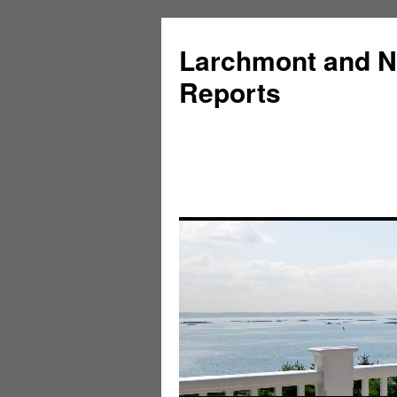
Larchmont and N
Reports