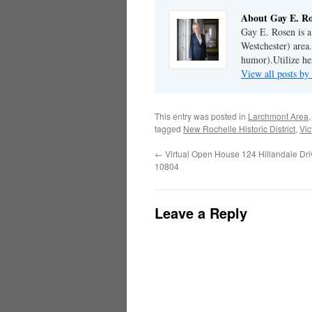
About Gay E. R
Gay E. Rosen is 
Westchester) area.
humor).Utilize her
View all posts b
This entry was posted in
Larchmont Area
tagged
New Rochelle Historic District
,
Vic
←
Virtual Open House 124 Hillandale Dr
10804
Leave a Reply