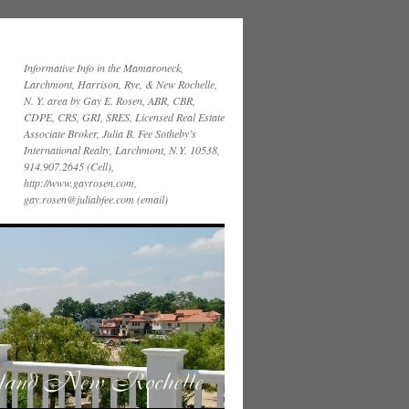
Informative Info in the Mamaroneck,
Larchmont, Harrison, Rye, & New Rochelle,
N. Y. area by Gay E. Rosen, ABR, CBR,
CDPE, CRS, GRI, SRES, Licensed Real Estate
Associate Broker, Julia B. Fee Sotheby’s
International Realty, Larchmont, N.Y. 10538,
914.907.2645 (Cell),
http://www.gayrosen.com,
gay.rosen@juliabfee.com (email)