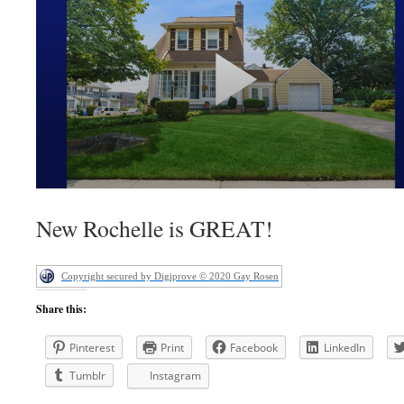
New Rochelle is GREAT!
Copyright secured by Digiprove © 2020 Gay Rosen
Share this:
Pinterest
Print
Facebook
LinkedIn
Tumblr
Instagram