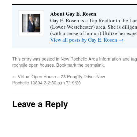
About Gay E. Rosen
Gay E. Rosen is a Top Realtor in the L
(Lower Westchester) area. She is diligen
(with a sense of humor).Utilize her exper
View all posts by Gay E. Rosen
→
This entry was posted in
New Rochelle Area Information
and ta
rochelle open houses
. Bookmark the
permalink
.
←
Virtual Open House – 28 Pengilly Drive -New
Rochelle 10804 2-2:30 p.m.7/19/20
Leave a Reply