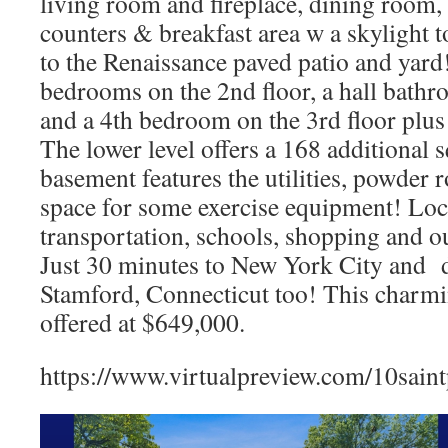
living room and fireplace, dining room, 
counters & breakfast area w a skylight 
to the Renaissance paved patio and yard
bedrooms on the 2nd floor, a hall bathr
and a 4th bedroom on the 3rd floor plus 
The lower level offers a 168 additional s
basement features the utilities, powder
space for some exercise equipment! Loca
transportation, schools, shopping and 
Just 30 minutes to New York City and do
Stamford, Connecticut too! This charm
offered at $649,000.
https://www.virtualpreview.com/10saint