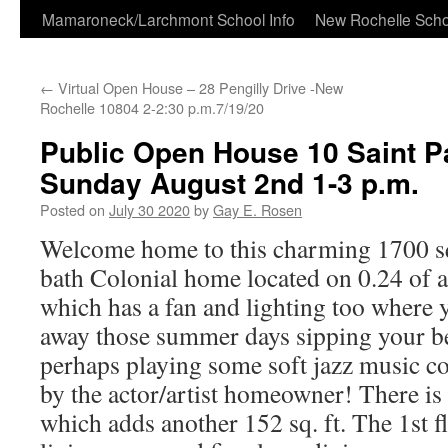
Skip
Mamaroneck/Larchmont School Info
New Rochelle Scho
to
←
Virtual Open House – 28 Pengilly Drive -New
content
Rochelle 10804 2-2:30 p.m.7/19/20
Public Open House 10 Saint Pa
Sunday August 2nd 1-3 p.m.
Posted on
July 30 2020
by
Gay E. Rosen
Welcome home to this charming 1700 sq
bath Colonial home located on 0.24 of 
which has a fan and lighting too where 
away those summer days sipping your be
perhaps playing some soft jazz music 
by the actor/artist homeowner! There is
which adds another 152 sq. ft. The 1st f