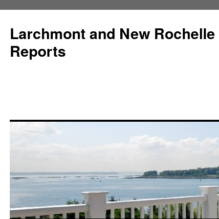
Larchmont and New Rochelle
Reports