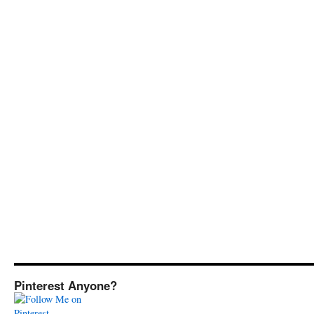
Pinterest Anyone?