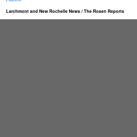
Larchmont and New Rochelle News / The Rosen Reports