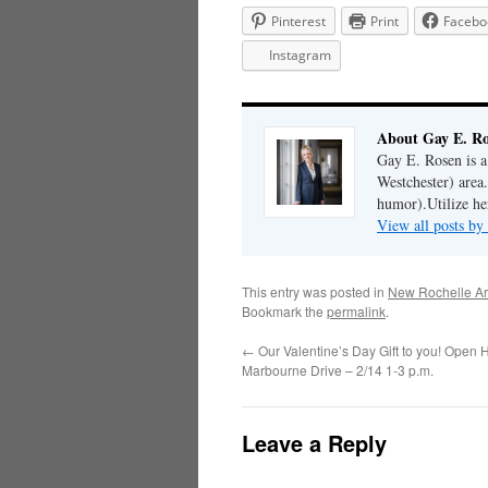
Pinterest
Print
Facebo
Instagram
About Gay E. R
Gay E. Rosen is 
Westchester) area.
humor).Utilize her
View all posts b
This entry was posted in
New Rochelle Ar
Bookmark the
permalink
.
←
Our Valentine’s Day Gift to you! Open 
Marbourne Drive – 2/14 1-3 p.m.
Leave a Reply