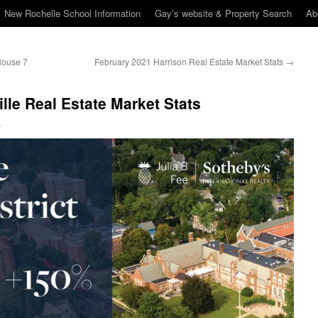
New Rochelle School Information
Gay’s website & Property Search
Ab
House 7
February 2021 Harrison Real Estate Market Stats
→
lle Real Estate Market Stats
n