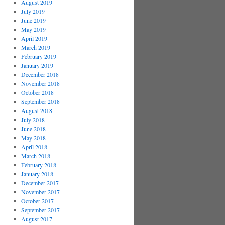
August 2019
July 2019
June 2019
May 2019
April 2019
March 2019
February 2019
January 2019
December 2018
November 2018
October 2018
September 2018
August 2018
July 2018
June 2018
May 2018
April 2018
March 2018
February 2018
January 2018
December 2017
November 2017
October 2017
September 2017
August 2017