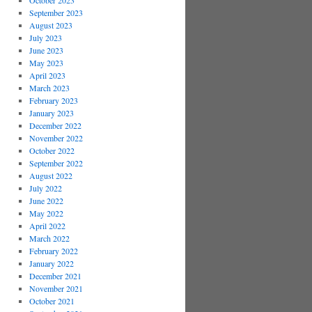
October 2023
September 2023
August 2023
July 2023
June 2023
May 2023
April 2023
March 2023
February 2023
January 2023
December 2022
November 2022
October 2022
September 2022
August 2022
July 2022
June 2022
May 2022
April 2022
March 2022
February 2022
January 2022
December 2021
November 2021
October 2021