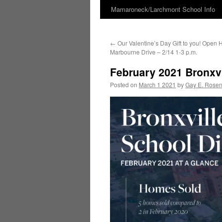
Mamaroneck/Larchmont School Info
Skip
to
←
Our Valentine’s Day Gift to you! Open 
content
Marbourne Drive – 2/14 1-3 p.m.
February 2021 Bronxvi
Posted on
March 1 2021
by
Gay E. Rose