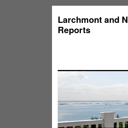
Larchmont and N
Reports