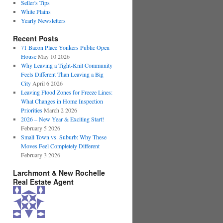
Seller's Tips
White Plains
Yearly Newsletters
Recent Posts
71 Bacon Place Yonkers Public Open
House
May 10 2026
Why Leaving a Tight-Knit Community
Feels Different Than Leaving a Big
City
April 6 2026
Leaving Flood Zones for Freeze Lines:
What Changes in Home Inspection
Priorities
March 2 2026
2026 – New Year & Exciting Start!
February 5 2026
Small Town vs. Suburb: Why These
Moves Feel Completely Different
February 3 2026
Larchmont & New Rochelle
Real Estate Agent