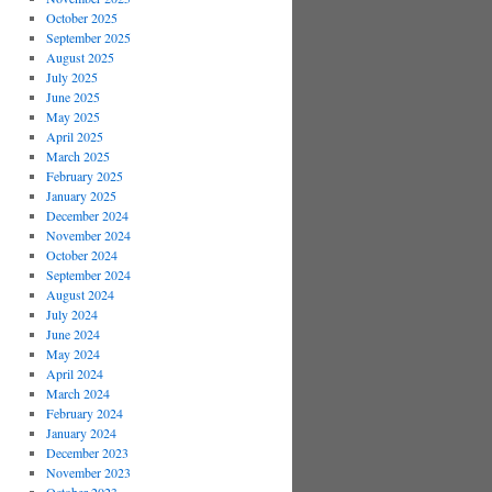
October 2025
September 2025
August 2025
July 2025
June 2025
May 2025
April 2025
March 2025
February 2025
January 2025
December 2024
November 2024
October 2024
September 2024
August 2024
July 2024
June 2024
May 2024
April 2024
March 2024
February 2024
January 2024
December 2023
November 2023