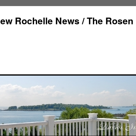
ew Rochelle News / The Rosen