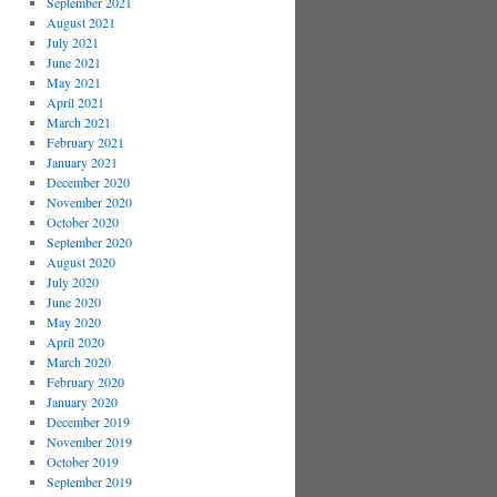
September 2021
August 2021
July 2021
June 2021
May 2021
April 2021
March 2021
February 2021
January 2021
December 2020
November 2020
October 2020
September 2020
August 2020
July 2020
June 2020
May 2020
April 2020
March 2020
February 2020
January 2020
December 2019
November 2019
October 2019
September 2019