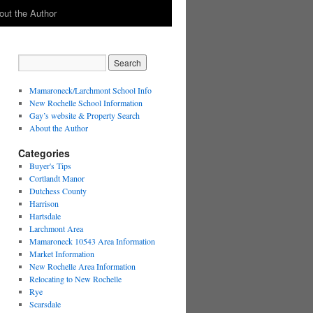
out the Author
Mamaroneck/Larchmont School Info
New Rochelle School Information
Gay’s website & Property Search
About the Author
Categories
Buyer's Tips
Cortlandt Manor
Dutchess County
Harrison
Hartsdale
Larchmont Area
Mamaroneck 10543 Area Information
Market Information
New Rochelle Area Information
Relocating to New Rochelle
Rye
Scarsdale