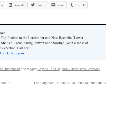
ok
LinkedIn
Twitter
Email
Tumblr
osen
a Top Realtor in the Larchmont and New Rochelle (Lower
 She is diligent, caring, driven and thorough (with a sense of
 expertise. Call her!
y Gay E. Rosen
→
ea Information
and tagged
Beyond The City
,
Real Estate Stats Bronxville
.
House 7
February 2021 Harrison Real Estate Market Stats
→