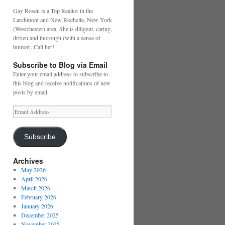
Gay Rosen is a Top Realtor in the
Larchmont and New Rochelle, New York
(Westchester) area. She is diligent, caring,
driven and thorough (with a sense of
humor). Call her!
Subscribe to Blog via Email
Enter your email address to subscribe to
this blog and receive notifications of new
posts by email.
Email
Address
Subscribe
Archives
May 2026
April 2026
March 2026
February 2026
January 2026
December 2025
November 2025