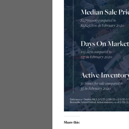
Share this: