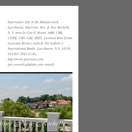
Informative Info in the Mamaroneck,
Larchmont, Harrison, Rye, & New Rochelle,
N. Y. area by Gay E. Rosen, ABR, CBR,
CDPE, CRS, GRI, SRES, Licensed Real Estate
Associate Broker, Julia B. Fee Sotheby’s
International Realty, Larchmont, N.Y. 10538,
914.907.2645 (Cell),
http://www.gayrosen.com,
gay.rosen@juliabfee.com (email)