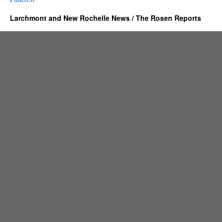
Larchmont and New Rochelle News / The Rosen Reports