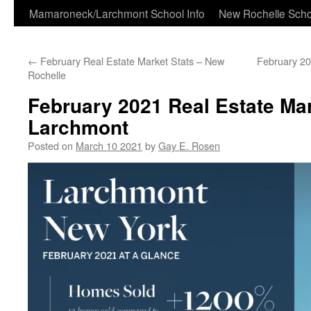
Skip
Mamaroneck/Larchmont School Info
New Rochelle Scho
to
←
February Real Estate Market Stats – New
February 20
content
Rochelle
February 2021 Real Estate Mar
Larchmont
Posted on
March 10 2021
by
Gay E. Rosen