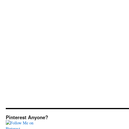
Pinterest Anyone?