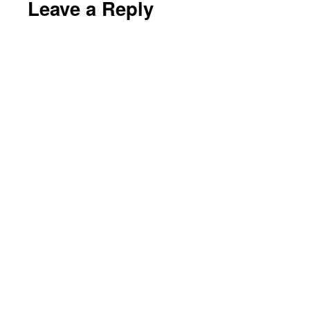
Leave a Reply