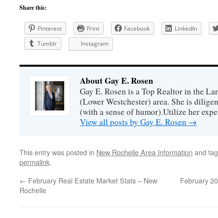
Share this:
Pinterest
Print
Facebook
LinkedIn
Tumblr
Instagram
About Gay E. Rosen
Gay E. Rosen is a Top Realtor in the L
(Lower Westchester) area. She is diligen
(with a sense of humor).Utilize her exper
View all posts by Gay E. Rosen
→
This entry was posted in
New Rochelle Area Information
and ta
permalink
.
←
February Real Estate Market Stats – New
February 20
Rochelle