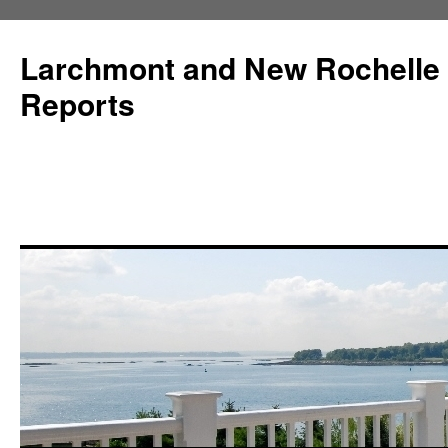
Larchmont and New Rochelle
Reports