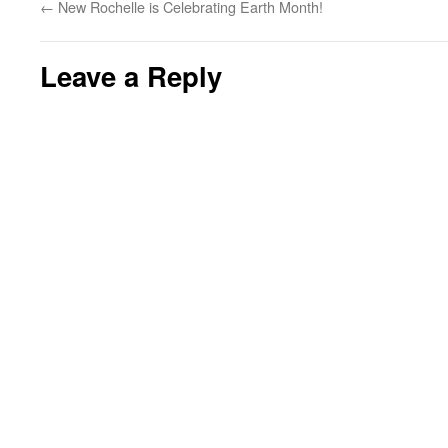
←
New Rochelle is Celebrating Earth Month!
Leave a Reply