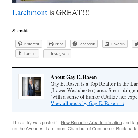
Larchmont
is GREAT!!!
Share this:
Pinterest
Print
Facebook
LinkedIn
Tumblr
Instagram
About Gay E. Rosen
Gay E. Rosen is a Top Realtor in the L
(Lower Westchester) area. She is diligen
(with a sense of humor).Utilize her exper
View all posts by Gay E. Rosen
→
This entry was posted in
New Rochelle Area Information
and ta
on the Avenues
,
Larchmont Chamber of Commerce
. Bookmark