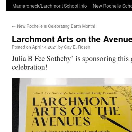
Skip
Mamaroneck/Larchmont School Info
New Rochelle Scho
to
←
New Rochelle is Celebrating Earth Month!
content
Larchmont Arts on the Avenu
Posted on
April 14 2021
by
Gay E. Rosen
Julia B Fee Sotheby’ is sponsoring this
celebration!