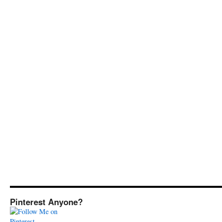
Pinterest Anyone?