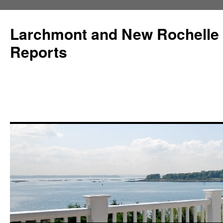
Larchmont and New Rochelle
Reports