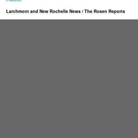
Larchmont and New Rochelle News / The Rosen Reports