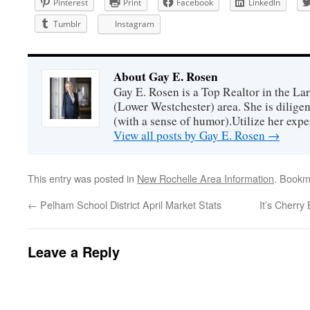
Pinterest
Print
Facebook
LinkedIn
Tumblr
Instagram
About Gay E. Rosen
Gay E. Rosen is a Top Realtor in the L
(Lower Westchester) area. She is diligen
(with a sense of humor).Utilize her exper
View all posts by Gay E. Rosen
→
This entry was posted in
New Rochelle Area Information
. Bookm
←
Pelham School District April Market Stats
It’s Cherr
Leave a Reply