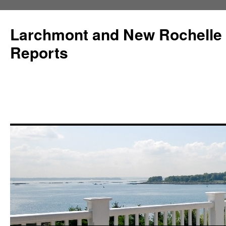
Larchmont and New Rochelle
Reports