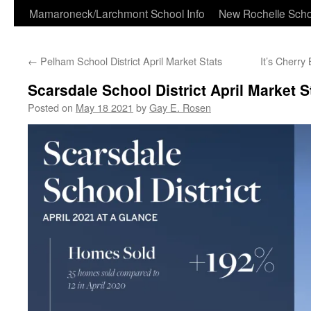
Skip
Mamaroneck/Larchmont School Info
New Rochelle Scho
to
←
Pelham School District April Market Stats
It’s Cherr
content
Scarsdale School District April Market S
Posted on
May 18 2021
by
Gay E. Rosen