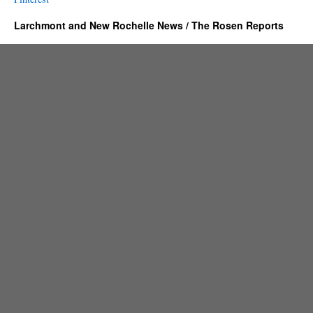
Larchmont and New Rochelle News / The Rosen Reports