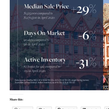
Share this: