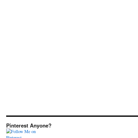
Pinterest Anyone?