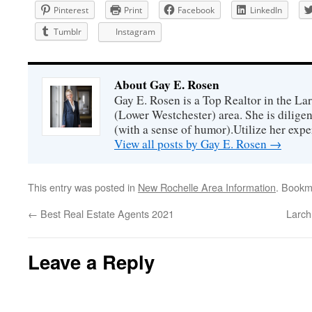
Pinterest
Print
Facebook
LinkedIn
Tumblr
Instagram
About Gay E. Rosen
Gay E. Rosen is a Top Realtor in the L
(Lower Westchester) area. She is diligen
(with a sense of humor).Utilize her exper
View all posts by Gay E. Rosen
→
This entry was posted in
New Rochelle Area Information
. Bookm
←
Best Real Estate Agents 2021
Larch
Leave a Reply