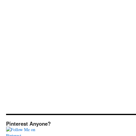
Pinterest Anyone?