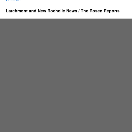
Larchmont and New Rochelle News / The Rosen Reports