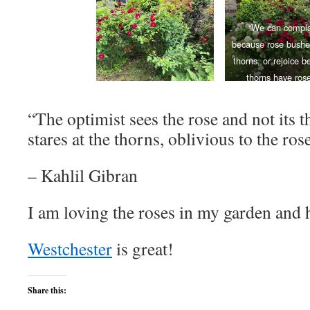
“We can compla
because rose bushe
thorns, or rejoice 
thorns have rose
― Alphonse Karr, 
Round My Gard
“The optimist sees the rose and not its t
stares at the thorns, oblivious to the ros
– Kahlil Gibran
I am loving the roses in my garden and 
Westchester
is great!
Share this: