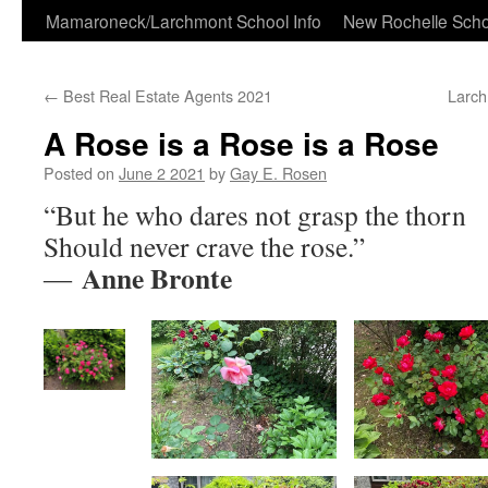
Skip
Mamaroneck/Larchmont School Info
New Rochelle Scho
to
←
Best Real Estate Agents 2021
Larch
content
A Rose is a Rose is a Rose
Posted on
June 2 2021
by
Gay E. Rosen
“But he who dares not grasp the thorn
Should never crave the rose.”
Anne Bronte
―