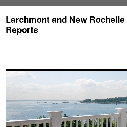
Larchmont and New Rochelle
Reports