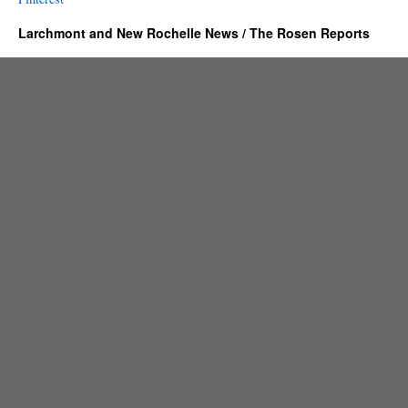
Larchmont and New Rochelle News / The Rosen Reports