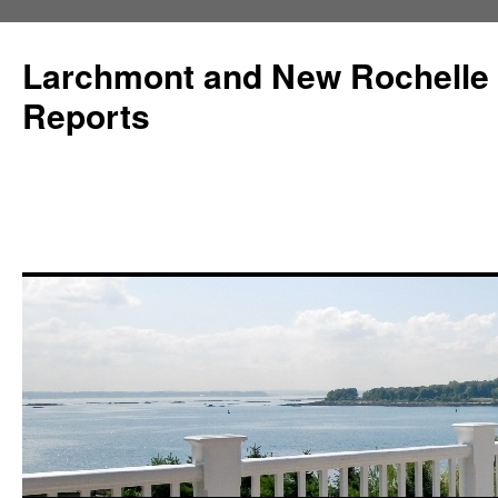
Larchmont and New Rochelle
Reports