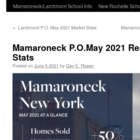
Skip
Mamaroneck/Larchmont School Info
New Rochelle Scho
to
←
Larchmont P.O. May 2021 Market Stats
Mamarone
content
Mamaroneck P.O.May 2021 Rea
Stats
Posted on
June 5 2021
by
Gay E. Rosen