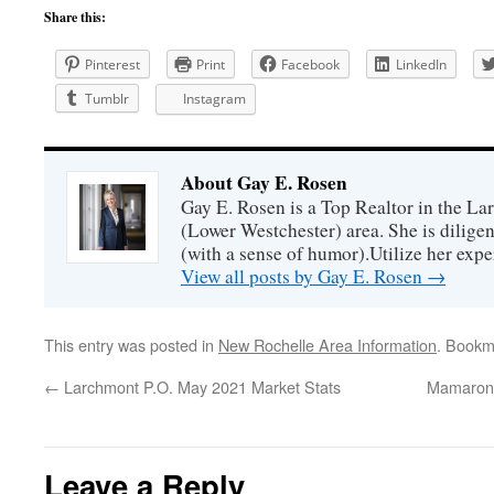
Share this:
Pinterest
Print
Facebook
LinkedIn
Tumblr
Instagram
About Gay E. Rosen
Gay E. Rosen is a Top Realtor in the L
(Lower Westchester) area. She is diligen
(with a sense of humor).Utilize her exper
View all posts by Gay E. Rosen
→
This entry was posted in
New Rochelle Area Information
. Bookm
←
Larchmont P.O. May 2021 Market Stats
Mamarone
Leave a Reply