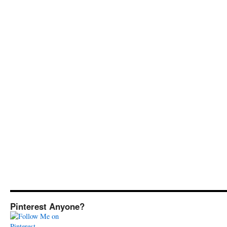
Pinterest Anyone?