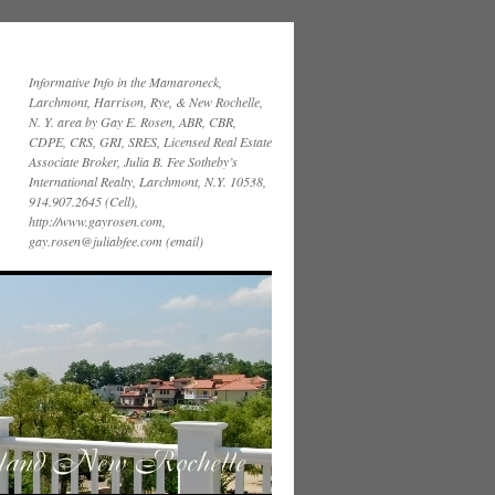
Informative Info in the Mamaroneck,
Larchmont, Harrison, Rye, & New Rochelle,
N. Y. area by Gay E. Rosen, ABR, CBR,
CDPE, CRS, GRI, SRES, Licensed Real Estate
Associate Broker, Julia B. Fee Sotheby’s
International Realty, Larchmont, N.Y. 10538,
914.907.2645 (Cell),
http://www.gayrosen.com,
gay.rosen@juliabfee.com (email)