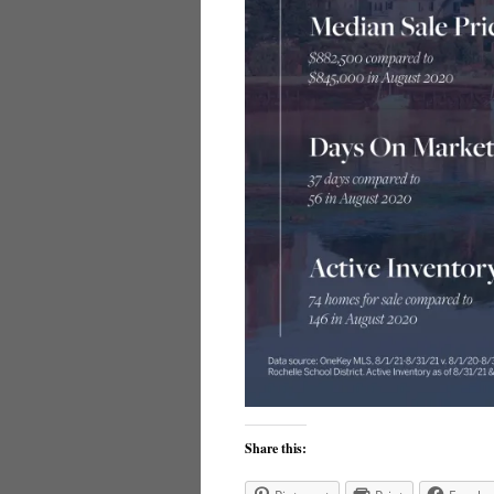
Share this: