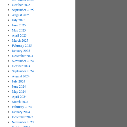
October 2025
September 2025
August 2025
July 2025
June 2025
May 2025
April 2025
March 2025
February 2025
January 2025
December 2024
November 2024
October 2024
September 2024
August 2024
July 2024
June 2024
May 2024
April 2024
March 2024
February 2024
January 2024
December 2023
November 2023