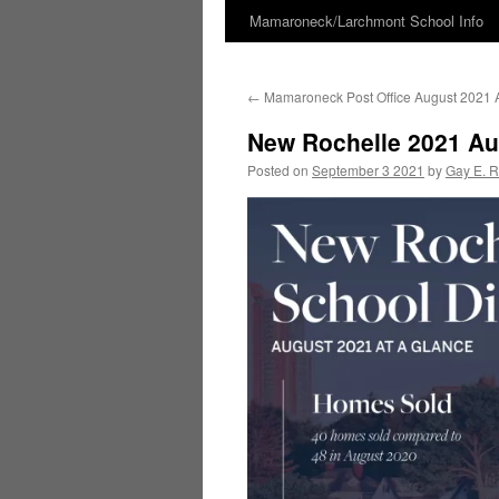
Mamaroneck/Larchmont School Info
Skip
to
←
Mamaroneck Post Office August 2021 A
content
New Rochelle 2021 Au
Posted on
September 3 2021
by
Gay E. 