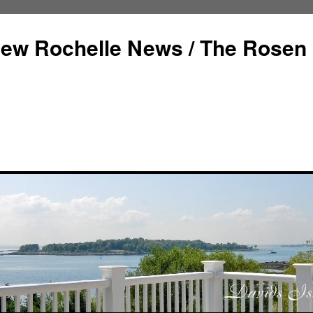
ew Rochelle News / The Rosen