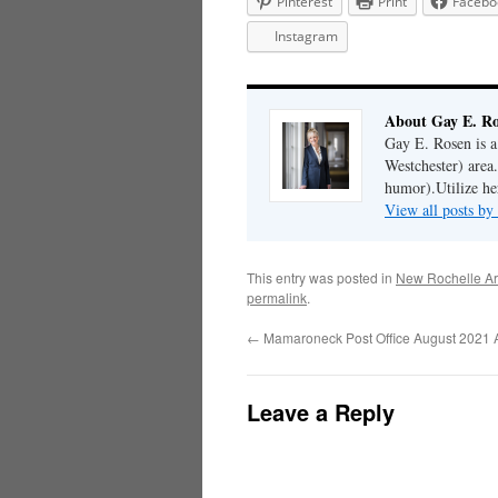
Pinterest
Print
Facebo
Instagram
About Gay E. R
Gay E. Rosen is 
Westchester) area.
humor).Utilize her
View all posts b
This entry was posted in
New Rochelle Ar
permalink
.
←
Mamaroneck Post Office August 2021 A
Leave a Reply