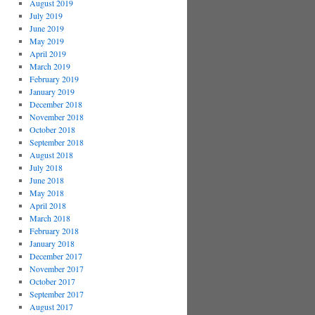
August 2019
July 2019
June 2019
May 2019
April 2019
March 2019
February 2019
January 2019
December 2018
November 2018
October 2018
September 2018
August 2018
July 2018
June 2018
May 2018
April 2018
March 2018
February 2018
January 2018
December 2017
November 2017
October 2017
September 2017
August 2017