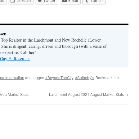
ok
LinkedIn
Twitter
Email
Tumblr
osen
a Top Realtor in the Larchmont and New Rochelle (Lower
 She is diligent, caring, driven and thorough (with a sense of
 expertise. Call her!
y Gay E. Rosen
→
ea Information
and tagged
#BeyondTheCity
,
#Sotheby's
. Bookmark the
rea Market Stats
Larchmont August 2021 August Market Stats
→