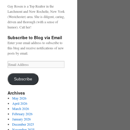
Gay Rosen is a Top Realtor in the
Larchmont and New Rochelle, New York
(Westchester) area. She is diligent, caring,
driven and thorough (with a sense of
humor). Call her!
Subscribe to Blog via Email
Enter your email address to subscribe to
this blog and receive notifications of new
posts by email.
Email
Address
Subscribe
Archives
May 2026
April 2026
March 2026
February 2026
January 2026
December 2025
November 2025