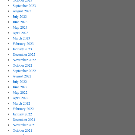
October 2023
September 2023
August 2023
July 2023
June 2023
May 2023
April 2023
March 2023
February 2023
January 2023
December 2022
November 2022
October 2022
September 2022
August 2022
July 2022
June 2022
May 2022
April 2022
March 2022
February 2022
January 2022
December 2021
November 2021
October 2021