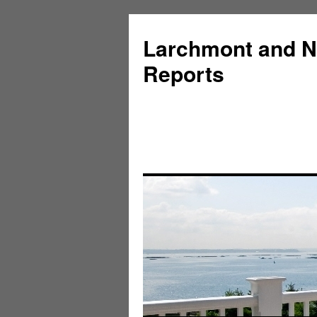
Larchmont and N
Reports