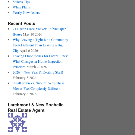
Seller's Tips
White Plains
Yearly Newsletters
Recent Posts
71 Bacon Place Yonkers Public Open
House
May 10 2026
Why Leaving a Tight-Knit Community
Feels Different Than Leaving a Big
City
April 6 2026
Leaving Flood Zones for Freeze Lines:
What Changes in Home Inspection
Priorities
March 2 2026
2026 – New Year & Exciting Start!
February 5 2026
Small Town vs. Suburb: Why These
Moves Feel Completely Different
February 3 2026
Larchmont & New Rochelle
Real Estate Agent