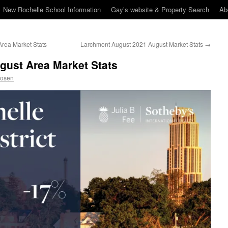
New Rochelle School Information
Gay’s website & Property Search
Ab
rea Market Stats
Larchmont August 2021 August Market Stats
→
gust Area Market Stats
Rosen