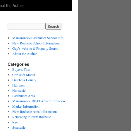
out the Author
Mamaroneck/Larchmont School Info
New Rochelle School Information
Gay’s website & Property Search
About the Author
Categories
Buyer's Tips
Cortlandt Manor
Dutchess County
Harrison
Hartsdale
Larchmont Area
Mamaroneck 10543 Area Information
Market Information
New Rochelle Area Information
Relocating to New Rochelle
Rye
Scarsdale