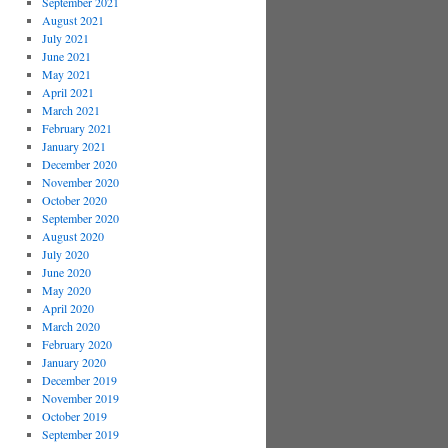
September 2021
August 2021
July 2021
June 2021
May 2021
April 2021
March 2021
February 2021
January 2021
December 2020
November 2020
October 2020
September 2020
August 2020
July 2020
June 2020
May 2020
April 2020
March 2020
February 2020
January 2020
December 2019
November 2019
October 2019
September 2019