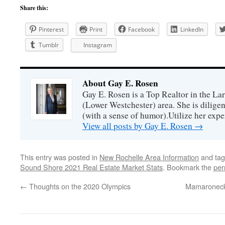
Share this:
Pinterest
Print
Facebook
LinkedIn
Tumblr
Instagram
About Gay E. Rosen
Gay E. Rosen is a Top Realtor in the L
(Lower Westchester) area. She is diligen
(with a sense of humor).Utilize her exper
View all posts by Gay E. Rosen
→
This entry was posted in
New Rochelle Area Information
and ta
Sound Shore 2021 Real Estate Market Stats
. Bookmark the
per
←
Thoughts on the 2020 Olympics
Mamaroneck 