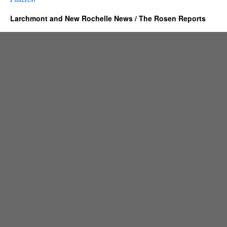
Larchmont and New Rochelle News / The Rosen Reports