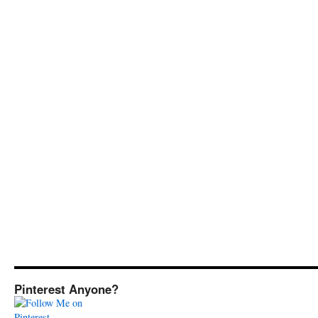
Pinterest Anyone?