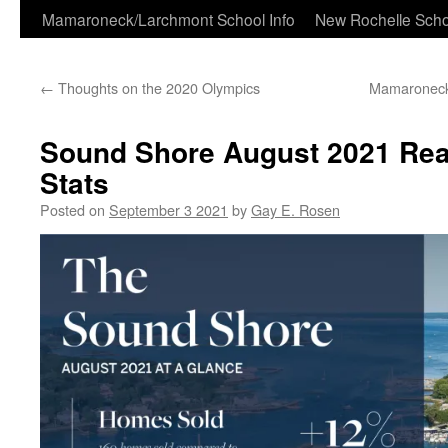
Skip
Mamaroneck/Larchmont School Info
New Rochelle Scho
to
←
Thoughts on the 2020 Olympics
Mamaroneck 
content
Sound Shore August 2021 Real
Stats
Posted on
September 3 2021
by
Gay E. Rosen