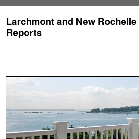
Larchmont and New Rochelle
Reports