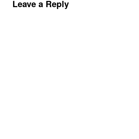
Leave a Reply