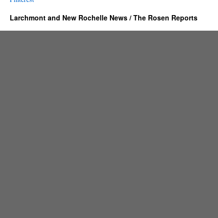
Larchmont and New Rochelle News / The Rosen Reports