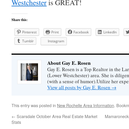
Westchester
is GREAT!
Share this:
Pinterest
Print
Facebook
LinkedIn
Tumblr
Instagram
About Gay E. Rosen
Gay E. Rosen is a Top Realtor in the L
(Lower Westchester) area. She is diligen
(with a sense of humor).Utilize her exper
View all posts by Gay E. Rosen
→
This entry was posted in
New Rochelle Area Information
. Bookm
←
Scarsdale October Area Real Estate Market
Mamaroneck S
Stats