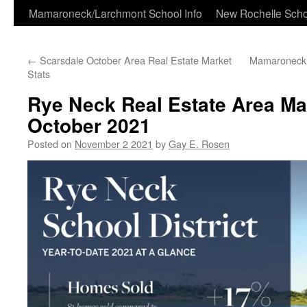
Skip
Mamaroneck/Larchmont School Info
New Rochelle Scho
to
←
Scarsdale October Area Real Estate Market
Mamaroneck S
content
Stats
Rye Neck Real Estate Area Mar
October 2021
Posted on
November 2 2021
by
Gay E. Rosen