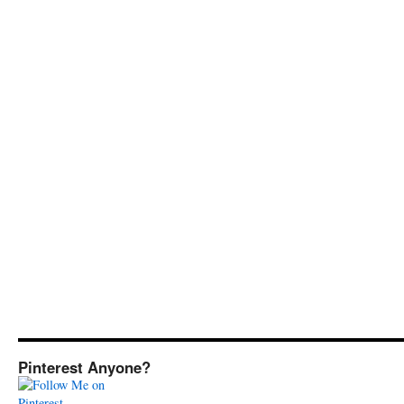
Pinterest Anyone?