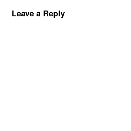
Leave a Reply