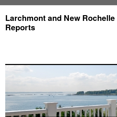
Larchmont and New Rochelle
Reports