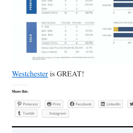
Westchester
is GREAT!
Share this:
Pinterest
Print
Facebook
LinkedIn
Tumblr
Instagram