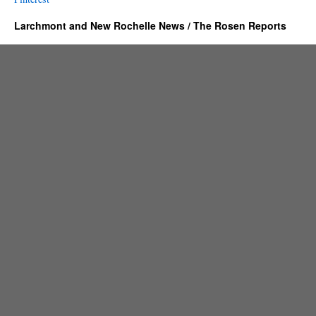
Larchmont and New Rochelle News / The Rosen Reports