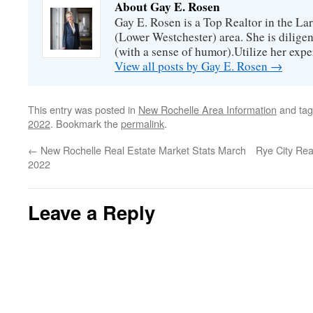
About Gay E. Rosen
Gay E. Rosen is a Top Realtor in the L
(Lower Westchester) area. She is diligen
(with a sense of humor).Utilize her exper
View all posts by Gay E. Rosen
→
This entry was posted in
New Rochelle Area Information
and ta
2022
. Bookmark the
permalink
.
←
New Rochelle Real Estate Market Stats March
Rye City Rea
2022
Leave a Reply