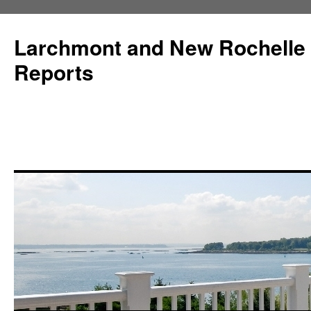
Larchmont and New Rochelle
Reports