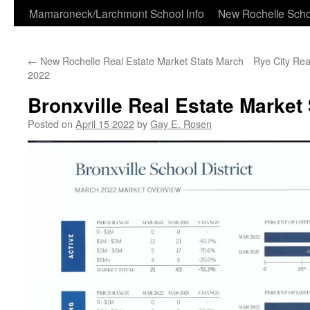
Skip
Mamaroneck/Larchmont School Info
New Rochelle Scho
to
←
New Rochelle Real Estate Market Stats March
Rye City Rea
content
2022
Bronxville Real Estate Market
Posted on
April 15 2022
by
Gay E. Rosen