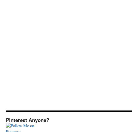
Pinterest Anyone?