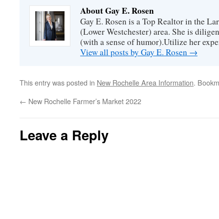
About Gay E. Rosen
Gay E. Rosen is a Top Realtor in the L
(Lower Westchester) area. She is diligen
(with a sense of humor).Utilize her exper
View all posts by Gay E. Rosen
→
This entry was posted in
New Rochelle Area Information
. Bookm
←
New Rochelle Farmer’s Market 2022
Leave a Reply