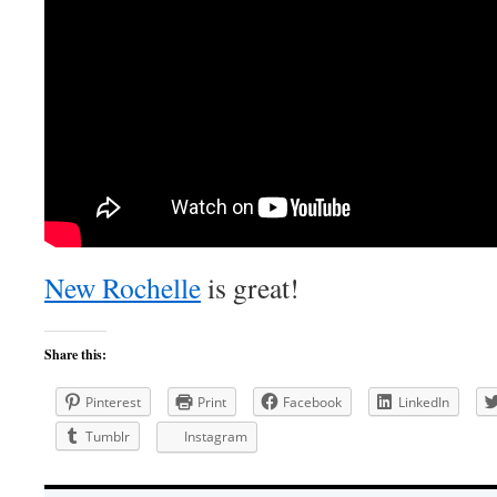
New Rochelle
is great!
Share this:
Pinterest
Print
Facebook
LinkedIn
Tumblr
Instagram