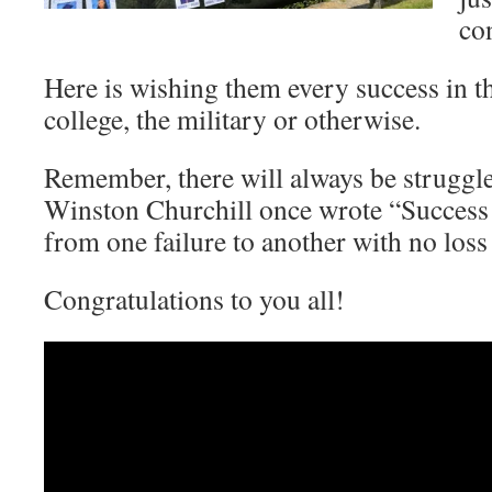
co
Here is wishing them every success in th
college, the military or otherwise.
Remember, there will always be struggles
Winston Churchill once wrote “Success i
from one failure to another with no loss
Congratulations to you all!