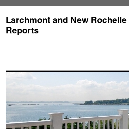
Larchmont and New Rochelle
Reports