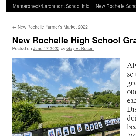
Skip
Mamaroneck/Larchmont School Info
New Rochelle Scho
to
←
New Rochelle Farmer’s Market 2022
content
New Rochelle High School Gr
Posted on
June 17 2022
by
Gay E. Rosen
Al
se
gr
ou
ea
Dis
doi
be
jus