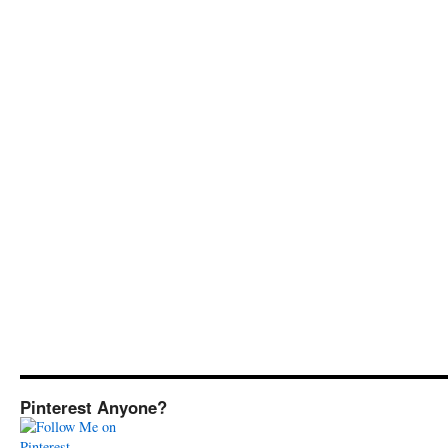
Pinterest Anyone?