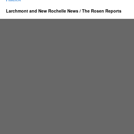
Larchmont and New Rochelle News / The Rosen Reports