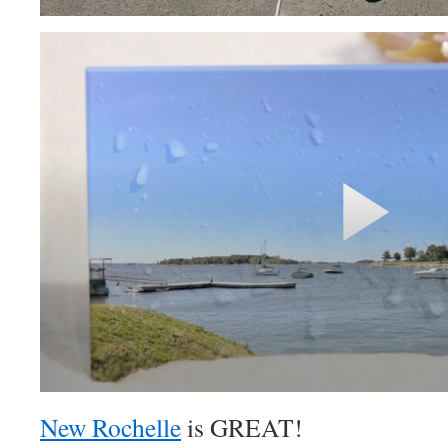
New Rochelle
is GREAT!