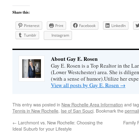
Share this:
Pinterest
Print
Facebook
LinkedIn
Tumblr
Instagram
About Gay E. Rosen
Gay E. Rosen is a Top Realtor in the L
(Lower Westchester) area. She is diligen
(with a sense of humor).Utilize her exper
View all posts by Gay E. Rosen
→
This entry was posted in
New Rochelle Area Information
and ta
Tennis in New Rochelle
,
Ise of San Souci
. Bookmark the
permal
←
Larchmont vs. New Rochelle: Choosing the
Family 
Ideal Suburb for your Lifestyle