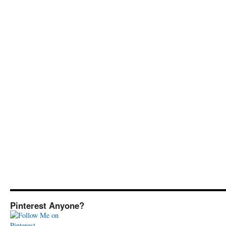
Pinterest Anyone?