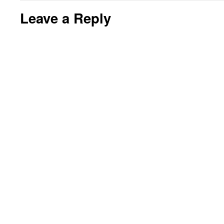
Leave a Reply