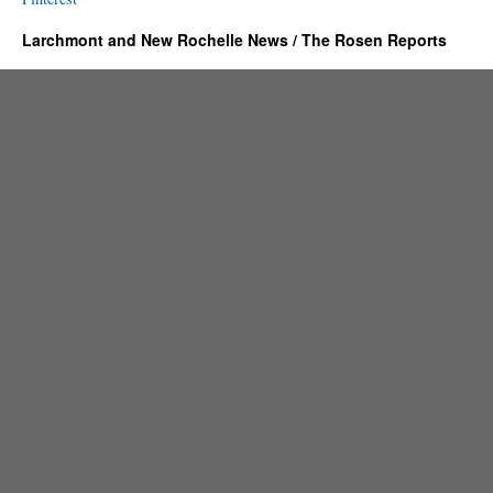
Larchmont and New Rochelle News / The Rosen Reports