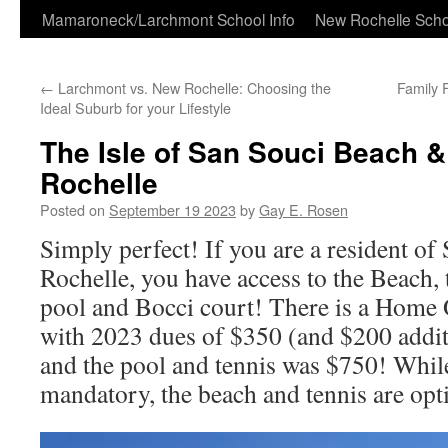
Skip
Mamaroneck/Larchmont School Info
New Rochelle Scho
to
←
Larchmont vs. New Rochelle: Choosing the
Family 
content
Ideal Suburb for your Lifestyle
The Isle of San Souci Beach 
Rochelle
Posted on
September 19 2023
by
Gay E. Rosen
Simply perfect! If you are a resident o
Rochelle, you have access to the Beach, t
pool and Bocci court! There is a Home
with 2023 dues of $350 (and $200 addit
and the pool and tennis was $750! Whil
mandatory, the beach and tennis are opt