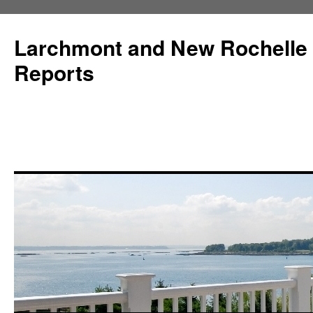
Larchmont and New Rochelle
Reports