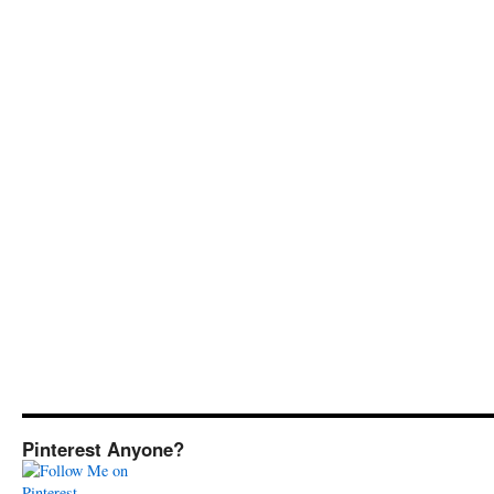
Pinterest Anyone?