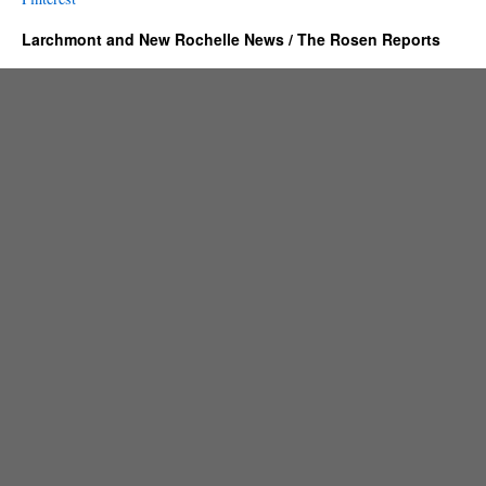
Larchmont and New Rochelle News / The Rosen Reports