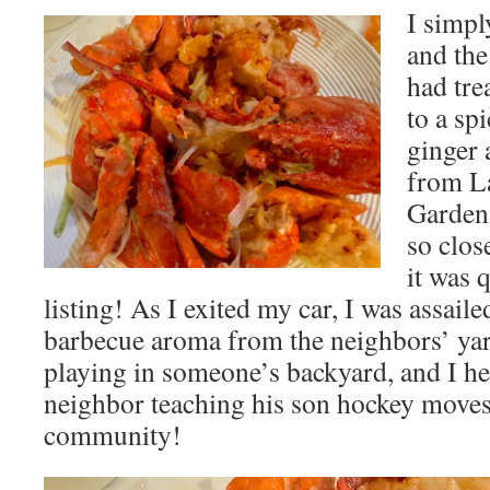
I simpl
and the
had tre
to a sp
ginger 
from L
Garden 
so clos
it was 
listing! As I exited my car, I was assail
barbecue aroma from the neighbors’ yar
playing in someone’s backyard, and I he
neighbor teaching his son hockey moves 
community!