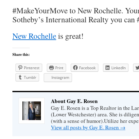
#MakeYourMove to New Rochelle. Your w
Sotheby’s International Realty you ca
New Rochelle
is great!
Share this:
Pinterest
Print
Facebook
LinkedIn
Tumblr
Instagram
About Gay E. Rosen
Gay E. Rosen is a Top Realtor in the L
(Lower Westchester) area. She is diligen
(with a sense of humor).Utilize her exper
View all posts by Gay E. Rosen
→