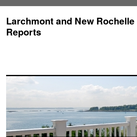
Larchmont and New Rochelle
Reports