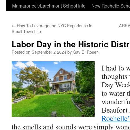
Skip
Mamaroneck/Larchmont School Info
New Rochelle Scho
to
←
How To Leverage the NYC Experience in
AREA
content
Small-Town Life
Labor Day in the Historic Distr
Posted on
September 2 2024
by
Gay E. Rosen
I had to 
thoughts 
Day Week
to water 
wonderful
Beaufort 
Rochelle’
the smells and sounds were simply won