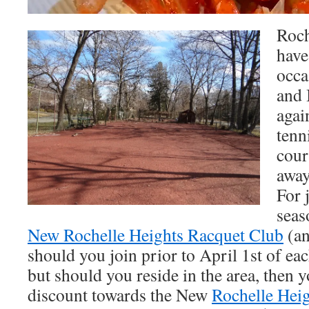
Roch
have
occa
and 
agai
tenn
cour
away
For 
seas
New Rochelle Heights Racquet Club
(an
should you join prior to April 1st of eac
but should you reside in the area, then 
discount towards the New
Rochelle Hei