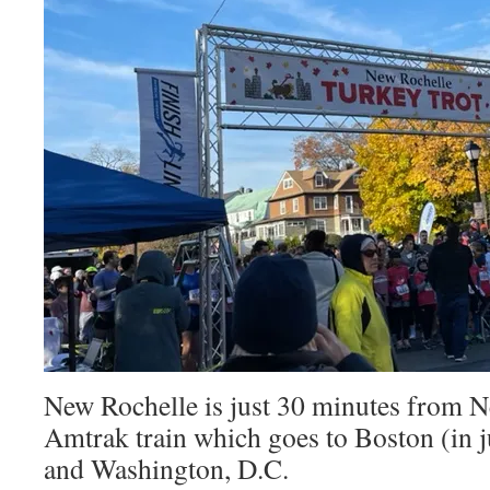
New Rochelle is just 30 minutes from Ne
Amtrak train which goes to Boston (in j
and Washington, D.C.