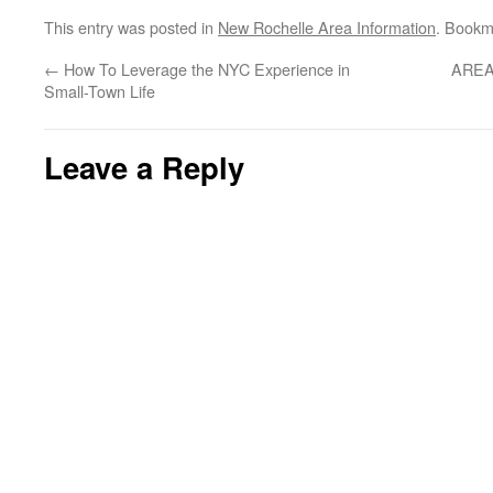
This entry was posted in
New Rochelle Area Information
. Bookm
←
How To Leverage the NYC Experience in
AREA
Small-Town Life
Leave a Reply