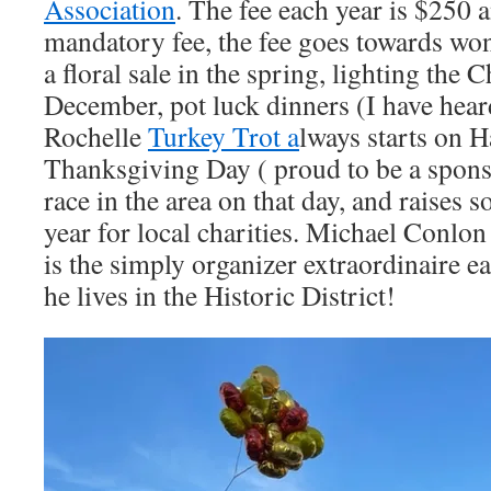
Association
. The fee each year is $250 
mandatory fee, the fee goes towards won
a floral sale in the spring, lighting the 
December, pot luck dinners (I have hear
Rochelle
Turkey Trot a
lways starts on 
Thanksgiving Day ( proud to be a spons
race in the area on that day, and raises
year for local charities. Michael Conlon
is the simply organizer extraordinaire e
he lives in the Historic District!