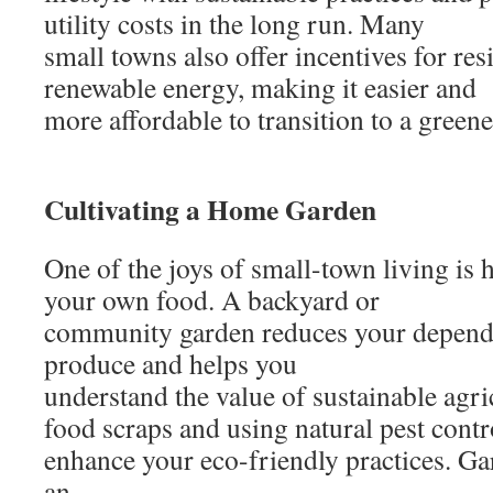
utility costs in the long run. Many
small towns also offer incentives for res
renewable energy, making it easier and
more affordable to transition to a greener
Cultivating a Home Garden
One of the joys of small-town living is 
your own food. A backyard or
community garden reduces your depend
produce and helps you
understand the value of sustainable agr
food scraps and using natural pest cont
enhance your eco-friendly practices. Ga
an