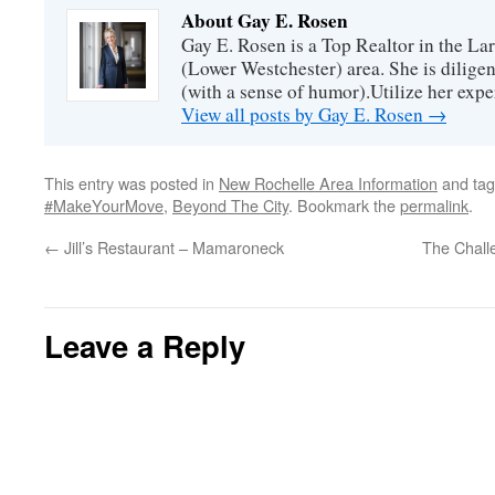
About Gay E. Rosen
Gay E. Rosen is a Top Realtor in the L
(Lower Westchester) area. She is diligen
(with a sense of humor).Utilize her exper
View all posts by Gay E. Rosen
→
This entry was posted in
New Rochelle Area Information
and ta
#MakeYourMove
,
Beyond The City
. Bookmark the
permalink
.
←
Jill’s Restaurant – Mamaroneck
The Chall
Leave a Reply