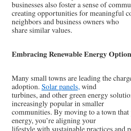
businesses also foster a sense of commu
creating opportunities for meaningful c
neighbors and business owners who
share similar values.
Embracing Renewable Energy Option
Many small towns are leading the charg
adoption.
Solar panels,
wind
turbines, and other green energy soluti
increasingly popular in smaller
communities. By moving to a town that 
energy, you’re aligning your
lifestyle with sustainable practices and 