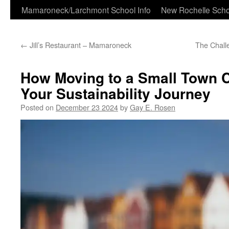
Skip
Mamaroneck/Larchmont School Info
New Rochelle Scho
to
←
Jill’s Restaurant – Mamaroneck
The Chall
content
How Moving to a Small Town 
Your Sustainability Journey
Posted on
December 23 2024
by
Gay E. Rosen