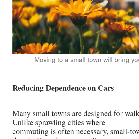
Moving to a small town will bring yo
Reducing Dependence on Cars
Many small towns are designed for walka
Unlike sprawling cities where
commuting is often necessary, small-to