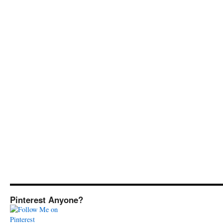
Pinterest Anyone?