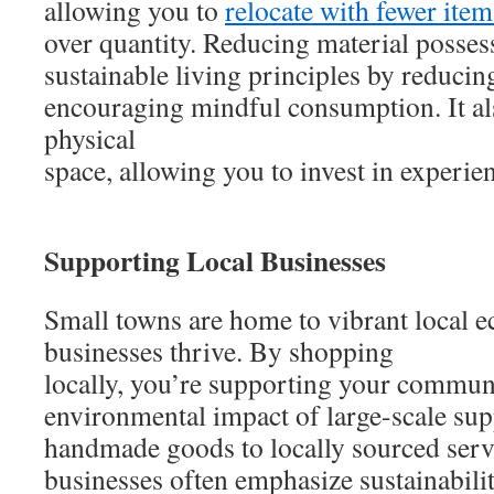
allowing you to
relocate with fewer ite
over quantity. Reducing material posses
sustainable living principles by reducin
encouraging mindful consumption. It al
physical
space, allowing you to invest in experien
Supporting Local Businesses
Small towns are home to vibrant local 
businesses thrive. By shopping
locally, you’re supporting your commun
environmental impact of large-scale su
handmade goods to locally sourced serv
businesses often emphasize sustainabili