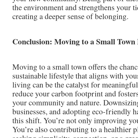
the environment and strengthens your ti
creating a deeper sense of belonging.
Conclusion: Moving to a Small Town E
Moving to a small town offers the chanc
sustainable lifestyle that aligns with yo
living can be the catalyst for meaningful
reduce your carbon footprint and foster
your community and nature. Downsizing
businesses, and adopting eco-friendly ha
this shift. You’re not only improving you
You’re also contributing to a healthier 