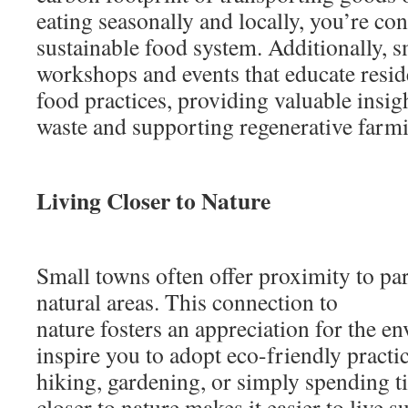
eating seasonally and locally, you’re co
sustainable food system. Additionally, s
workshops and events that educate resid
food practices, providing valuable insig
waste and supporting regenerative farm
Living Closer to Nature
Small towns often offer proximity to par
natural areas. This connection to
nature fosters an appreciation for the 
inspire you to adopt eco-friendly practi
hiking, gardening, or simply spending t
closer to nature makes it easier to live s