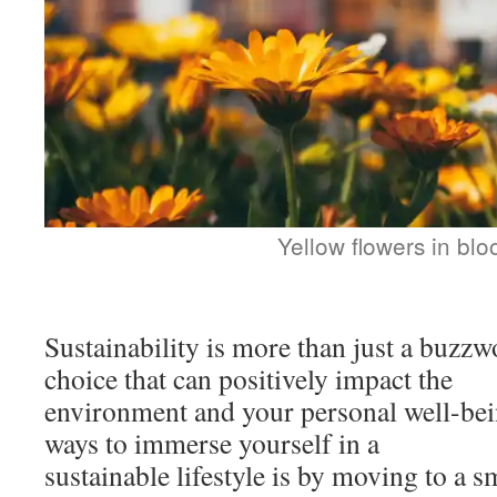
Yellow flowers in bl
Sustainability is more than just a buzzw
choice that can positively impact the
environment and your personal well-bei
ways to immerse yourself in a
sustainable lifestyle is by moving to a s