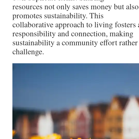
resources not only saves money but als
promotes sustainability. This
collaborative approach to living fosters 
responsibility and connection, making
sustainability a community effort rather
challenge.