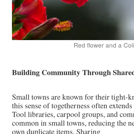
Red flower and a Coli
Building Community Through Shared
Small towns are known for their tight-k
this sense of togetherness often extends
Tool libraries, carpool groups, and co
common in small towns, reducing the ne
own duplicate items. Sharing