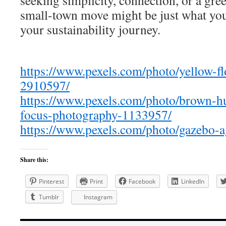
seeking simplicity, connection, or a gree
small-town move might be just what you
your sustainability journey.
https://www.pexels.com/photo/yellow-f
2910597/
https://www.pexels.com/photo/brown-h
focus-photography-1133957/
https://www.pexels.com/photo/gazebo-a
Share this:
Pinterest
Print
Facebook
LinkedIn
Tumblr
Instagram