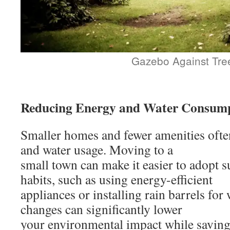
Gazebo Against Tre
Reducing Energy and Water Consum
Smaller homes and fewer amenities oft
and water usage. Moving to a
small town can make it easier to adopt s
habits, such as using energy-efficient
appliances or installing rain barrels for
changes can significantly lower
your environmental impact while saving