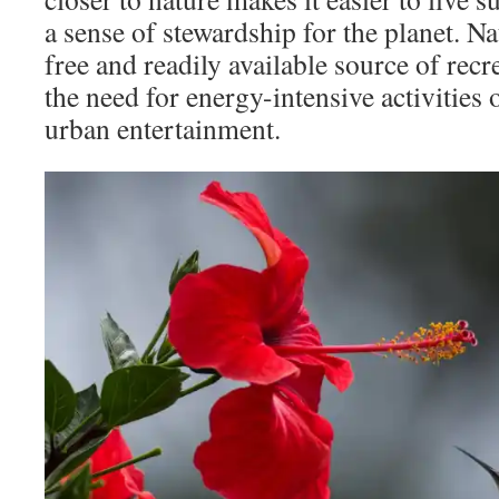
a sense of stewardship for the planet. Na
free and readily available source of rec
the need for energy-intensive activities 
urban entertainment.