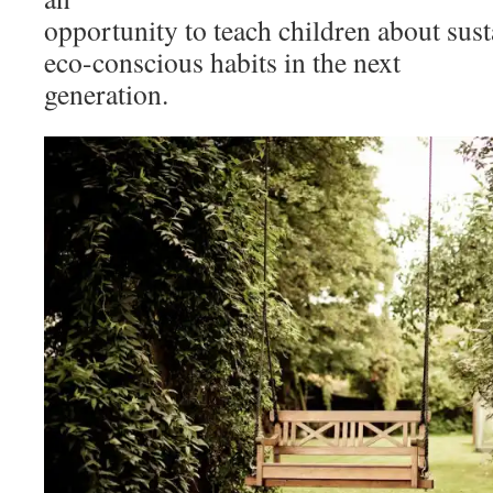
opportunity to teach children about susta
eco-conscious habits in the next
generation.