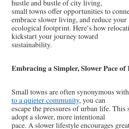
hustle and bustle of city living,
small towns offer opportunities to conne
embrace slower living, and reduce your
ecological footprint. Here’s how relocat
kickstart your journey toward
sustainability.
Embracing a Simpler, Slower Pace of 
Small towns are often synonymous with
to a quieter community
, you can
escape the pressures of urban life. This 
adopt a slower, more intentional
pace. A slower lifestyle encourages grea