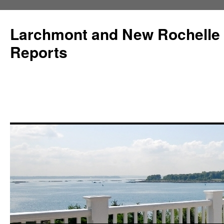
Larchmont and New Rochelle
Reports