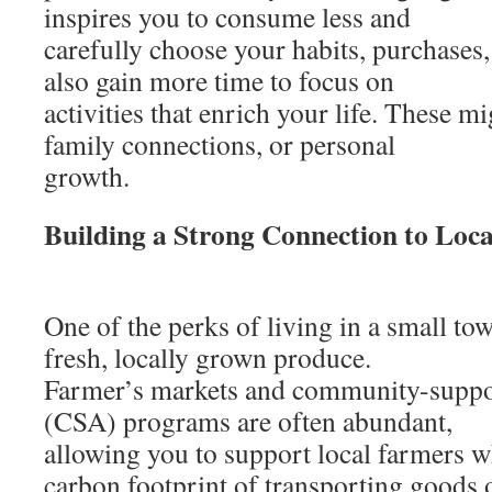
inspires you to consume less and
carefully choose your habits, purchases
also gain more time to focus on
activities that enrich your life. These m
family connections, or personal
growth.
Building a Strong Connection to Loc
One of the perks of living in a small tow
fresh, locally grown produce.
Farmer’s markets and community-suppor
(CSA) programs are often abundant,
allowing you to support local farmers w
carbon footprint of transporting goods 