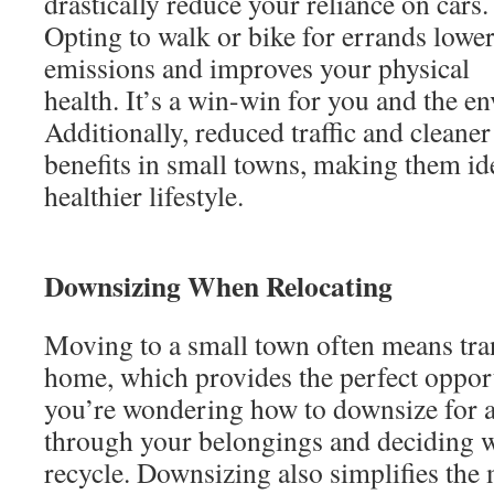
drastically reduce your reliance on cars.
Opting to walk or bike for errands lowe
emissions and improves your physical
health. It’s a win-win for you and the e
Additionally, reduced traffic and cleane
benefits in small towns, making them ide
healthier lifestyle.
Downsizing When Relocating
Moving to a small town often means tran
home, which provides the perfect opport
you’re wondering how to downsize for a 
through your belongings and deciding wh
recycle. Downsizing also simplifies the