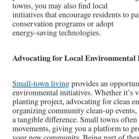
towns, you may also find local
initiatives that encourage residents to pa
conservation programs or adopt
energy-saving technologies.
Advocating for Local Environmental I
Small-town living
provides an opportuni
environmental initiatives. Whether it’s v
planting project, advocating for clean en
organizing community clean-up events, 
a tangible difference. Small towns ofte
movements, giving you a platform to pro
your new community. Being part of these 