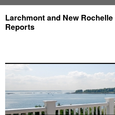
Larchmont and New Rochelle
Reports