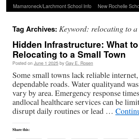
Skip
Mamaroneck/Larchmont School Info
New Rochelle Scho
to
Keyword: relocating to a
Tag Archives:
content
Hidden Infrastructure: What t
Relocating to a Small Town
Posted on
June 1 2025
by
Gay E. Rosen
Some small towns lack reliable internet, 
dependable roads. Water qualityand was
vary by area. Emergency response times 
andlocal healthcare services can be limi
disrupt daily routines or lead …
Contin
Share this: