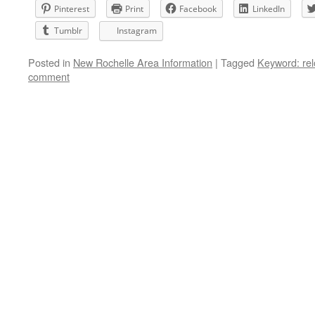
Pinterest
Print
Facebook
LinkedIn
Tumblr
Instagram
Posted in
New Rochelle Area Information
|
Tagged
Keyword: rel
comment