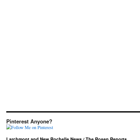
Pinterest Anyone?
Larchmont and New Rochelle News / The Rosen Reports