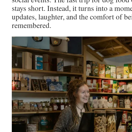
stays short. Instead, it turns into a mom
updates, laughter, and the comfort of b
remembered.