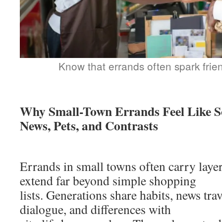
Know that errands often spark frie
Why Small-Town Errands Feel Like So
News, Pets, and Contrasts
Errands in small towns often carry laye
extend far beyond simple shopping
lists. Generations share habits, news trav
dialogue, and differences with