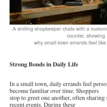
A smiling shopkeeper chats with a custome
counter, showing
why small-town errands feel like 
Strong Bonds in Daily Life
In a small town, daily errands feel pers
become familiar over time. Shoppers
stop to greet one another, often sharing
recent events. During these