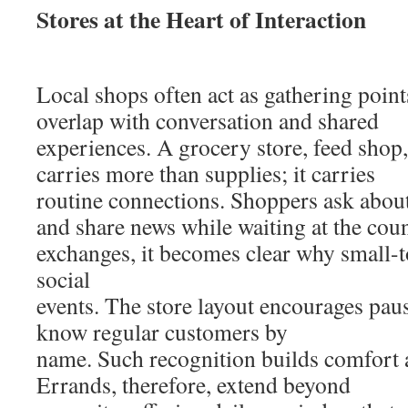
Stores at the Heart of Interaction
Local shops often act as gathering poin
overlap with conversation and shared
experiences. A grocery store, feed shop
carries more than supplies; it carries
routine connections. Shoppers ask about 
and share news while waiting at the coun
exchanges, it becomes clear why small-t
social
events. The store layout encourages pause
know regular customers by
name. Such recognition builds comfort 
Errands, therefore, extend beyond