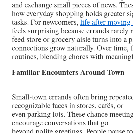
and exchange small pieces of news. The
how everyday shopping holds greater si
tasks. For newcomers,
life after moving
feels surprising because errands rarely 
feed store or grocery aisle turns into a 
connections grow naturally. Over time, 
routines, blending chores with meaning
Familiar Encounters Around Town
Small-town errands often bring repeate
recognizable faces in stores, cafés, or
even parking lots. These chance meeting
encourage conversations that go
beyond polite greetings. People pause to