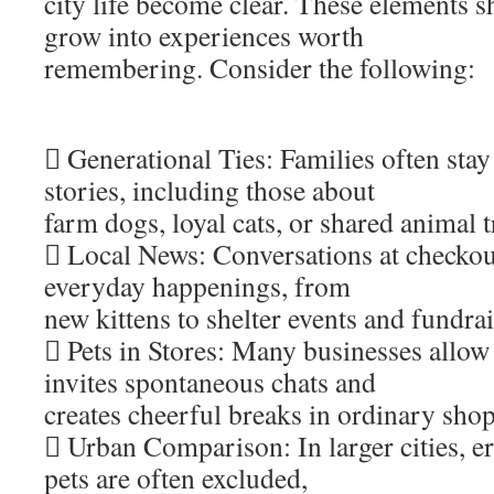
city life become clear. These elements 
grow into experiences worth
remembering. Consider the following:
 Generational Ties: Families often sta
stories, including those about
farm dogs, loyal cats, or shared animal t
 Local News: Conversations at checkou
everyday happenings, from
new kittens to shelter events and fundrai
 Pets in Stores: Many businesses allow
invites spontaneous chats and
creates cheerful breaks in ordinary sho
 Urban Comparison: In larger cities, e
pets are often excluded,