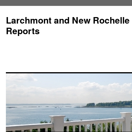
Larchmont and New Rochelle
Reports