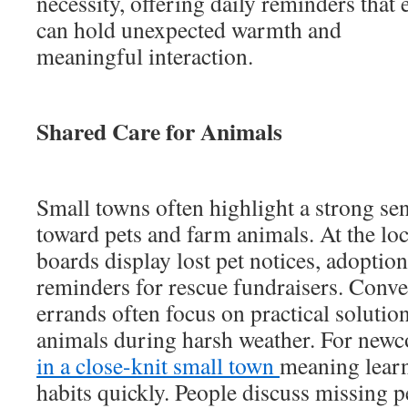
necessity, offering daily reminders that
can hold unexpected warmth and
meaningful interaction.
Shared Care for Animals
Small towns often highlight a strong sen
toward pets and farm animals. At the loca
boards display lost pet notices, adoption 
reminders for rescue fundraisers. Conve
errands often focus on practical solution
animals during harsh weather. For new
in a close-knit small town
meaning learn
habits quickly. People discuss missing p