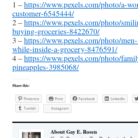
1 –
https://www.pexels.com/photo/a-wo
customer-6545444/
2 –
https://www.pexels.com/photo/smili
buying-groceries-8422670/
3 –
https://www.pexels.com/photo/men-
while-inside-a-grocery-8476591/
4 –
https://www.pexels.com/photo/famil
pineapples-3985068/
Share this:
Pinterest
Print
Facebook
LinkedIn
Tumblr
Instagram
About Gay E. Rosen