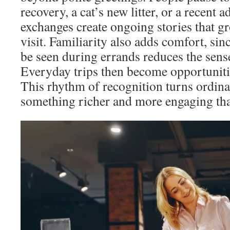
recovery, a cat’s new litter, or a recent 
exchanges create ongoing stories that g
visit. Familiarity also adds comfort, si
be seen during errands reduces the sense
Everyday trips then become opportunitie
This rhythm of recognition turns ordin
something richer and more engaging tha