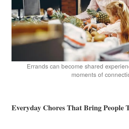
Errands can become shared experience
moments of connecti
Everyday Chores That Bring People 