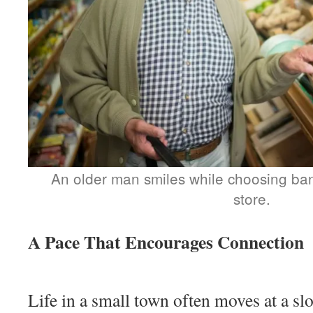
An older man smiles while choosing ba
store.
A Pace That Encourages Connection
Life in a small town often moves at a sl