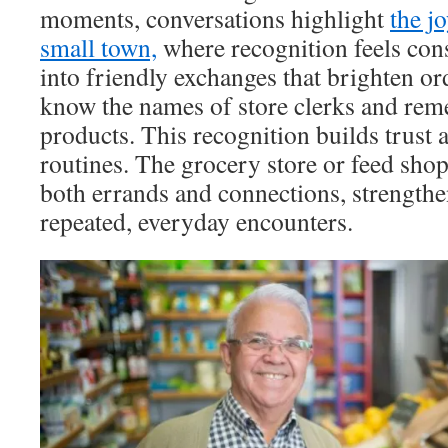
moments, conversations highlight
the jo
small town,
where recognition feels cons
into friendly exchanges that brighten or
know the names of store clerks and rem
products. This recognition builds trust
routines. The grocery store or feed sho
both errands and connections, strengthe
repeated, everyday encounters.