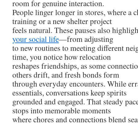
room for genuine interaction.
People linger longer in stores, where a 
training or a new shelter project
feels natural. These pauses also highli
your social life
—from adjusting
to new routines to meeting different nei
time, you notice how relocation
reshapes friendships, as some connectio
others drift, and fresh bonds form
through everyday encounters. While err
essentials, conversations keep spirits
grounded and engaged. That steady pace
stops into memorable moments
where chores and connections blend sea