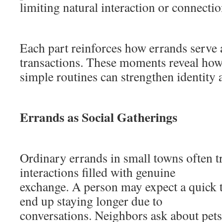
limiting natural interaction or connectio
Each part reinforces how errands serve
transactions. These moments reveal ho
simple routines can strengthen identity
Errands as Social Gatherings
Ordinary errands in small towns often t
interactions filled with genuine
exchange. A person may expect a quick t
end up staying longer due to
conversations. Neighbors ask about pets,