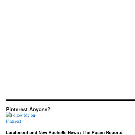
Pinterest Anyone?
Larchmont and New Rochelle News / The Rosen Reports