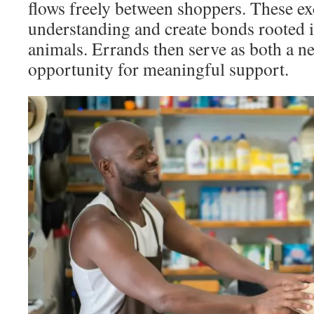
flows freely between shoppers. These e
understanding and create bonds rooted 
animals. Errands then serve as both a n
opportunity for meaningful support.