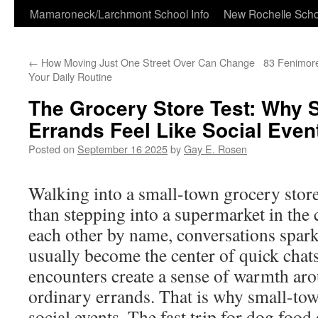
Skip
Mamaroneck/Larchmont School Info
New Rochelle Scho
to
←
How Moving Just One Street Over Can Change
83 Fenimor
content
Your Daily Routine
The Grocery Store Test: Why 
Errands Feel Like Social Even
Posted on
September 16 2025
by
Gay E. Rosen
Walking into a small-town grocery store 
than stepping into a supermarket in the 
each other by name, conversations spark 
usually become the center of quick chat
encounters create a sense of warmth ar
ordinary errands. That is why small-tow
social events. The fast trip for dog food o