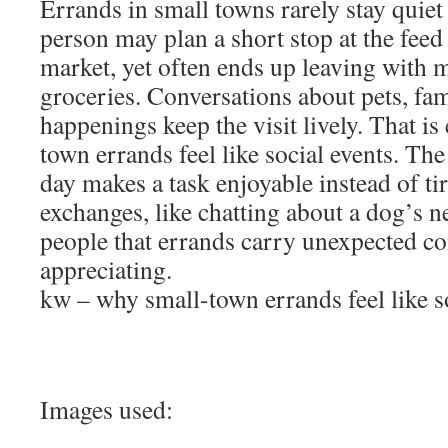
Errands in small towns rarely stay quiet
person may plan a short stop at the feed
market, yet often ends up leaving with m
groceries. Conversations about pets, fami
happenings keep the visit lively. That is
town errands feel like social events. The
day makes a task enjoyable instead of ti
exchanges, like chatting about a dog’s n
people that errands carry unexpected c
appreciating.
kw – why small-town errands feel like s
Images used: