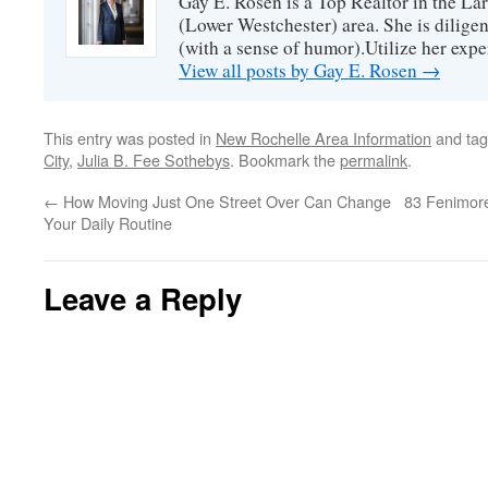
Gay E. Rosen is a Top Realtor in the L
(Lower Westchester) area. She is diligen
(with a sense of humor).Utilize her exper
View all posts by Gay E. Rosen
→
This entry was posted in
New Rochelle Area Information
and ta
City
,
Julia B. Fee Sothebys
. Bookmark the
permalink
.
←
How Moving Just One Street Over Can Change
83 Fenimor
Your Daily Routine
Leave a Reply