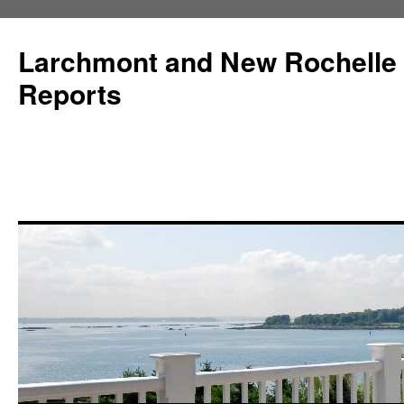
Larchmont and New Rochelle
Reports