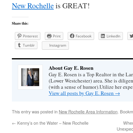
New Rochelle
is GREAT!
Share this:
Pinterest
Print
Facebook
LinkedIn
Tumblr
Instagram
About Gay E. Rosen
Gay E. Rosen is a Top Realtor in the L
(Lower Westchester) area. She is diligen
(with a sense of humor).Utilize her exper
View all posts by Gay E. Rosen
→
This entry was posted in
New Rochelle Area Information
. Bookm
←
Kenny’s on the Water – New Rochelle
When
Unexpect