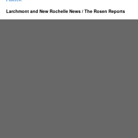
Larchmont and New Rochelle News / The Rosen Reports