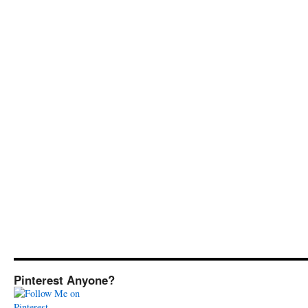
Pinterest Anyone?