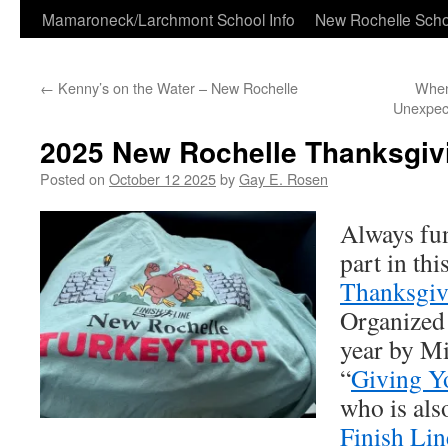
Skip
Mamaroneck/Larchmont School Info
New Rochelle Scho
to
←
Kenny’s on the Water – New Rochelle
When
content
Unexpect
2025 New Rochelle Thanksgivi
Posted on
October 12 2025
by
Gay E. Rosen
Always fun
part in thi
Thanksgiv
Organized 
year by M
“
Giving Y
who is als
Finish Li