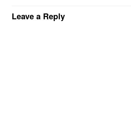
Leave a Reply