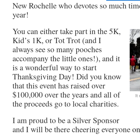
New Rochelle who devotes so much tim
year!
You can either take part in the 5K,
Kid’s 1K, or Tot Trot (and I
always see so many pooches
accompany the little ones!), and it
is a wonderful way to start
Thanksgiving Day! Did you know
that this event has raised over
$100,000 over the years and all of
It
the proceeds go to local charities.
I am proud to be a Silver Sponsor
and I will be there cheering everyone o