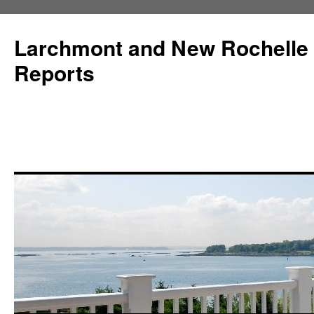
Larchmont and New Rochelle
Reports