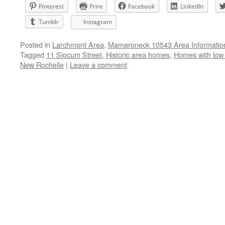
Pinterest
Print
Facebook
LinkedIn
Tumblr
Instagram
Posted in
Larchmont Area
,
Mamaroneck 10543 Area Informatio
Tagged
11 Slocum Street
,
Historic area homes
,
Homes with low
New Rochelle
|
Leave a comment