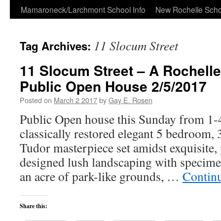
Skip
Mamaroneck/Larchmont School Info
New Rochelle Scho
to
11 Slocum Street
Tag Archives:
content
11 Slocum Street – A Rochell
Public Open House 2/5/2017
Posted on
March 2 2017
by
Gay E. Rosen
Public Open house this Sunday from 1-4
classically restored elegant 5 bedroom, 3
Tudor masterpiece set amidst exquisite, 
designed lush landscaping with specime
an acre of park-like grounds, …
Contin
Share this: