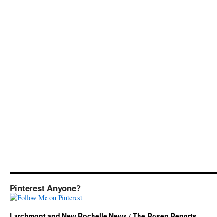
Pinterest Anyone?
Larchmont and New Rochelle News / The Rosen Reports