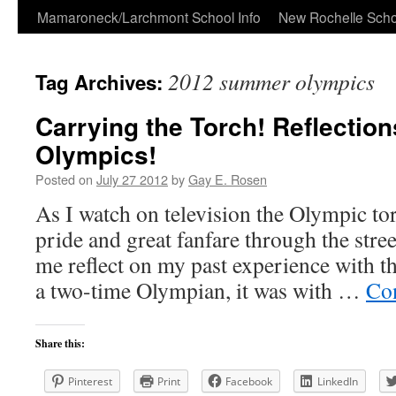
Skip
Mamaroneck/Larchmont School Info
New Rochelle Scho
to
2012 summer olympics
Tag Archives:
content
Carrying the Torch! Reflection
Olympics!
Posted on
July 27 2012
by
Gay E. Rosen
As I watch on television the Olympic to
pride and great fanfare through the stre
me reflect on my past experience with th
a two-time Olympian, it was with …
Co
Share this:
Pinterest
Print
Facebook
LinkedIn