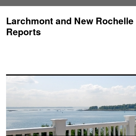
Larchmont and New Rochelle
Reports