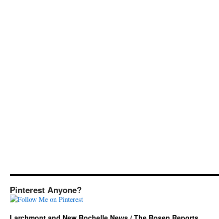
Pinterest Anyone?
Larchmont and New Rochelle News / The Rosen Reports