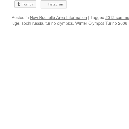
Tumblr
Instagram
Posted in
New Rochelle Area Information
|
Tagged
2012 summer
luge
,
sochi russia
,
turino olympics
,
Winter Olympcs Turino 2006