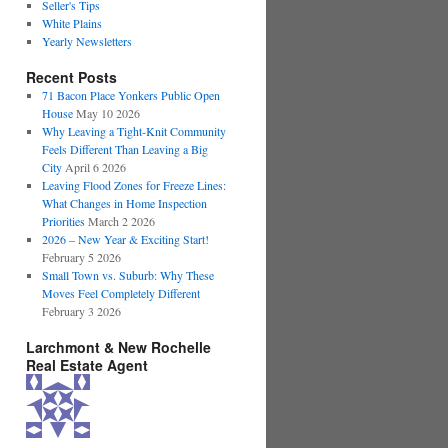
Seller's Tips
White Plains
Yearly Newsletters
Recent Posts
71 Bacon Place Yonkers Public Open
House
May 10 2026
Why Leaving a Tight-Knit Community
Feels Different Than Leaving a Big
City
April 6 2026
Leaving Flood Zones for Freeze Lines:
What Changes in Home Inspection
Priorities
March 2 2026
2026 – New Year & Exciting Start!
February 5 2026
Small Town vs. Suburb: Why These
Moves Feel Completely Different
February 3 2026
Larchmont & New Rochelle
Real Estate Agent