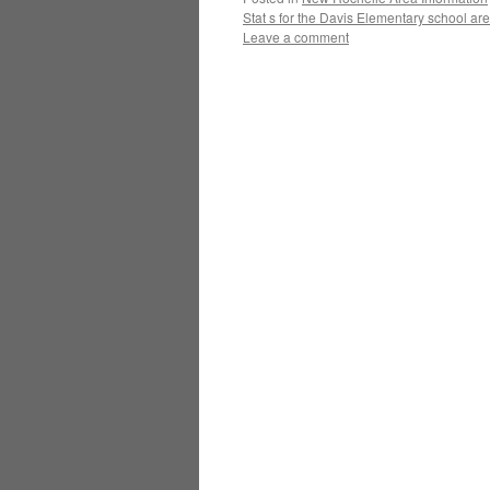
Stat s for the Davis Elementary school ar
Leave a comment