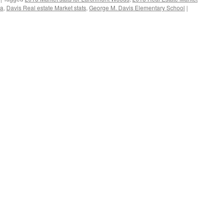
ea
,
Davis Real estate Market stats
,
George M. Davis Elementary School
|