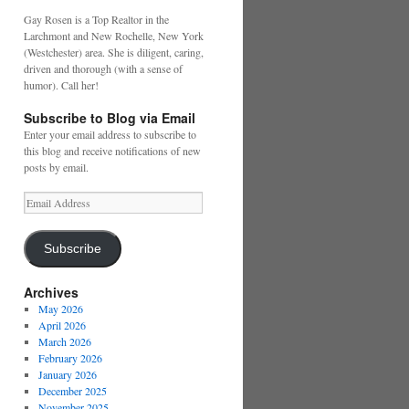
Gay Rosen is a Top Realtor in the
Larchmont and New Rochelle, New York
(Westchester) area. She is diligent, caring,
driven and thorough (with a sense of
humor). Call her!
Subscribe to Blog via Email
Enter your email address to subscribe to
this blog and receive notifications of new
posts by email.
Email
Address
Subscribe
Archives
May 2026
April 2026
March 2026
February 2026
January 2026
December 2025
November 2025