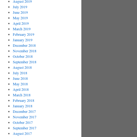
August 2019
July 2019
June 2019
May 2019
April 2019
March 2019
February 2019
January 2019
December 2018
November 2018
October 2018
September 2018
August 2018
July 2018
June 2018
May 2018
April 2018
March 2018
February 2018
January 2018
December 2017
November 2017
October 2017
September 2017
August 2017