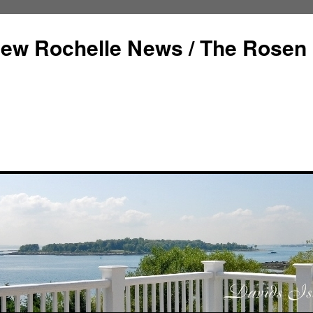
ew Rochelle News / The Rosen