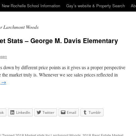
New Rochelle School Information
Gay’s website & Property Search
Ab
for Larchmont Woods
et Stats – George M. Davis Elementary
osen
es down by different price points as it gives us a proper perspective
the market truly is. Whenever we see sales prices reflected in
g
→
ok
LinkedIn
Twitter
Email
Tumblr
|
Tagged
2018 Market stats for Larchmont Woods
,
2018 Real Estate Market