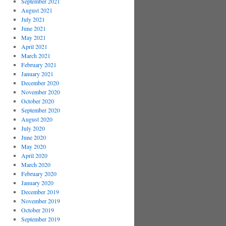
September 2021
August 2021
July 2021
June 2021
May 2021
April 2021
March 2021
February 2021
January 2021
December 2020
November 2020
October 2020
September 2020
August 2020
July 2020
June 2020
May 2020
April 2020
March 2020
February 2020
January 2020
December 2019
November 2019
October 2019
September 2019