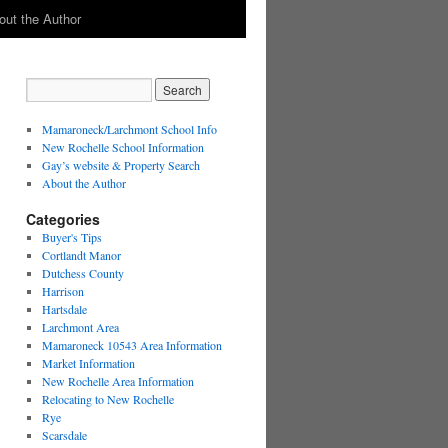
out the Author
Mamaroneck/Larchmont School Info
New Rochelle School Information
Gay’s website & Property Search
About the Author
Categories
Buyer's Tips
Cortlandt Manor
Dutchess County
Harrison
Hartsdale
Larchmont Area
Mamaroneck 10543 Area Information
Market Information
New Rochelle Area Information
Relocating to New Rochelle
Rye
Scarsdale