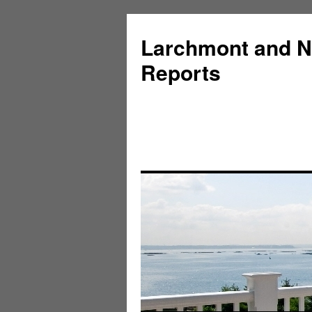
Larchmont and N
Reports