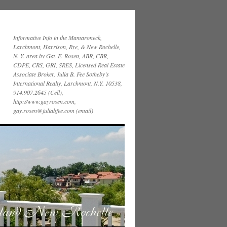
Informative Info in the Mamaroneck,
Larchmont, Harrison, Rye, & New Rochelle,
N. Y. area by Gay E. Rosen, ABR, CBR,
CDPE, CRS, GRI, SRES, Licensed Real Estate
Associate Broker, Julia B. Fee Sotheby’s
International Realty, Larchmont, N.Y. 10538,
914.907.2645 (Cell),
http://www.gayrosen.com,
gay.rosen@juliabfee.com (email)