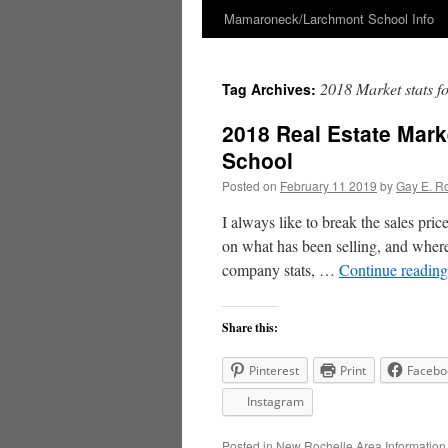
Mamaroneck/Larchmont School Info
Skip
to
2018 Market stats 
Tag Archives:
content
2018 Real Estate Mark
School
Posted on
February 11 2019
by
Gay E. R
I always like to break the sales pric
on what has been selling, and where 
company stats, …
Continue readin
Share this:
Pinterest
Print
Facebo
Instagram
Posted in
New Rochelle Area Information