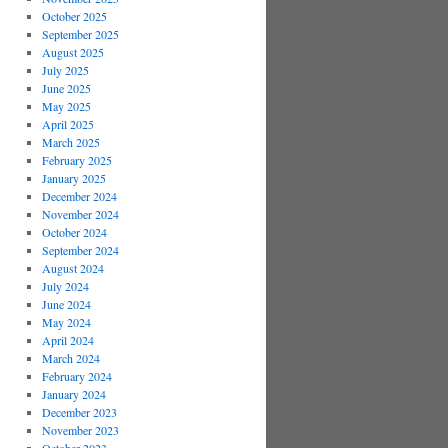
October 2025
September 2025
August 2025
July 2025
June 2025
May 2025
April 2025
March 2025
February 2025
January 2025
December 2024
November 2024
October 2024
September 2024
August 2024
July 2024
June 2024
May 2024
April 2024
March 2024
February 2024
January 2024
December 2023
November 2023