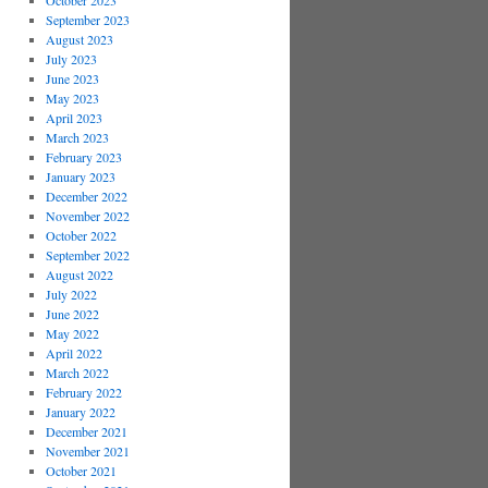
October 2023
September 2023
August 2023
July 2023
June 2023
May 2023
April 2023
March 2023
February 2023
January 2023
December 2022
November 2022
October 2022
September 2022
August 2022
July 2022
June 2022
May 2022
April 2022
March 2022
February 2022
January 2022
December 2021
November 2021
October 2021