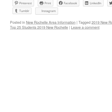
Pinterest
Print
Facebook
LinkedIn
Tumblr
Instagram
Posted in
New Rochelle Area Information
|
Tagged
2019 New Roc
Top 25 Students 2019 New Rochelle
|
Leave a comment