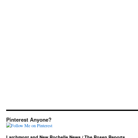
Pinterest Anyone?
Larchmont and New Rochelle News / The Rosen Reports