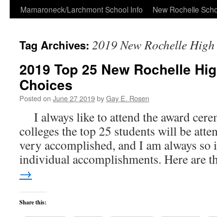
Skip
Mamaroneck/Larchmont School Info
New Rochelle Scho
to
2019 New Rochelle High 
Tag Archives:
content
2019 Top 25 New Rochelle Hig
Choices
Posted on
June 27 2019
by
Gay E. Rosen
I always like to attend the award cere
colleges the top 25 students will be atte
very accomplished, and I am always so 
individual accomplishments. Here are 
→
Share this: