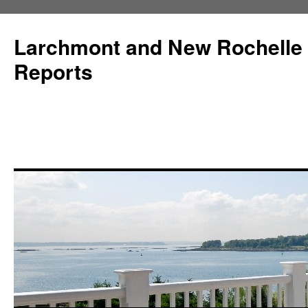
Larchmont and New Rochelle
Reports