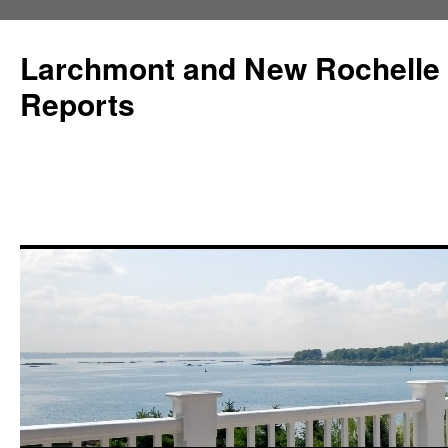
Larchmont and New Rochelle
Reports