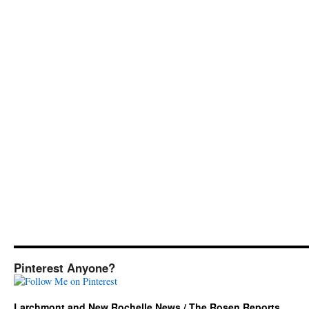
Pinterest Anyone?
Larchmont and New Rochelle News / The Rosen Reports