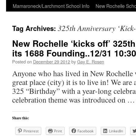
Skip
Mamaroneck/Larchmont School Info
New Rochelle Scho
to
325th Anniversary ‘Kick-
Tag Archives:
content
New Rochelle ‘kicks off’ 325t
its 1688 Founding..12/31 10:3
Posted on
December 29 2012
by
Gay E. Rosen
Anyone who has lived in New Rochelle w
great place (city) it is to live in! We are
325 “Birthday” with a year-long celebra
celebration theme was introduced on 
Share this:
Pinterest
Print
Facebook
LinkedIn