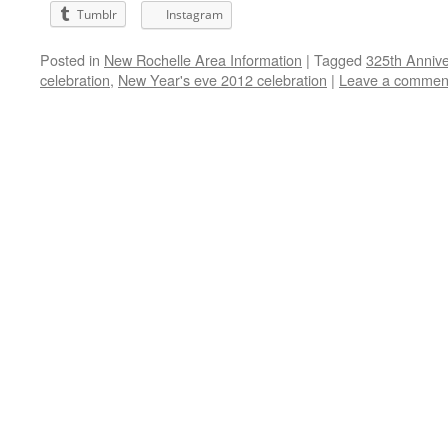
Tumblr
Instagram
Posted in
New Rochelle Area Information
|
Tagged
325th Anniver
celebration
,
New Year's eve 2012 celebration
|
Leave a commen