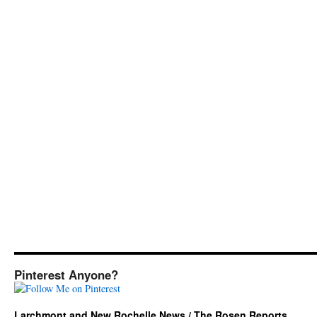
Pinterest Anyone?
Larchmont and New Rochelle News / The Rosen Reports