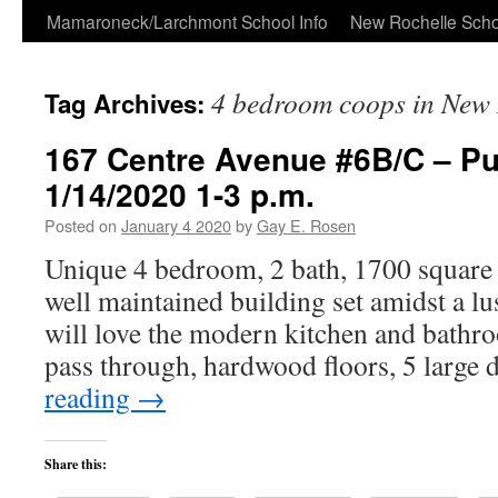
Skip
Mamaroneck/Larchmont School Info
New Rochelle Scho
to
4 bedroom coops in New 
Tag Archives:
content
167 Centre Avenue #6B/C – P
1/14/2020 1-3 p.m.
Posted on
January 4 2020
by
Gay E. Rosen
Unique 4 bedroom, 2 bath, 1700 square 
well maintained building set amidst a lu
will love the modern kitchen and bathro
pass through, hardwood floors, 5 large
reading
→
Share this: