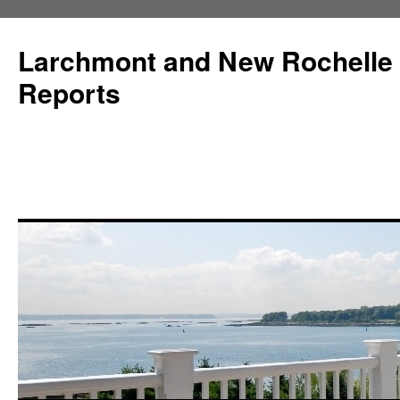
Larchmont and New Rochelle
Reports