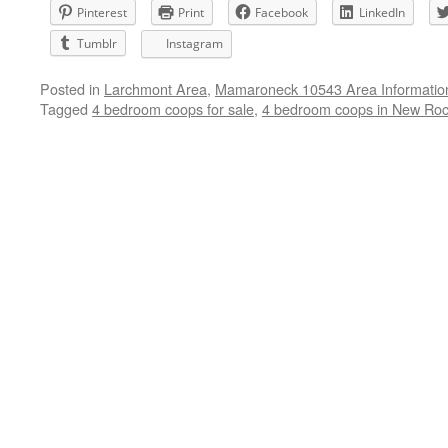
Pinterest
Print
Facebook
LinkedIn
Tumblr
Instagram
Posted in
Larchmont Area
,
Mamaroneck 10543 Area Informatio
Tagged
4 bedroom coops for sale
,
4 bedroom coops in New Roc