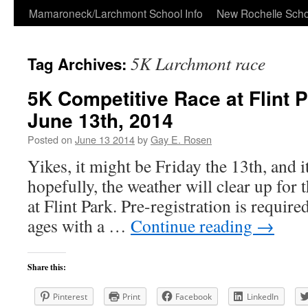
Skip
Mamaroneck/Larchmont School Info
New Rochelle Scho
to
5K Larchmont race
Tag Archives:
content
5K Competitive Race at Flint P
June 13th, 2014
Posted on
June 13 2014
by
Gay E. Rosen
Yikes, it might be Friday the 13th, and i
hopefully, the weather will clear up for 
at Flint Park. Pre-registration is required
ages with a …
Continue reading
→
Share this:
Pinterest
Print
Facebook
LinkedIn