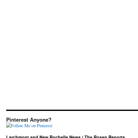
Pinterest Anyone?
Larchmont and New Rochelle News / The Rosen Reports