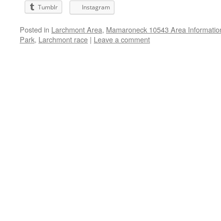
Tumblr
Instagram
Posted in
Larchmont Area
,
Mamaroneck 10543 Area Informatio
Park
,
Larchmont race
|
Leave a comment