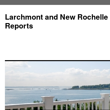
Larchmont and New Rochelle
Reports