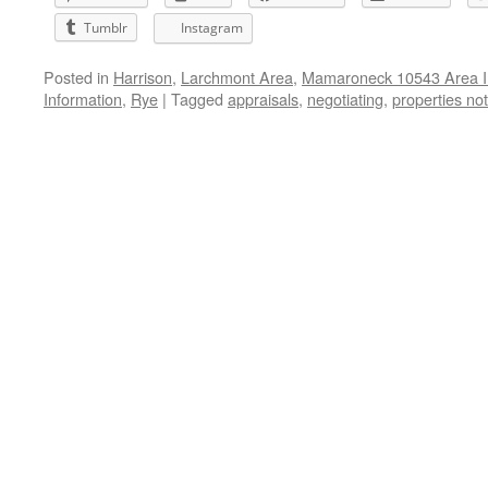
Tumblr
Instagram
Posted in
Harrison
,
Larchmont Area
,
Mamaroneck 10543 Area I
Information
,
Rye
|
Tagged
appraisals
,
negotiating
,
properties no