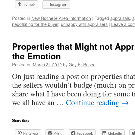
Tumblr
Instagram
Posted in
New Rochelle Area Information
|
Tagged
appraisals
,
a
negotiating for the buyer
,
unhappy with appraisers
|
Leave a co
Properties that Might not App
the Emotion
Posted on
March 31 2012
by
Gay E. Rosen
On just reading a post on properties tha
the sellers wouldn’t budge (much) on p
share what I have been doing for some 
we all have an …
Continue reading
→
Share this:
Pinterest
Print
Facebook
LinkedIn