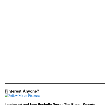
Pinterest Anyone?
Larchmont and New Rochelle News / The Rosen Reports