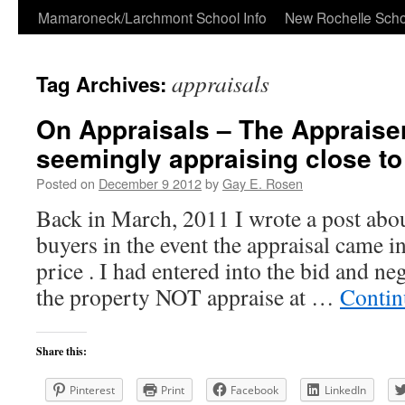
Skip
Mamaroneck/Larchmont School Info
New Rochelle Scho
to
appraisals
Tag Archives:
content
On Appraisals – The Appraise
seemingly appraising close to 
Posted on
December 9 2012
by
Gay E. Rosen
Back in March, 2011 I wrote a post abo
buyers in the event the appraisal came in
price . I had entered into the bid and ne
the property NOT appraise at …
Contin
Share this:
Pinterest
Print
Facebook
LinkedIn