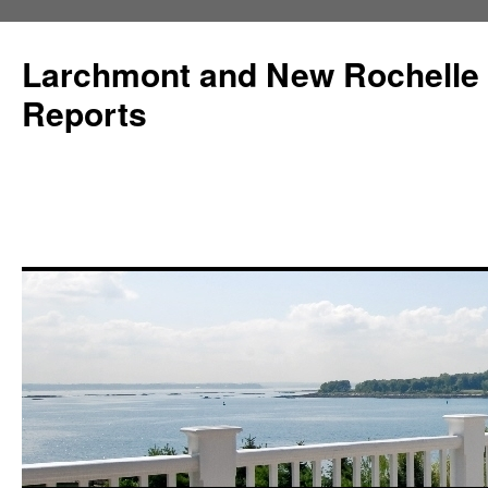
Larchmont and New Rochelle
Reports